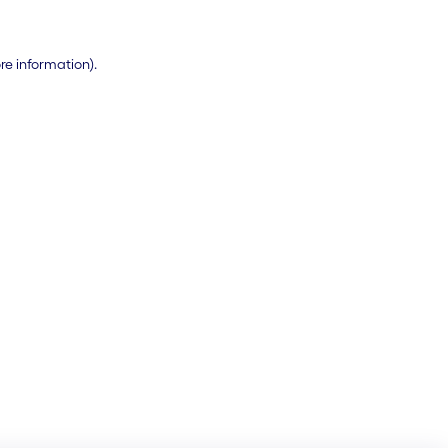
ore information)
.