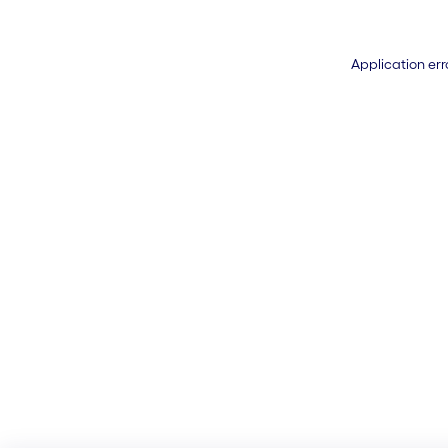
Application err