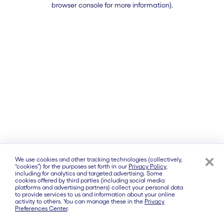
browser console for more information)
.
We use cookies and other tracking technologies (collectively,
“cookies”) for the purposes set forth in our
Privacy Policy
,
including for analytics and targeted advertising. Some
cookies offered by third parties (including social media
platforms and advertising partners) collect your personal data
to provide services to us and information about your online
activity to others. You can manage these in the
Privacy
Preferences Center
.