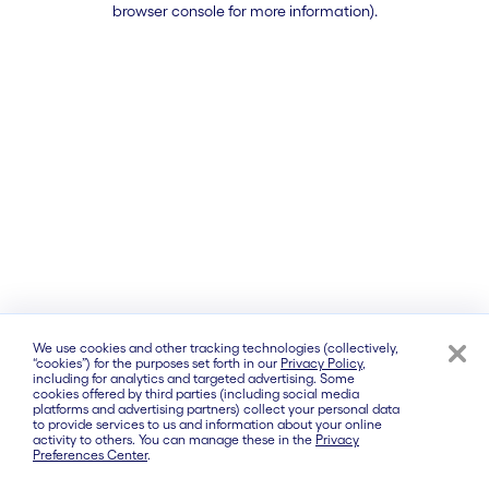
browser console for more information)
.
We use cookies and other tracking technologies (collectively,
“cookies”) for the purposes set forth in our
Privacy Policy
,
including for analytics and targeted advertising. Some
cookies offered by third parties (including social media
platforms and advertising partners) collect your personal data
to provide services to us and information about your online
activity to others. You can manage these in the
Privacy
Preferences Center
.