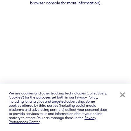
browser console for more information)
.
We use cookies and other tracking technologies (collectively,
“cookies”) for the purposes set forth in our
Privacy Policy
,
including for analytics and targeted advertising. Some
cookies offered by third parties (including social media
platforms and advertising partners) collect your personal data
to provide services to us and information about your online
activity to others. You can manage these in the
Privacy
Preferences Center
.