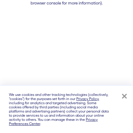
browser console for more information)
.
We use cookies and other tracking technologies (collectively,
“cookies”) for the purposes set forth in our
Privacy Policy
,
including for analytics and targeted advertising. Some
cookies offered by third parties (including social media
platforms and advertising partners) collect your personal data
to provide services to us and information about your online
activity to others. You can manage these in the
Privacy
Preferences Center
.