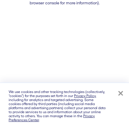
browser console for more information)
.
We use cookies and other tracking technologies (collectively,
“cookies”) for the purposes set forth in our
Privacy Policy
,
including for analytics and targeted advertising. Some
cookies offered by third parties (including social media
platforms and advertising partners) collect your personal data
to provide services to us and information about your online
activity to others. You can manage these in the
Privacy
Preferences Center
.