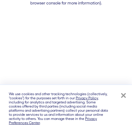
browser console for more information)
.
We use cookies and other tracking technologies (collectively,
“cookies”) for the purposes set forth in our
Privacy Policy
,
including for analytics and targeted advertising. Some
cookies offered by third parties (including social media
platforms and advertising partners) collect your personal data
to provide services to us and information about your online
activity to others. You can manage these in the
Privacy
Preferences Center
.