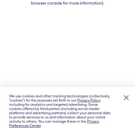
browser console for more information)
.
We use cookies and other tracking technologies (collectively,
“cookies”) for the purposes set forth in our
Privacy Policy
,
including for analytics and targeted advertising. Some
cookies offered by third parties (including social media
platforms and advertising partners) collect your personal data
to provide services to us and information about your online
activity to others. You can manage these in the
Privacy
Preferences Center
.