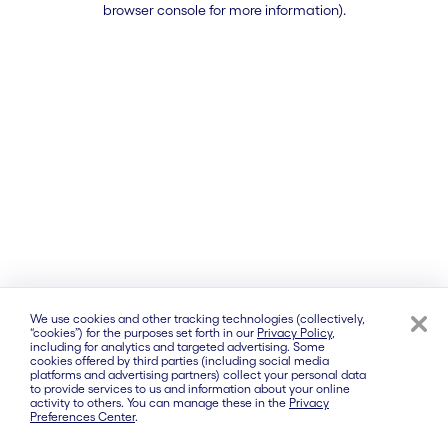
browser console for more information)
.
We use cookies and other tracking technologies (collectively,
“cookies”) for the purposes set forth in our
Privacy Policy
,
including for analytics and targeted advertising. Some
cookies offered by third parties (including social media
platforms and advertising partners) collect your personal data
to provide services to us and information about your online
activity to others. You can manage these in the
Privacy
Preferences Center
.