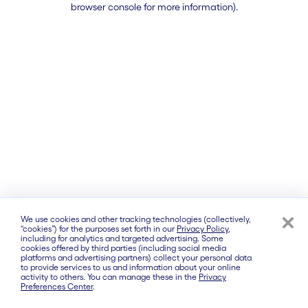
browser console for more information)
.
We use cookies and other tracking technologies (collectively,
“cookies”) for the purposes set forth in our
Privacy Policy
,
including for analytics and targeted advertising. Some
cookies offered by third parties (including social media
platforms and advertising partners) collect your personal data
to provide services to us and information about your online
activity to others. You can manage these in the
Privacy
Preferences Center
.