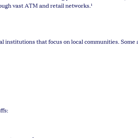
ough vast ATM and retail networks.¹
l institutions that focus on local communities. Some
ffs: