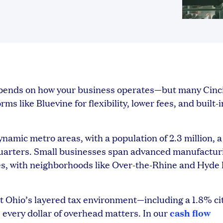
depends on how your business operates—but many Cinc
s like Bluevine for flexibility, lower fees, and built-i
namic metro areas, with a population of 2.3 million, a
quarters. Small businesses span advanced manufactur
ces, with neighborhoods like Over-the-Rhine and Hyde
ut Ohio’s layered tax environment—including a 1.8% ci
cash flow
 every dollar of overhead matters. In our