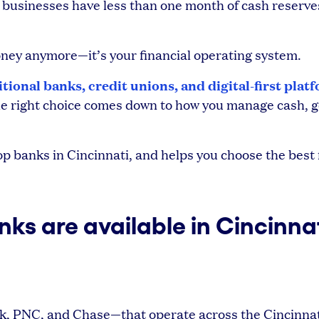
l businesses have less than one month of cash reserve
money anymore—it’s your financial operating system.
itional banks, credit unions, and digital-first plat
 The right choice comes down to how you manage cash, g
 banks in Cincinnati, and helps you choose the best f
ks are available in Cincinna
nk, PNC, and Chase—that operate across the Cincinnat