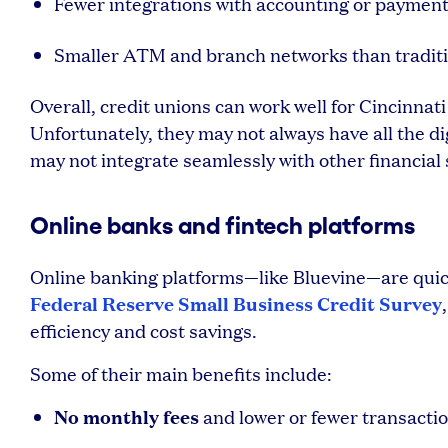
Fewer integrations with accounting or paymen
Smaller ATM and branch networks than traditi
Overall, credit unions can work well for Cincinnat
Unfortunately, they may not always have all the d
may not integrate seamlessly with other financial 
Online banks and fintech platforms
Online banking platforms—like Bluevine—are quickl
Federal Reserve Small Business Credit Survey
efficiency and cost savings.
Some of their main benefits include:
No monthly fees
and lower or fewer transactio