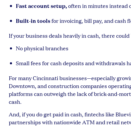
Fast account setup,
often in minutes instead 
Built-in tools
for invoicing, bill pay, and cas
If your business deals heavily in cash, there could 
No physical branches
Small fees for cash deposits and withdrawals 
For many Cincinnati businesses—especially growin
Downtown, and construction companies operating a
platforms can outweigh the lack of brick-and-morta
cash.
And, if you do get paid in cash, fintechs like Blue
partnerships with nationwide ATM and retail net