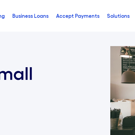
ng
Business Loans
Accept Payments
Solutions
mall