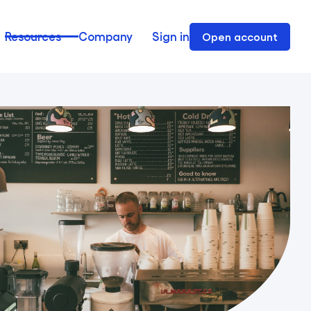
Resources
Company
Sign in
Open account