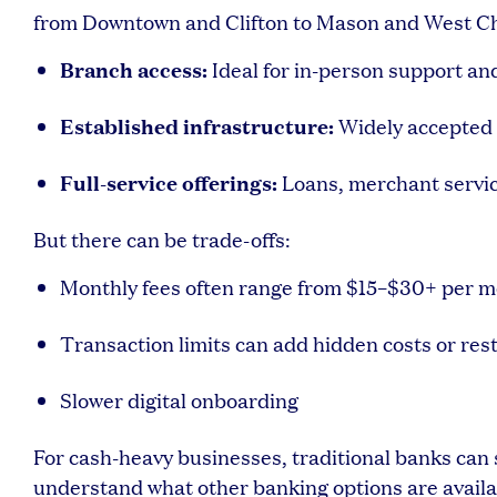
from Downtown and Clifton to Mason and West Che
Branch access:
Ideal for in-person support an
Established infrastructure:
Widely accepted 
Full-service offerings:
Loans, merchant servi
But there can be trade-offs:
Monthly fees often range from $15–$30+ per 
Transaction limits can add hidden costs or rest
Slower digital onboarding
For cash-heavy businesses, traditional banks can s
understand what other banking options are availab