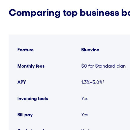
Comparing top business ba
Feature
Bluevine
Monthly fees
$0 for Standard plan
APY
1.3%–3.0%²
Invoicing tools
Yes
Bill pay
Yes