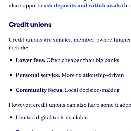
cash deposits and withdrawals
also support
thr
Credit unions
Credit unions are smaller, member-owned financia
include:
Lower fees:
Often cheaper than big banks
Personal service:
More relationship-driven
Community focus:
Local decision-making
However, credit unions can also have some tradeo
Limited digital tools available