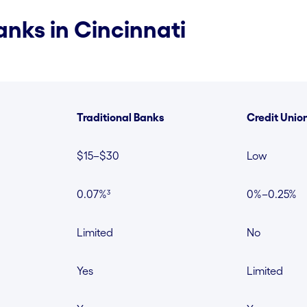
nks in Cincinnati
Traditional Banks
Credit Unio
$15–$30
Low
0.07%³
0%–0.25%
Limited
No
Yes
Limited