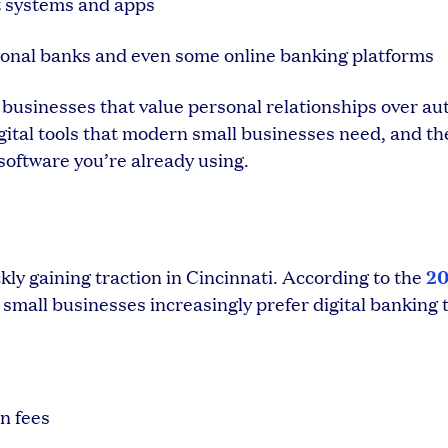
t systems and apps
onal banks and even some online banking platforms
i businesses that value personal relationships over a
igital tools that modern small businesses need, and th
software you’re already using.
2
y gaining traction in Cincinnati. According to the
, small businesses increasingly prefer digital banking t
n fees