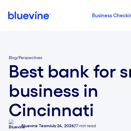
Business Checki
Back to Bluevine Homepage
Blog
/
Perspectives
Best bank for s
business in
Cincinnati
Bluevine Team
July 24, 2026
|
17
min read