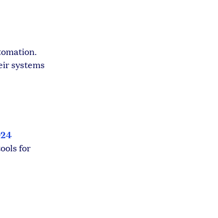
utomation.
eir systems
024
ools for