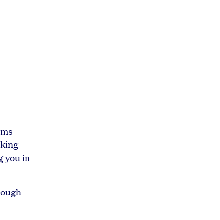
irms
nking
g you in
hrough