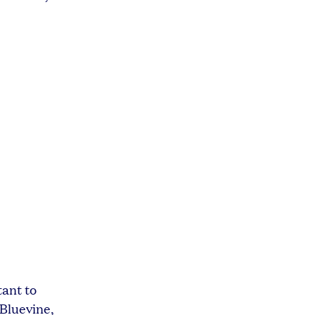
tant to
 Bluevine,