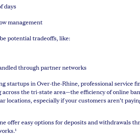
of days
h flow management
be potential tradeoffs, like:
handled through partner networks
g startups in Over-the-Rhine, professional service f
cross the tri-state area—the efficiency of online ba
r locations, especially if your customers aren’t payin
vine offer easy options for deposits and withdrawals t
works.¹