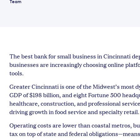
The best bank for small business in Cincinnati 
businesses are increasingly choosing online platform
tools.
Greater Cincinnati is one of the Midwest’s most dy
GDP of $198 billion, and eight Fortune 500 head
healthcare, construction, and professional servi
driving growth in food service and specialty retail.
Operating costs are lower than coastal metros, b
tax on top of state and federal obligations—means