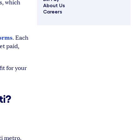
s, which
About Us
Careers
forms
. Each
et paid,
it for your
ti?
i metro,