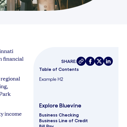
innati
n financial
SHARE:
Copy link
Share on faceboo
Share on twit
Share on 
Table of Contents
 regional
Example H2
ing,
 Park
Explore Bluevine
ty income
Business Checking
Business Line of Credit
Bill Pay