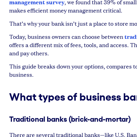
management survey
, we found that 39% of smal
makes efficient money management critical.
That’s why your bank isn’t just a place to store 
trad
Today, business owners can choose between
offers a different mix of fees, tools, and access.
and pay others.
This guide breaks down your options, compares top
business.
What types of business ban
Traditional banks (brick-and-mortar)
There are several traditional banks—like U.S. Ba