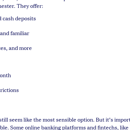
ster. They offer:
d cash deposits
and familiar
ces, and more
month
rictions
till seem like the most sensible option. But it’s impor
le. Some online banking platforms and fintechs, like