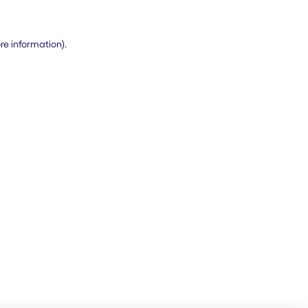
ore information)
.