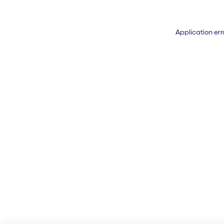
Application err