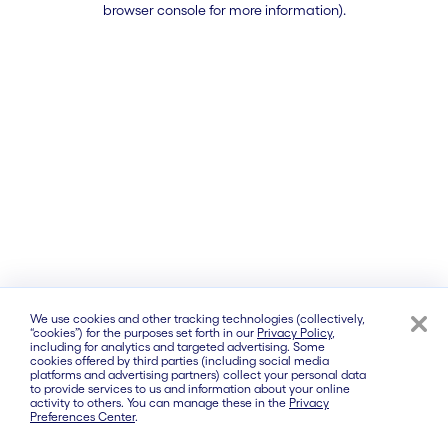
browser console for more information)
.
We use cookies and other tracking technologies (collectively,
“cookies”) for the purposes set forth in our
Privacy Policy
,
including for analytics and targeted advertising. Some
cookies offered by third parties (including social media
platforms and advertising partners) collect your personal data
to provide services to us and information about your online
activity to others. You can manage these in the
Privacy
Preferences Center
.