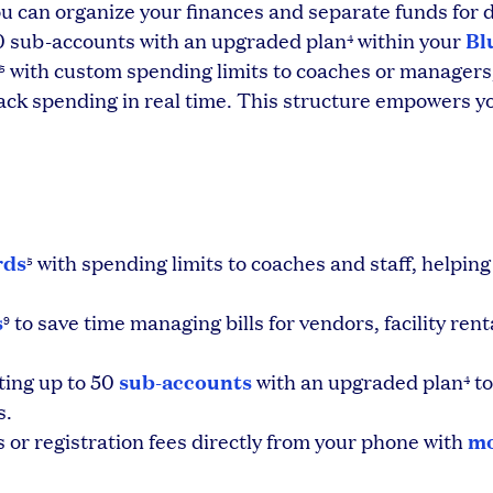
u can organize your finances and separate funds for d
Bl
 50 sub-accounts with an upgraded plan
within your
4
with custom spending limits to coaches or managers,
5
ack spending in real time. This structure empowers y
rds
with spending limits to coaches and staff, helping
5
s
to save time managing bills for vendors, facility rent
9
sub-accounts
ting up to 50
with an upgraded plan
to
4
s.
mo
or registration fees directly from your phone with