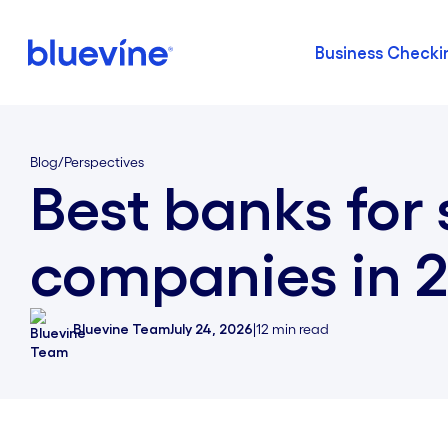
Business Checki
Back to Bluevine Homepage
Blog
/
Perspectives
Best banks for 
companies in 
Bluevine Team
July 24, 2026
|
12
min read