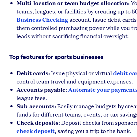
Multi-location or team budget allocation:
Yo
teams, leagues, or facilities by creating up to
Business Checking
account. Issue debit cards
them controlled purchasing power while you tr
leads without sacrificing financial oversight.
Top features for sports businesses
Debit cards:
debit ca
Issue physical or virtual
control team travel and equipment expenses.
Accounts payable:
Automate your payment
league fees.
Sub-accounts:
Easily manage budgets by crea
funds for different teams, events, or tax saving
Check deposits:
Deposit checks from sponsors 
check deposit
, saving you a trip to the bank.