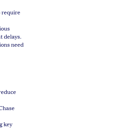
 require
ious
t delays.
tions need
 reduce
 Chase
g key