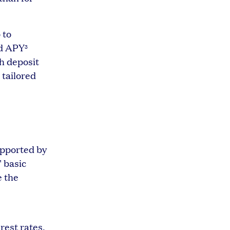
 to
ld APY
3
sh deposit
 tailored
upported by
' basic
e the
rest rates.