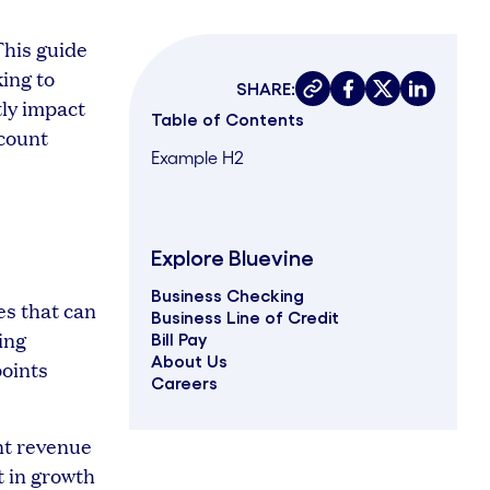
This guide
ing to
SHARE:
Copy link
Share on faceboo
Share on twit
Share on 
tly impact
Table of Contents
ccount
Example H2
Explore Bluevine
Business Checking
es that can
Business Line of Credit
ing
Bill Pay
About Us
points
Careers
nt revenue
t in growth