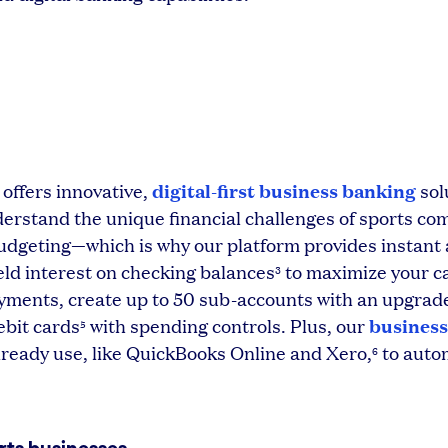
digital-first business banking
 offers innovative,
sol
rstand the unique financial challenges of sports c
udgeting—which is why our platform provides instant
eld interest on checking balances
to maximize your c
3
yments, create up to 50 sub-accounts with an upgrad
business
ebit cards
with spending controls. Plus, our
5
lready use, like QuickBooks Online and Xero,
to auto
6