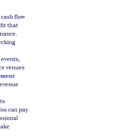
 cash flow
dit that
enance.
ecking
 events,
ure venues
yment
revenue
ts
You can pay
ssional
make