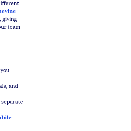
ifferent
uevine
 giving
our team
 you
als, and
 separate
bile