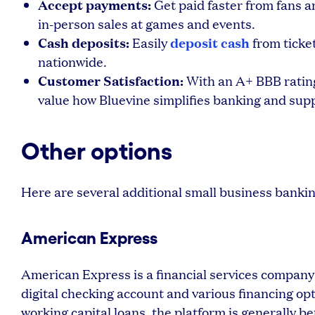
Accept payments:
Get paid faster from fans a
in-person sales at games and events.
Cash deposits:
deposit cash
Easily
from ticket
nationwide.
Customer Satisfaction:
With an A+ BBB rating 
value how Bluevine simplifies banking and sup
Other options
Here are several additional small business banki
American Express
American Express is a financial services company 
digital checking account and various financing o
working capital loans, the platform is generally be