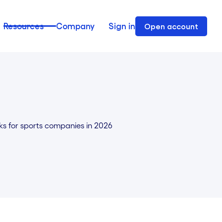
Resources
Company
Sign in
Open account