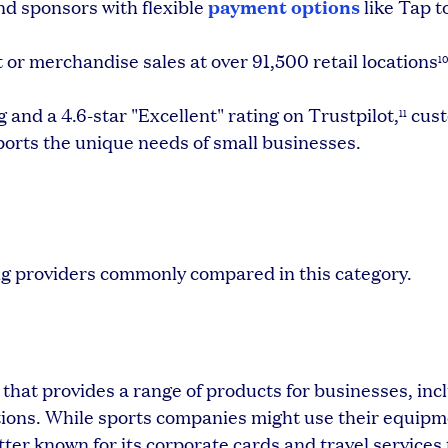
payment options
nd sponsors with flexible
like Tap t
 or merchandise sales at over 91,500 retail locations
1
and a 4.6-star "Excellent" rating on Trustpilot,
cus
11
ports the unique needs of small businesses.
ng providers commonly compared in this category.
that provides a range of products for businesses, inc
ptions. While sports companies might use their equipm
tter known for its corporate cards and travel services 