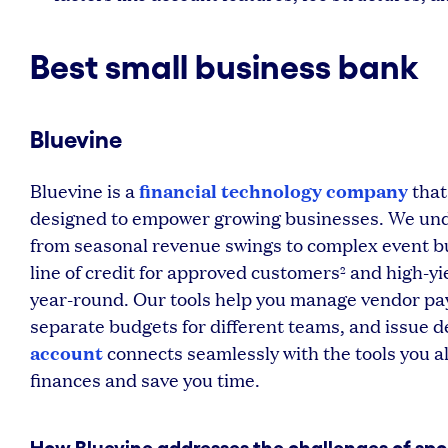
Best small business bank
Bluevine
financial technology company
Bluevine is a
that
designed to empower growing businesses. We unde
from seasonal revenue swings to complex event b
line of credit for approved customers
and high-yi
2
year-round. Our tools help you manage vendor pa
separate budgets for different teams, and issue d
account
connects seamlessly with the tools you a
finances and save you time.