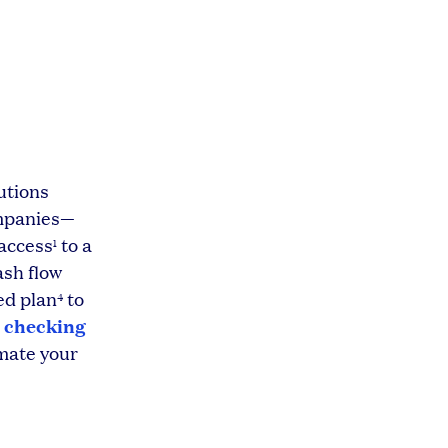
utions
ompanies—
 access
to a
1
ash flow
ed plan
to
4
 checking
mate your