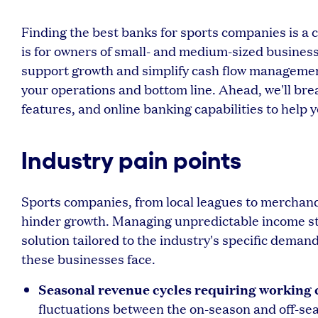
Finding the best banks for sports companies is a c
is for owners of small- and medium-sized busines
support growth and simplify cash flow management.
your operations and bottom line. Ahead, we'll bre
features, and online banking capabilities to help
Industry pain points
Sports companies, from local leagues to merchandi
hinder growth. Managing unpredictable income s
solution tailored to the industry's specific dema
these businesses face.
Seasonal revenue cycles requiring working c
fluctuations between the on-season and off-seas