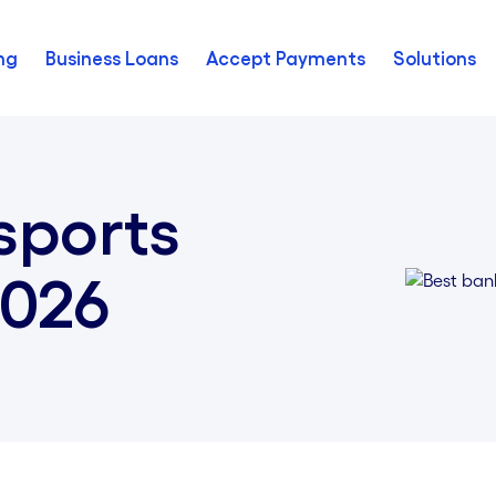
ng
Business Loans
Accept Payments
Solutions
sports
2026