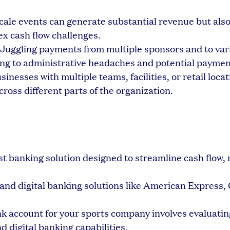
ale events can generate substantial revenue but also
x cash flow challenges.
Juggling payments from multiple sponsors and to var
ng to administrative headaches and potential paymen
sinesses with multiple teams, facilities, or retail loca
cross different parts of the organization.
rst banking solution designed to streamline cash flow,
l and digital banking solutions like American Express,
nk account for your sports company involves evaluatin
d digital banking capabilities.