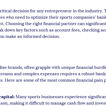
ritical decision for any entrepreneur in the industry. 
ses who need to optimize their sports companies' bank
 Choosing the right financial partner can significan
ak down key factors such as account fees, checking a
 you make an informed decision.
se brands, often grapple with unique financial hurdl
treams and complex expenses requires a robust bank
nds. Here are some of the most common financial pain 
apital:
Many sports businesses experience significa
on, making it difficult to manage cash flow and inves