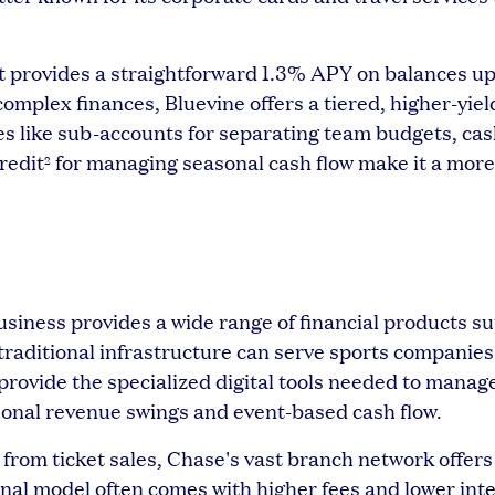
provides a straightforward 1.3% APY on balances up
plex finances, Bluevine offers a tiered, higher-yie
res like sub-accounts for separating team budgets, ca
credit
for managing seasonal cash flow make it a more
2
Business provides a wide range of financial products s
raditional infrastructure can serve sports companies
rovide the specialized digital tools needed to manag
sonal revenue swings and event-based cash flow.
 from ticket sales, Chase's vast branch network offers
onal model often comes with higher fees and lower inte