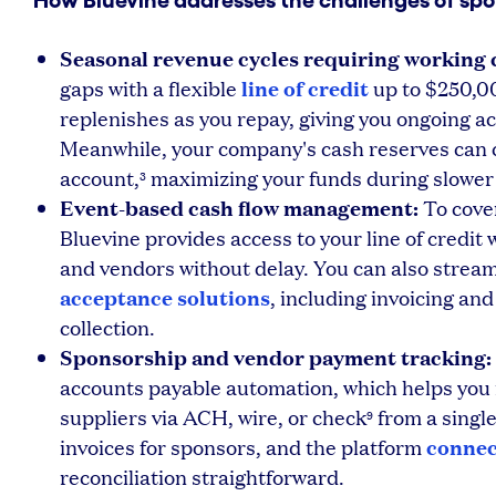
How Bluevine addresses the challenges of spo
Seasonal revenue cycles requiring working c
line of credit
gaps with a flexible
up to $250,0
replenishes as you repay, giving you ongoing acc
Meanwhile, your company's cash reserves can c
account,
maximizing your funds during slower
3
Event-based cash flow management:
To cove
Bluevine provides access to your line of credit 
and vendors without delay. You can also stream
acceptance solutions
, including invoicing and
collection.
Sponsorship and vendor payment tracking:
accounts payable automation, which helps you
suppliers via ACH, wire, or check
from a singl
9
connec
invoices for sponsors, and the platform
reconciliation straightforward.