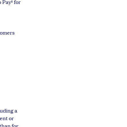
o Pay
for
8
0
tomers
luding a
ent or
than for