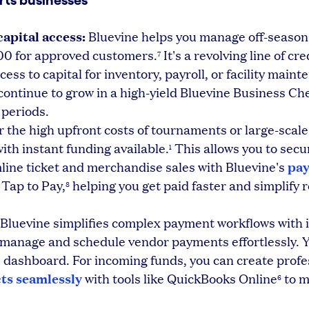
rts businesses
apital access:
Bluevine helps you manage off-season
00 for approved customers.
It's a revolving line of cre
7
ess to capital for inventory, payroll, or facility maint
ontinue to grow in a high-yield Bluevine Business Ch
 periods.
r the high upfront costs of tournaments or large-scale
with instant funding available.
This allows you to sec
1
pa
line ticket and merchandise sales with Bluevine's
 Tap to Pay,
helping you get paid faster and simplify 
8
Bluevine simplifies complex payment workflows with i
 manage and schedule vendor payments effortlessly. 
e dashboard. For incoming funds, you can create profe
ts seamlessly
with tools like QuickBooks Online
to 
6