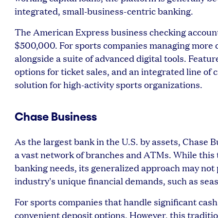
integrated, small-business-centric banking.
The American Express business checking account 
$500,000. For sports companies managing more com
alongside a suite of advanced digital tools. Featu
options for ticket sales, and an integrated line of 
solution for high-activity sports organizations.
Chase Business
As the largest bank in the U.S. by assets, Chase 
a vast network of branches and ATMs. While this t
banking needs, its generalized approach may not p
industry's unique financial demands, such as sea
For sports companies that handle significant cash
convenient deposit options. However, this traditi