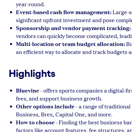
year-round.
Event-based cash flow management:
Large-sc
significant upfront investment and pose comple
Sponsorship and vendor payment tracking:
vendors can quickly become complicated, leadi
Multi-location or team budget allocation:
Bu
an efficient way to allocate and track budgets a
Highlights
Bluevine
- offers sports companies a digital-fi
fees, and support business growth.
Other options include
- a range of traditiona
Business, Brex, Capital One, and more.
How to choose
- Finding the best business ba
factors like account features, fee structures, an