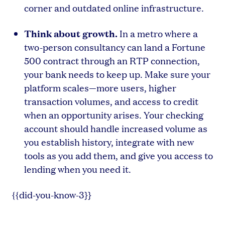
corner and outdated online infrastructure.
Think about growth.
In a metro where a
two-person consultancy can land a Fortune
500 contract through an RTP connection,
your bank needs to keep up. Make sure your
platform scales—more users, higher
transaction volumes, and access to credit
when an opportunity arises. Your checking
account should handle increased volume as
you establish history, integrate with new
tools as you add them, and give you access to
lending when you need it.
{{did-you-know-3}}