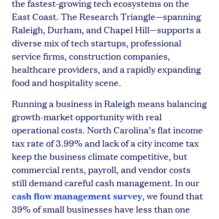
the fastest-growing tech ecosystems on the
East Coast. The Research Triangle—spanning
Raleigh, Durham, and Chapel Hill—supports a
diverse mix of tech startups, professional
service firms, construction companies,
healthcare providers, and a rapidly expanding
food and hospitality scene.
Running a business in Raleigh means balancing
growth-market opportunity with real
operational costs. North Carolina’s flat income
tax rate of 3.99% and lack of a city income tax
keep the business climate competitive, but
commercial rents, payroll, and vendor costs
still demand careful cash management. In our
cash flow management survey
, we found that
39% of small businesses have less than one