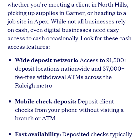
whether you’re meeting a client in North Hills,
picking up supplies in Garner, or heading to a
job site in Apex. While not all businesses rely
on cash, even digital businesses need easy
access to cash occasionally. Look for these cash
access features:
Wide deposit network:
Access to 91,500+
deposit locations nationwide and 37,000+
fee-free withdrawal ATMs across the
Raleigh metro
Mobile check deposit:
Deposit client
checks from your phone without visiting a
branch or ATM
Fast availability:
Deposited checks typically