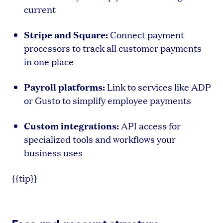
current
Stripe and Square:
Connect payment
processors to track all customer payments
in one place
Payroll platforms:
Link to services like ADP
or Gusto to simplify employee payments
Custom integrations:
API access for
specialized tools and workflows your
business uses
{{tip}}