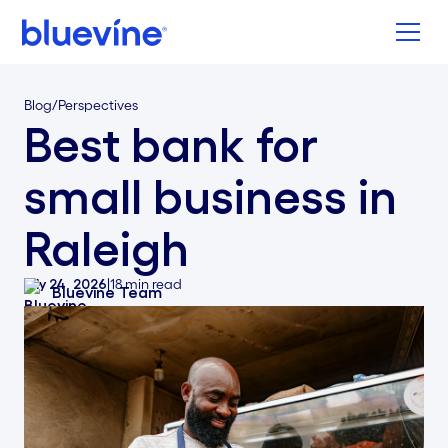
Back to Bluevine Homepage
Blog
/
Perspectives
Best bank for
small business in
Raleigh
July 24, 2026
|
18
min read
Bluevine Team