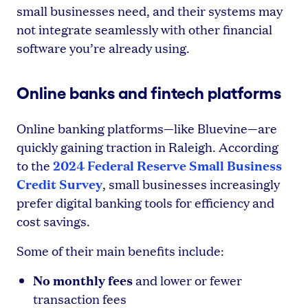
small businesses need, and their systems may
not integrate seamlessly with other financial
software you’re already using.
Online banks and fintech platforms
Online banking platforms—like Bluevine—are
quickly gaining traction in Raleigh. According
2024 Federal Reserve Small Business
to the
Credit Survey
, small businesses increasingly
prefer digital banking tools for efficiency and
cost savings.
Some of their main benefits include:
No monthly fees
and lower or fewer
transaction fees