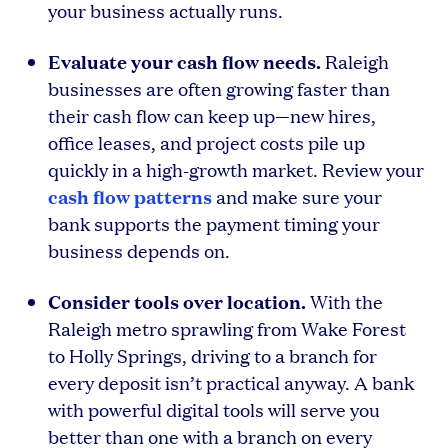
your business actually runs.
Evaluate your cash flow needs.
Raleigh
businesses are often growing faster than
their cash flow can keep up—new hires,
office leases, and project costs pile up
quickly in a high-growth market. Review your
cash flow patterns
and make sure your
bank supports the payment timing your
business depends on.
Consider tools over location.
With the
Raleigh metro sprawling from Wake Forest
to Holly Springs, driving to a branch for
every deposit isn’t practical anyway. A bank
with powerful digital tools will serve you
better than one with a branch on every