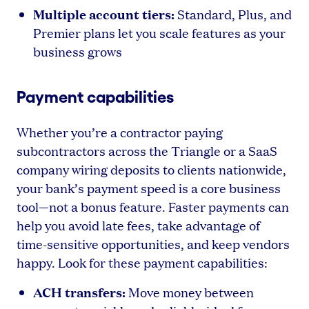
Multiple account tiers:
Standard, Plus, and
Premier plans let you scale features as your
business grows
Payment capabilities
Whether you’re a contractor paying
subcontractors across the Triangle or a SaaS
company wiring deposits to clients nationwide,
your bank’s payment speed is a core business
tool—not a bonus feature. Faster payments can
help you avoid late fees, take advantage of
time-sensitive opportunities, and keep vendors
happy. Look for these payment capabilities:
ACH transfers:
Move money between