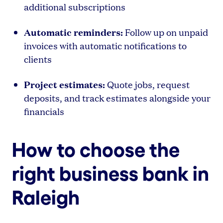
additional subscriptions
Automatic reminders:
Follow up on unpaid
invoices with automatic notifications to
clients
Project estimates:
Quote jobs, request
deposits, and track estimates alongside your
financials
How to choose the
right business bank in
Raleigh