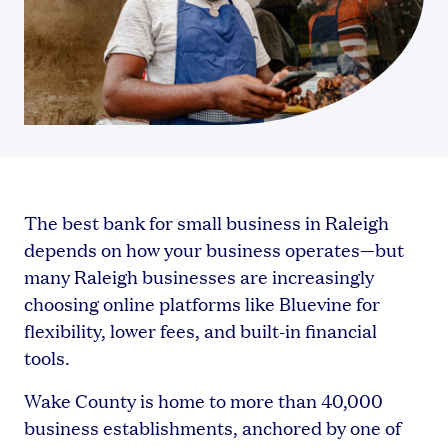
The best bank for small business in Raleigh
depends on how your business operates—but
many Raleigh businesses are increasingly
choosing online platforms like Bluevine for
flexibility, lower fees, and built-in financial
tools.
Wake County is home to more than 40,000
business establishments, anchored by one of