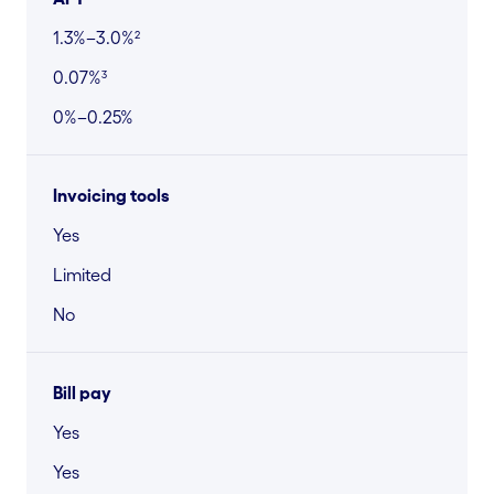
1.3%–3.0%²
0.07%³
0%–0.25%
Invoicing tools
Yes
Limited
No
Bill pay
Yes
Yes