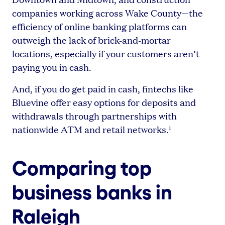
companies working across Wake County—the
efficiency of online banking platforms can
outweigh the lack of brick-and-mortar
locations, especially if your customers aren’t
paying you in cash.
And, if you do get paid in cash, fintechs like
Bluevine offer easy options for deposits and
withdrawals through partnerships with
nationwide ATM and retail networks.¹
Comparing top
business banks in
Raleigh