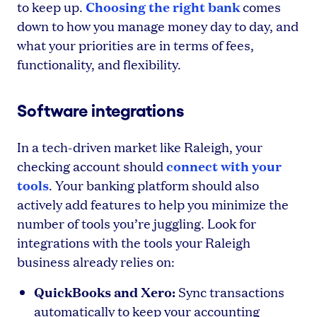
Choosing the right bank
to keep up.
comes
down to how you manage money day to day, and
what your priorities are in terms of fees,
functionality, and flexibility.
Software integrations
In a tech-driven market like Raleigh, your
connect with your
checking account should
tools
. Your banking platform should also
actively add features to help you minimize the
number of tools you’re juggling. Look for
integrations with the tools your Raleigh
business already relies on:
QuickBooks and Xero:
Sync transactions
automatically to keep your accounting