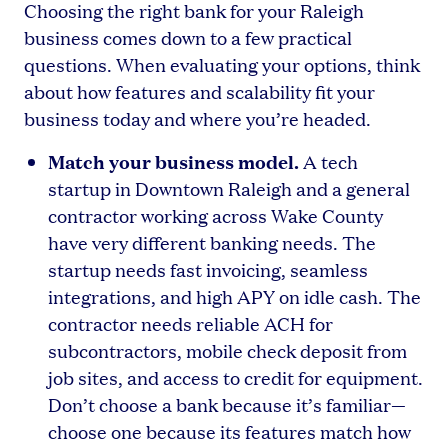
Choosing the right bank for your Raleigh
business comes down to a few practical
questions. When evaluating your options, think
about how features and scalability fit your
business today and where you’re headed.
Match your business model.
A tech
startup in Downtown Raleigh and a general
contractor working across Wake County
have very different banking needs. The
startup needs fast invoicing, seamless
integrations, and high APY on idle cash. The
contractor needs reliable ACH for
subcontractors, mobile check deposit from
job sites, and access to credit for equipment.
Don’t choose a bank because it’s familiar—
choose one because its features match how