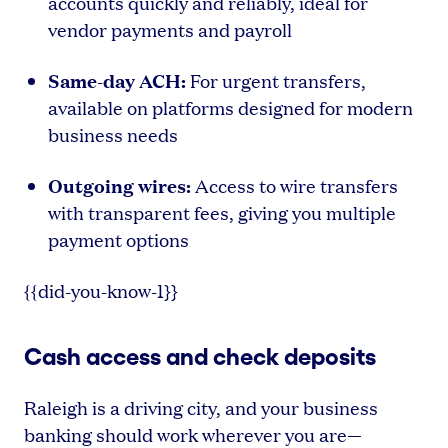
accounts quickly and reliably, ideal for
vendor payments and payroll
Same-day ACH:
For urgent transfers,
available on platforms designed for modern
business needs
Outgoing wires:
Access to wire transfers
with transparent fees, giving you multiple
payment options
{{did-you-know-1}}
Cash access and check deposits
Raleigh is a driving city, and your business
banking should work wherever you are—