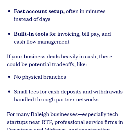
Fast account setup,
often in minutes
instead of days
Built-in tools
for invoicing, bill pay, and
cash flow management
If your business deals heavily in cash, there
could be potential tradeoffs, like:
No physical branches
Small fees for cash deposits and withdrawals
handled through partner networks
For many Raleigh businesses—especially tech
startups near RTP, professional service firms in
Downtown and Midtown, and construction