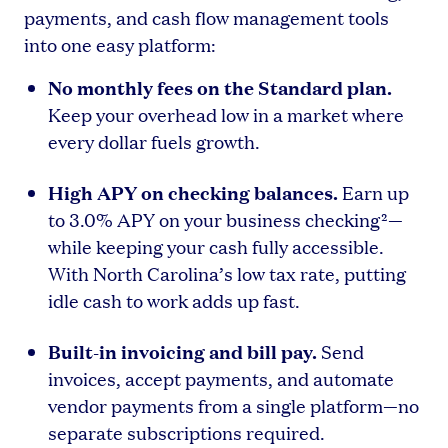
payments, and cash flow management tools
into one easy platform:
No monthly fees on the Standard plan.
Keep your overhead low in a market where
every dollar fuels growth.
High APY on checking balances.
Earn up
to 3.0% APY on your business checking²—
while keeping your cash fully accessible.
With North Carolina’s low tax rate, putting
idle cash to work adds up fast.
Built-in invoicing and bill pay.
Send
invoices, accept payments, and automate
vendor payments from a single platform—no
separate subscriptions required.