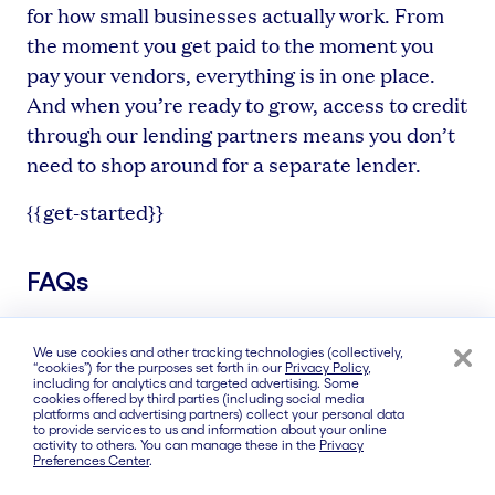
for how small businesses actually work. From
the moment you get paid to the moment you
pay your vendors, everything is in one place.
And when you’re ready to grow, access to credit
through our lending partners means you don’t
need to shop around for a separate lender.
{{get-started}}
FAQs
We use cookies and other tracking technologies (collectively,
“cookies”) for the purposes set forth in our
Privacy Policy
,
What is the best bank for small
including for analytics and targeted advertising. Some
cookies offered by third parties (including social media
business in Raleigh?
platforms and advertising partners) collect your personal data
to provide services to us and information about your online
activity to others. You can manage these in the
Privacy
The best bank for your Raleigh business
Preferences Center
.
depends on how you operate. For businesses