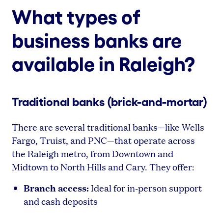
What types of
business banks are
available in Raleigh?
Traditional banks (brick-and-mortar)
There are several traditional banks—like Wells
Fargo, Truist, and PNC—that operate across
the Raleigh metro, from Downtown and
Midtown to North Hills and Cary. They offer:
Branch access:
Ideal for in-person support
and cash deposits