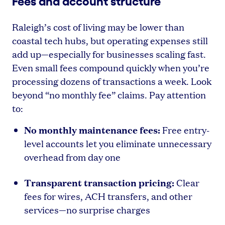
Fees and account structure
Raleigh’s cost of living may be lower than
coastal tech hubs, but operating expenses still
add up—especially for businesses scaling fast.
Even small fees compound quickly when you’re
processing dozens of transactions a week. Look
beyond “no monthly fee” claims. Pay attention
to:
No monthly maintenance fees:
Free entry-
level accounts let you eliminate unnecessary
overhead from day one
Transparent transaction pricing:
Clear
fees for wires, ACH transfers, and other
services—no surprise charges