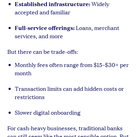
Established infrastructure:
Widely
accepted and familiar
Full-service offerings:
Loans, merchant
services, and more
But there can be trade-offs:
Monthly fees often range from $15–$30+ per
month
Transaction limits can add hidden costs or
restrictions
Slower digital onboarding
For cash-heavy businesses, traditional banks
can still seem like the most sensible option. But