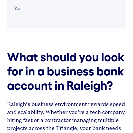
Yes
What should you look
for in a business bank
account in Raleigh?
Raleigh’s business environment rewards speed
and scalability. Whether you’re a tech company
hiring fast or a contractor managing multiple
projects across the Triangle, your bank needs