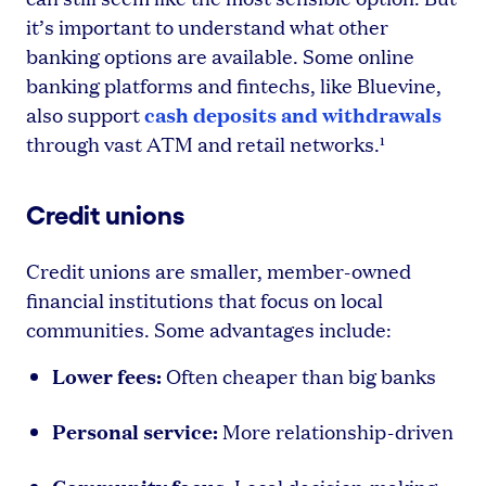
it’s important to understand what other
banking options are available. Some online
banking platforms and fintechs, like Bluevine,
cash deposits and withdrawals
also support
through vast ATM and retail networks.¹
Credit unions
Credit unions are smaller, member-owned
financial institutions that focus on local
communities. Some advantages include:
Lower fees:
Often cheaper than big banks
Personal service:
More relationship-driven
Community focus: