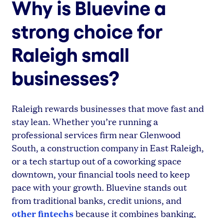
Why is Bluevine a
strong choice for
Raleigh small
businesses?
Raleigh rewards businesses that move fast and
stay lean. Whether you’re running a
professional services firm near Glenwood
South, a construction company in East Raleigh,
or a tech startup out of a coworking space
downtown, your financial tools need to keep
pace with your growth. Bluevine stands out
from traditional banks, credit unions, and
other fintechs
because it combines banking,