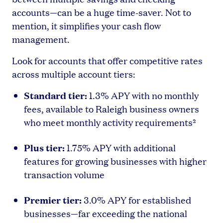
accounts—can be a huge time-saver. Not to
mention, it simplifies your cash flow
management.
Look for accounts that offer competitive rates
across multiple account tiers:
Standard tier:
1.3% APY with no monthly
fees, available to Raleigh business owners
who meet monthly activity requirements²
Plus tier:
1.75% APY with additional
features for growing businesses with higher
transaction volume
Premier tier:
3.0% APY for established
businesses—far exceeding the national