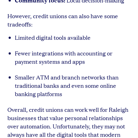
Local decision-making
However, credit unions can also have some
tradeoffs:
Limited digital tools available
Fewer integrations with accounting or
payment systems and apps
Smaller ATM and branch networks than
traditional banks and even some online
banking platforms
Overall, credit unions can work well for Raleigh
businesses that value personal relationships
over automation. Unfortunately, they may not
always have all the digital tools that modern