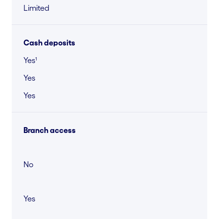
Limited
Cash deposits
Yes¹
Yes
Yes
Branch access
No
Yes