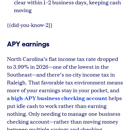
clear within 1–2 business days, keeping cash
moving
{{did-you-know-2}}
APY earnings
North Carolina’s flat income tax rate dropped
to 3.99% in 2026—one of the lowest in the
Southeast—and there’s no city income tax in
Raleigh. That favorable tax environment means
more of your earnings stay in your pocket, and
high-APY business checking account
a
helps
put idle cash to work rather than earning
nothing. Only needing to manage one business
checking account—rather than moving money
between multiple savings and checking