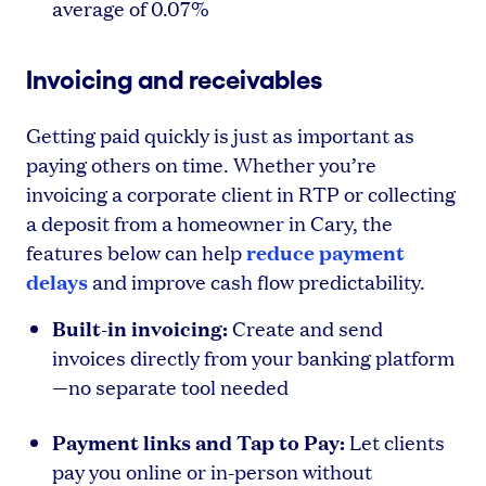
average of 0.07%
Invoicing and receivables
Getting paid quickly is just as important as
paying others on time. Whether you’re
invoicing a corporate client in RTP or collecting
a deposit from a homeowner in Cary, the
reduce payment
features below can help
delays
and improve cash flow predictability.
Built-in invoicing:
Create and send
invoices directly from your banking platform
—no separate tool needed
Payment links and Tap to Pay:
Let clients
pay you online or in-person without