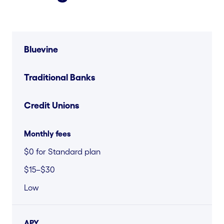
Bluevine
Traditional Banks
Credit Unions
Monthly fees
$0 for Standard plan
$15–$30
Low
APY