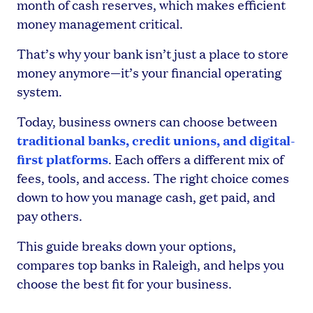
month of cash reserves, which makes efficient
money management critical.
That’s why your bank isn’t just a place to store
money anymore—it’s your financial operating
system.
Today, business owners can choose between
traditional banks, credit unions, and digital-
first platforms
. Each offers a different mix of
fees, tools, and access. The right choice comes
down to how you manage cash, get paid, and
pay others.
This guide breaks down your options,
compares top banks in Raleigh, and helps you
choose the best fit for your business.