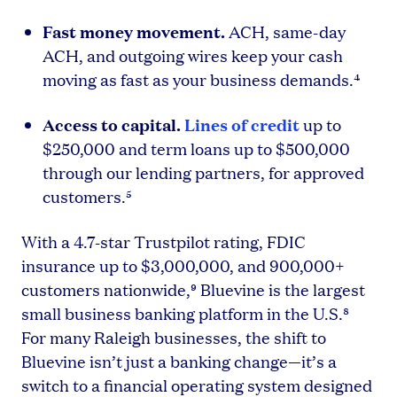
Fast money movement.
ACH, same-day
ACH, and outgoing wires keep your cash
moving as fast as your business demands.⁴
Access to capital.
Lines of credit
up to
$250,000 and term loans up to $500,000
through our lending partners, for approved
customers.⁵
With a 4.7-star Trustpilot rating, FDIC
insurance up to $3,000,000, and 900,000+
customers nationwide,⁹ Bluevine is the largest
small business banking platform in the U.S.⁸
For many Raleigh businesses, the shift to
Bluevine isn’t just a banking change—it’s a
switch to a financial operating system designed