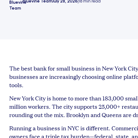
Bluevine Team
July 28, 2026
|
18
min read
The best bank for small business in New York C
businesses are increasingly choosing online platform
tools.
New York City is home to more than 183,000 small
million workers. The city supports 25,000+ restau
rounding out the mix. Brooklyn and Queens are dri
Running a business in NYC is different. Commerci
owners face a triple tax burden—federal, state, and