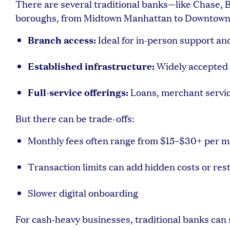
There are several traditional banks—like Chase, 
boroughs, from Midtown Manhattan to Downtown B
Branch access:
Ideal for in-person support an
Established infrastructure:
Widely accepted 
Full-service offerings:
Loans, merchant servi
But there can be trade-offs:
Monthly fees often range from $15–$30+ per 
Transaction limits can add hidden costs or rest
Slower digital onboarding
For cash-heavy businesses, traditional banks can s