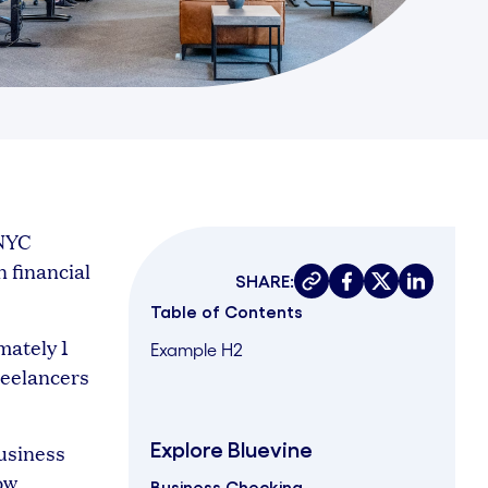
 NYC
n financial
SHARE:
Copy link
Share on faceboo
Share on twit
Share on 
Table of Contents
mately 1
Example H2
reelancers
Explore Bluevine
usiness
ow
Business Checking