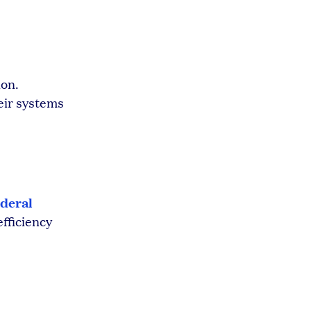
ion.
eir systems
deral
efficiency