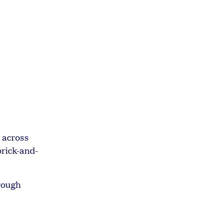
 across
brick-and-
hrough