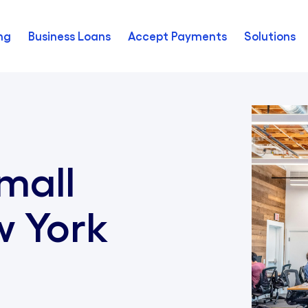
ng
Business Loans
Accept Payments
Solutions
mall
w York