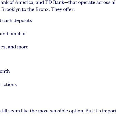
Bank of America, and TD Bank—that operate across al
rooklyn to the Bronx. They offer:
d cash deposits
and familiar
ces, and more
month
rictions
till seem like the most sensible option. But it’s impor