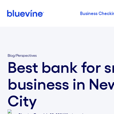
Business Checki
Back to Bluevine Homepage
Blog
/
Perspectives
Best bank for s
business in Ne
City