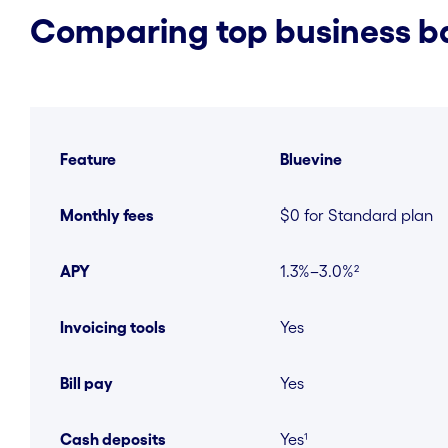
Comparing top business ba
Feature
Bluevine
Monthly fees
$0 for Standard plan
APY
1.3%–3.0%²
Invoicing tools
Yes
Bill pay
Yes
Cash deposits
Yes¹