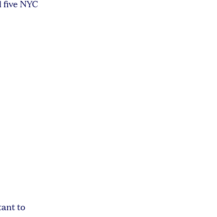
l five NYC
tant to