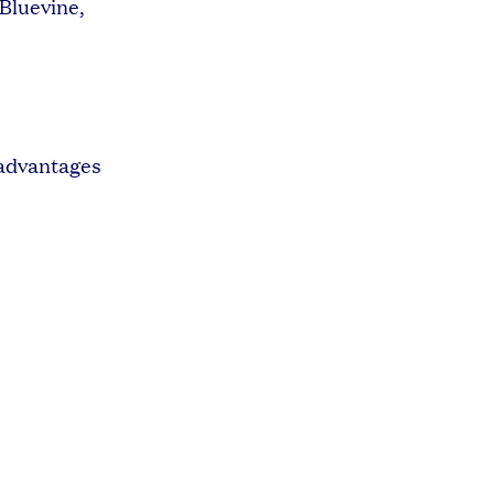
 Bluevine,
 advantages