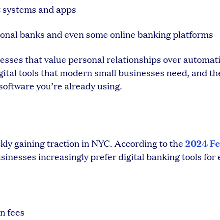
t systems and apps
onal banks and even some online banking platforms
nesses that value personal relationships over automat
igital tools that modern small businesses need, and th
software you’re already using.
2024 Fe
ly gaining traction in NYC. According to the
usinesses increasingly prefer digital banking tools for 
n fees