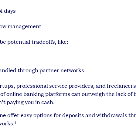
of days
h flow management
be potential tradeoffs, like:
handled through partner networks
ups, professional service providers, and freelancers
f online banking platforms can outweigh the lack of 
’t paying you in cash.
vine offer easy options for deposits and withdrawals t
works.¹