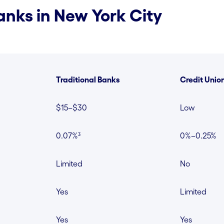
nks in New York City
Traditional Banks
Credit Unio
$15–$30
Low
0.07%³
0%–0.25%
Limited
No
Yes
Limited
Yes
Yes