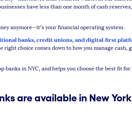
usinesses have less than one month of cash reserves
money anymore—it’s your financial operating system.
itional banks, credit unions, and digital-first plat
 The right choice comes down to how you manage cash, g
 banks in NYC, and helps you choose the best fit for
ks are available in New York