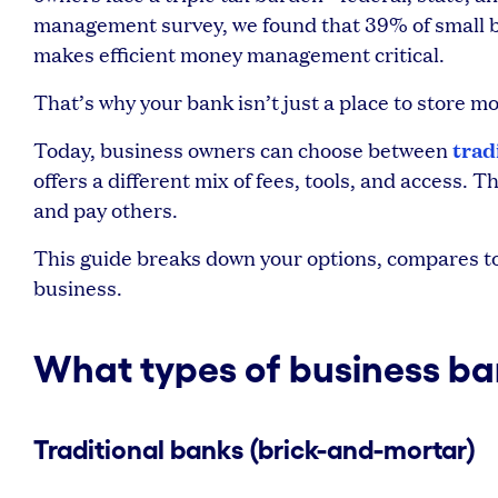
management survey, we found that 39% of small b
makes efficient money management critical.
That’s why your bank isn’t just a place to store 
trad
Today, business owners can choose between
offers a different mix of fees, tools, and access.
and pay others.
This guide breaks down your options, compares top
business.
What types of business ban
Traditional banks (brick-and-mortar)