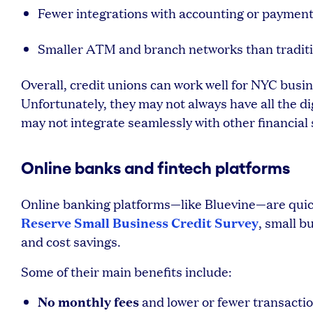
Fewer integrations with accounting or paymen
Smaller ATM and branch networks than traditi
Overall, credit unions can work well for NYC busi
Unfortunately, they may not always have all the d
may not integrate seamlessly with other financial 
Online banks and fintech platforms
Online banking platforms—like Bluevine—are quick
Reserve Small Business Credit Survey
, small b
and cost savings.
Some of their main benefits include:
No monthly fees
and lower or fewer transactio