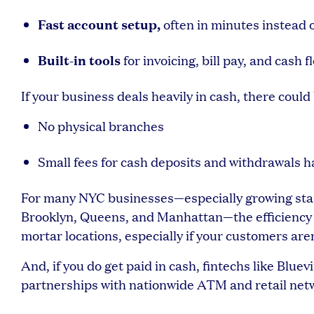
Fast account setup,
often in minutes instead 
Built-in tools
for invoicing, bill pay, and cas
If your business deals heavily in cash, there could 
No physical branches
Small fees for cash deposits and withdrawals 
For many NYC businesses—especially growing start
Brooklyn, Queens, and Manhattan—the efficiency o
mortar locations, especially if your customers aren
And, if you do get paid in cash, fintechs like Blue
partnerships with nationwide ATM and retail net