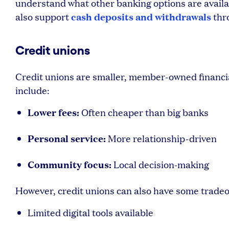
understand what other banking options are availab
cash deposits and withdrawals
also support
thr
Credit unions
Credit unions are smaller, member-owned financia
include:
Lower fees:
Often cheaper than big banks
Personal service:
More relationship-driven
Community focus:
Local decision-making
However, credit unions can also have some tradeo
Limited digital tools available