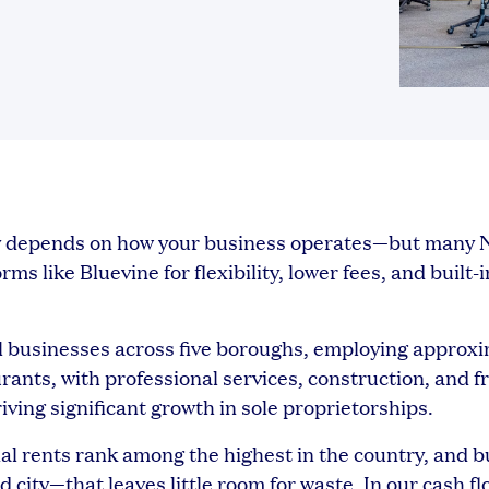
ity depends on how your business operates—but many
s like Bluevine for flexibility, lower fees, and built-i
 businesses across five boroughs, employing approxi
rants, with professional services, construction, and f
ving significant growth in sole proprietorships.
al rents rank among the highest in the country, and b
 city—that leaves little room for waste. In our cash fl