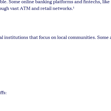
le. Some online banking platforms and fintechs, like
ough vast ATM and retail networks.¹
l institutions that focus on local communities. Some
ffs: