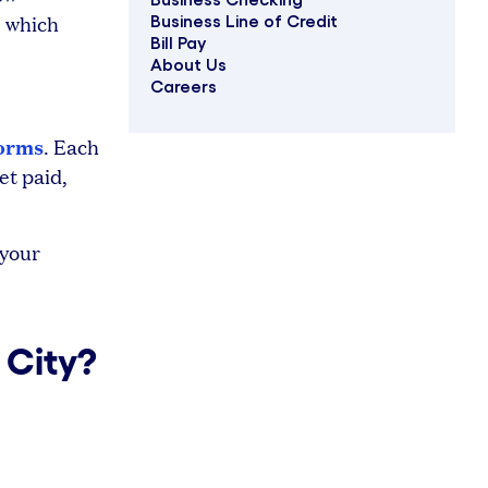
, which
Business Line of Credit
Bill Pay
About Us
Careers
forms
. Each
et paid,
 your
 City?