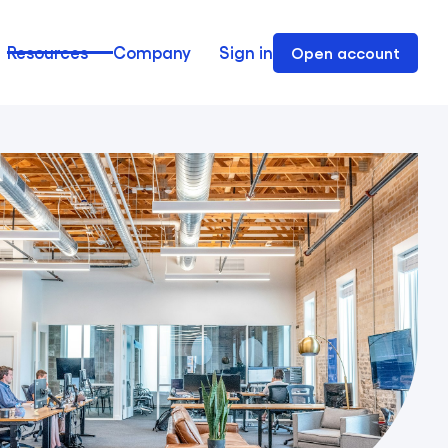
Resources
Company
Sign in
Open account