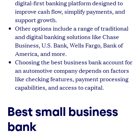
digital-first banking platform designed to
improve cash flow, simplify payments, and
support growth.
Other options include a range of traditional
and digital banking solutions like Chase
Business, U.S. Bank, Wells Fargo, Bank of
America, and more.
Choosing the best business bank account for
an automotive company depends on factors
like checking features, payment processing
capabilities, and access to capital.
Best small business
bank