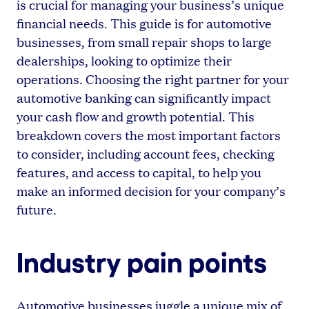
is crucial for managing your business’s unique
financial needs. This guide is for automotive
businesses, from small repair shops to large
dealerships, looking to optimize their
operations. Choosing the right partner for your
automotive banking can significantly impact
your cash flow and growth potential. This
breakdown covers the most important factors
to consider, including account fees, checking
features, and access to capital, to help you
make an informed decision for your company’s
future.
Industry pain points
Automotive businesses juggle a unique mix of