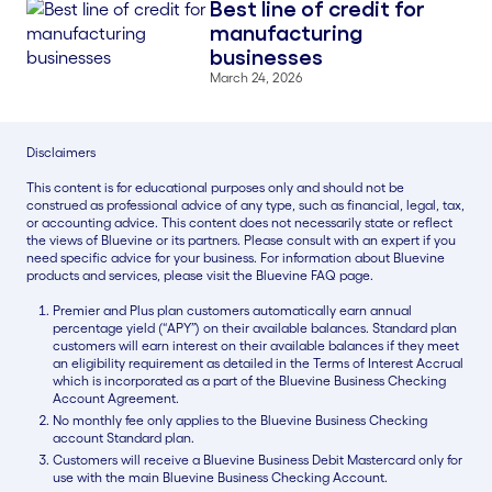
Best line of credit for
Blog Thumbnail
manufacturing
businesses
March 24, 2026
Disclaimers
This content is for educational purposes only and should not be
construed as professional advice of any type, such as financial, legal, tax,
or accounting advice. This content does not necessarily state or reflect
the views of Bluevine or its partners. Please consult with an expert if you
need specific advice for your business. For information about Bluevine
products and services, please visit the Bluevine FAQ page.
Premier and Plus plan customers automatically earn annual
percentage yield (“APY”) on their available balances. Standard plan
customers will earn interest on their available balances if they meet
an eligibility requirement as detailed in the Terms of Interest Accrual
which is incorporated as a part of the Bluevine Business Checking
Account Agreement.
No monthly fee only applies to the Bluevine Business Checking
account Standard plan.
Customers will receive a Bluevine Business Debit Mastercard only for
use with the main Bluevine Business Checking Account.