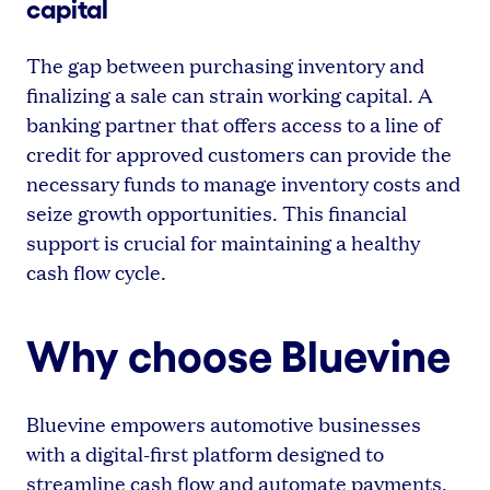
capital
The gap between purchasing inventory and
finalizing a sale can strain working capital. A
banking partner that offers access to a line of
credit for approved customers can provide the
necessary funds to manage inventory costs and
seize growth opportunities. This financial
support is crucial for maintaining a healthy
cash flow cycle.
Why choose Bluevine
Bluevine empowers automotive businesses
with a digital-first platform designed to
streamline cash flow and automate payments.