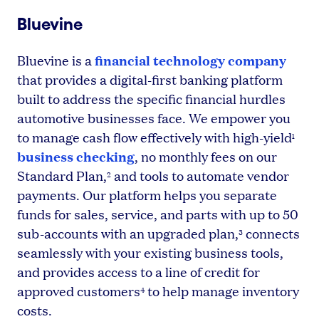
Bluevine
financial technology company
Bluevine is a
that provides a digital-first banking platform
built to address the specific financial hurdles
automotive businesses face. We empower you
to manage cash flow effectively with high-yield
1
business checking
, no monthly fees on our
Standard Plan,
and tools to automate vendor
2
payments. Our platform helps you separate
funds for sales, service, and parts with up to 50
sub-accounts with an upgraded plan,
connects
3
seamlessly with your existing business tools,
and provides access to a line of credit for
approved customers
to help manage inventory
4
costs.