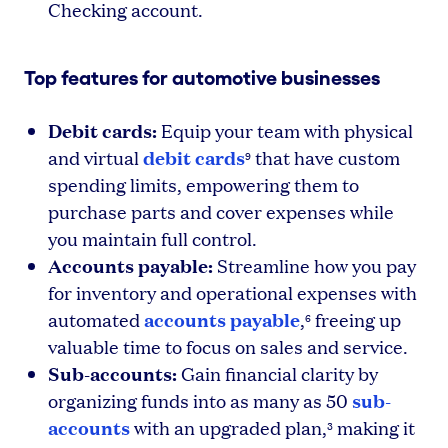
Checking account.
Top features for automotive businesses
Debit cards:
Equip your team with physical
debit cards
and virtual
that have custom
9
spending limits, empowering them to
purchase parts and cover expenses while
you maintain full control.
Accounts payable:
Streamline how you pay
for inventory and operational expenses with
accounts payable
automated
,
freeing up
6
valuable time to focus on sales and service.
Sub-accounts:
Gain financial clarity by
sub-
organizing funds into as many as 50
accounts
with an upgraded plan,
making it
3