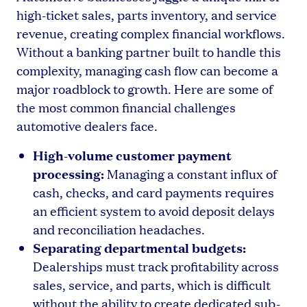
high-ticket sales, parts inventory, and service
revenue, creating complex financial workflows.
Without a banking partner built to handle this
complexity, managing cash flow can become a
major roadblock to growth. Here are some of
the most common financial challenges
automotive dealers face.
High-volume customer payment
processing:
Managing a constant influx of
cash, checks, and card payments requires
an efficient system to avoid deposit delays
and reconciliation headaches.
Separating departmental budgets:
Dealerships must track profitability across
sales, service, and parts, which is difficult
without the ability to create dedicated sub-