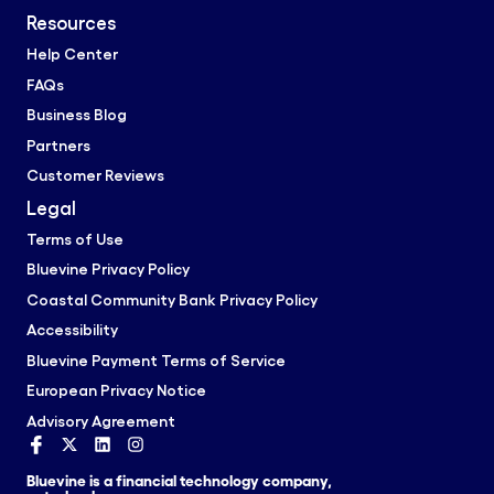
Resources
Help Center
FAQs
Business Blog
Partners
Customer Reviews
Legal
Terms of Use
Bluevine Privacy Policy
Coastal Community Bank Privacy Policy
Accessibility
Bluevine Payment Terms of Service
European Privacy Notice
Advisory Agreement
Bluevine is a financial technology company,