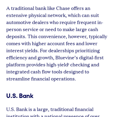
A traditional bank like Chase offers an
extensive physical network, which can suit
automotive dealers who require frequent in-
person service or need to make large cash
deposits. This convenience, however, typically
comes with higher account fees and lower
interest yields. For dealerships prioritizing
efficiency and growth, Bluevine’s digital-first
platform provides high-yield
checking and
1
integrated cash flow tools designed to
streamline financial operations.
U.S. Bank
U.S. Bank is a large, traditional financial
institution with a national presence of over