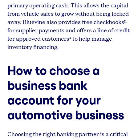
primary operating cash. This allows the capital
from vehicle sales to grow without being locked
away. Bluevine also provides free checkbooks
11
for supplier payments and offers a line of credit
for approved customers
to help manage
4
inventory financing.
How to choose a
business bank
account for your
automotive business
Choosing the right banking partner is a critical