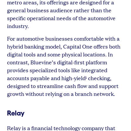
metro areas, its offerings are designed for a
general business audience rather than the
specific operational needs of the automotive
industry.
For automotive businesses comfortable with a
hybrid banking model, Capital One offers both
digital tools and some physical locations. In
contrast, Bluevine’s digital-first platform
provides specialized tools like integrated
accounts payable and high-yield
checking,
1
designed to streamline cash flow and support
growth without relying on a branch network.
Relay
Relay is a financial technology company that