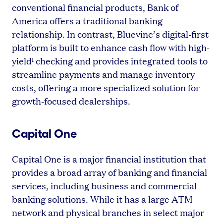
conventional financial products, Bank of
America offers a traditional banking
relationship. In contrast, Bluevine’s digital-first
platform is built to enhance cash flow with high-
yield
checking and provides integrated tools to
1
streamline payments and manage inventory
costs, offering a more specialized solution for
growth-focused dealerships.
Capital One
Capital One is a major financial institution that
provides a broad array of banking and financial
services, including business and commercial
banking solutions. While it has a large ATM
network and physical branches in select major