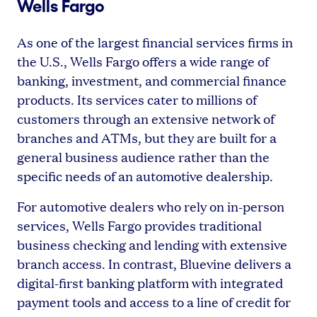
Wells Fargo
As one of the largest financial services firms in
the U.S., Wells Fargo offers a wide range of
banking, investment, and commercial finance
products. Its services cater to millions of
customers through an extensive network of
branches and ATMs, but they are built for a
general business audience rather than the
specific needs of an automotive dealership.
For automotive dealers who rely on in-person
services, Wells Fargo provides traditional
business checking and lending with extensive
branch access. In contrast, Bluevine delivers a
digital-first banking platform with integrated
payment tools and access to a line of credit for