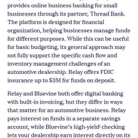
provides online business banking for small
businesses through its partner, Thread Bank.
The platform is designed for financial
organization, helping businesses manage funds
for different purposes. While this can be useful
for basic budgeting, its general approach may
not fully support the specific cash flow and
inventory management challenges of an
automotive dealership. Relay offers FDIC
insurance up to $3M for funds on deposit.
Relay and Bluevine both offer digital banking
with built-in invoicing, but they differ in ways
that matter for an automotive business. Relay
pays interest on funds in a separate savings
account, while Bluevine’s high-yield
checking
1
lets your dealership earn interest directly on its