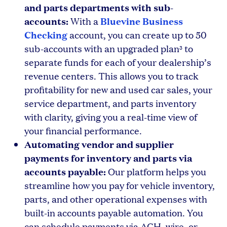
and parts departments with sub-
accounts:
Bluevine Business
With a
Checking
account, you can create up to 50
sub-accounts with an upgraded plan
to
3
separate funds for each of your dealership’s
revenue centers. This allows you to track
profitability for new and used car sales, your
service department, and parts inventory
with clarity, giving you a real-time view of
your financial performance.
Automating vendor and supplier
payments for inventory and parts via
accounts payable:
Our platform helps you
streamline how you pay for vehicle inventory,
parts, and other operational expenses with
built-in accounts payable automation. You
can schedule payments via ACH, wire, or