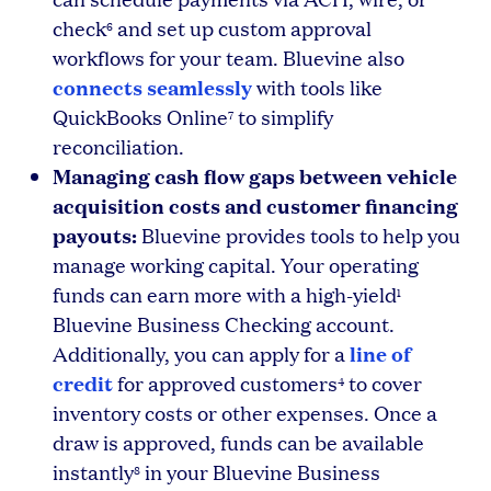
check
and set up custom approval
6
workflows for your team. Bluevine also
connects seamlessly
with tools like
QuickBooks Online
to simplify
7
reconciliation.
Managing cash flow gaps between vehicle
acquisition costs and customer financing
payouts:
Bluevine provides tools to help you
manage working capital. Your operating
funds can earn more with a high-yield
1
Bluevine Business Checking account.
line of
Additionally, you can apply for a
credit
for approved customers
to cover
4
inventory costs or other expenses. Once a
draw is approved, funds can be available
instantly
in your Bluevine Business
8