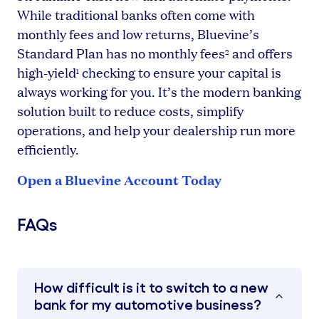
While traditional banks often come with
monthly fees and low returns, Bluevine’s
Standard Plan has no monthly fees
and offers
2
high-yield
checking to ensure your capital is
1
always working for you. It’s the modern banking
solution built to reduce costs, simplify
operations, and help your dealership run more
efficiently.
Open a Bluevine Account Today
FAQs
How difficult is it to switch to a new
bank for my automotive business?