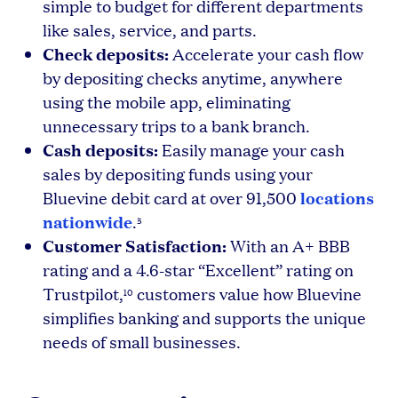
simple to budget for different departments
like sales, service, and parts.
Check deposits:
Accelerate your cash flow
by depositing checks anytime, anywhere
using the mobile app, eliminating
unnecessary trips to a bank branch.
Cash deposits:
Easily manage your cash
sales by depositing funds using your
locations
Bluevine debit card at over 91,500
nationwide
.
5
Customer Satisfaction:
With an A+ BBB
rating and a 4.6-star “Excellent” rating on
Trustpilot,
customers value how Bluevine
10
simplifies banking and supports the unique
needs of small businesses.