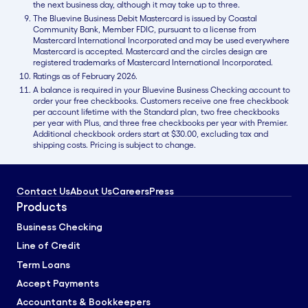
the next business day, although it may take up to three.
The Bluevine Business Debit Mastercard is issued by Coastal
Community Bank, Member FDIC, pursuant to a license from
Mastercard International Incorporated and may be used everywhere
Mastercard is accepted. Mastercard and the circles design are
registered trademarks of Mastercard International Incorporated.
Ratings as of February 2026.
A balance is required in your Bluevine Business Checking account to
order your free checkbooks. Customers receive one free checkbook
per account lifetime with the Standard plan, two free checkbooks
per year with Plus, and three free checkbooks per year with Premier.
Additional checkbook orders start at $30.00, excluding tax and
shipping costs. Pricing is subject to change.
Contact Us
About Us
Careers
Press
Products
Business Checking
Line of Credit
Term Loans
Accept Payments
Accountants & Bookkeepers