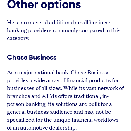
Other options
Here are several additional small business
banking providers commonly compared in this
category.
Chase Business
As a major national bank, Chase Business
provides a wide array of financial products for
businesses of all sizes. While its vast network of
branches and ATMs offers traditional, in-
person banking, its solutions are built for a
general business audience and may not be
specialized for the unique financial workflows
of an automotive dealership.