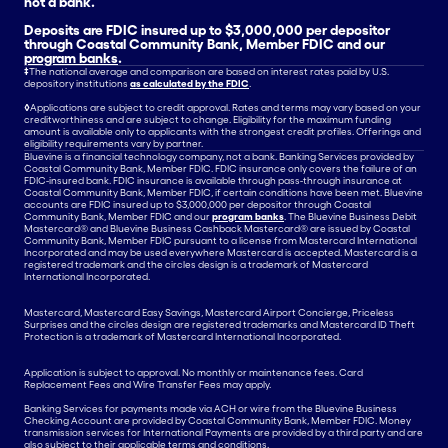
not a bank.
Deposits are FDIC insured up to $3,000,000 per depositor
through Coastal Community Bank, Member FDIC and our
program banks
.
‡
The national average and comparison are based on interest rates paid by U.S.
depository institutions
as calculated by the FDIC
.
◊
Applications are subject to credit approval. Rates and terms may vary based on your
creditworthiness and are subject to change. Eligibility for the maximum funding
amount is available only to applicants with the strongest credit profiles. Offerings and
eligibility requirements vary by partner.
Bluevine is a financial technology company, not a bank. Banking Services provided by
Coastal Community Bank, Member FDIC. FDIC insurance only covers the failure of an
FDIC-insured bank. FDIC insurance is available through pass-through insurance at
Coastal Community Bank, Member FDIC, if certain conditions have been met. Bluevine
accounts are FDIC insured up to $3,000,000 per depositor through Coastal
Community Bank, Member FDIC and our
program banks
. The Bluevine Business Debit
Mastercard® and Bluevine Business Cashback Mastercard® are issued by Coastal
Community Bank, Member FDIC pursuant to a license from Mastercard International
Incorporated and may be used everywhere Mastercard is accepted. Mastercard is a
registered trademark and the circles design is a trademark of Mastercard
International Incorporated.
Mastercard, Mastercard Easy Savings, Mastercard Airport Concierge, Priceless
Surprises and the circles design are registered trademarks and Mastercard ID Theft
Protection is a trademark of Mastercard International Incorporated.
Application is subject to approval. No monthly or maintenance fees. Card
Replacement Fees and Wire Transfer Fees may apply.
Banking Services for payments made via ACH or wire from the Bluevine Business
Checking Account are provided by Coastal Community Bank, Member FDIC. Money
transmission services for International Payments are provided by a third party and are
also subject to their applicable terms and conditions.