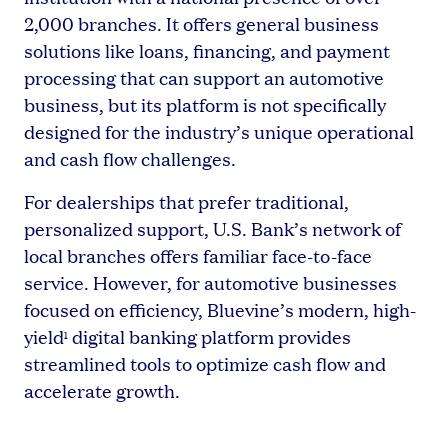
2,000 branches. It offers general business
solutions like loans, financing, and payment
processing that can support an automotive
business, but its platform is not specifically
designed for the industry’s unique operational
and cash flow challenges.
For dealerships that prefer traditional,
personalized support, U.S. Bank’s network of
local branches offers familiar face-to-face
service. However, for automotive businesses
focused on efficiency, Bluevine’s modern, high-
yield
digital banking platform provides
1
streamlined tools to optimize cash flow and
accelerate growth.