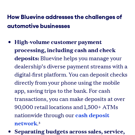
How Bluevine addresses the challenges of
automotive businesses
High-volume customer payment
processing, including cash and check
deposits:
Bluevine helps you manage your
dealership’s diverse payment streams with a
digital-first platform. You can deposit checks
directly from your phone using the mobile
app, saving trips to the bank. For cash
transactions, you can make deposits at over
90,000 retail locations and 1,500+ ATMs
cash deposit
nationwide through our
network
.
5
Separating budgets across sales, service,