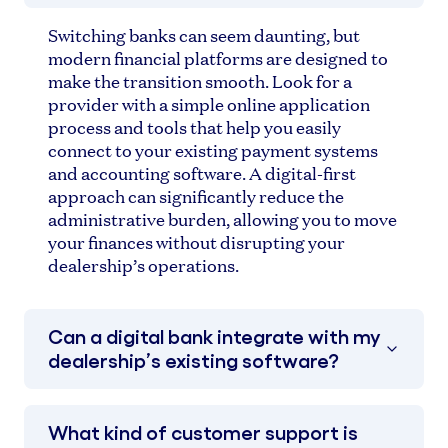
Switching banks can seem daunting, but
modern financial platforms are designed to
make the transition smooth. Look for a
provider with a simple online application
process and tools that help you easily
connect to your existing payment systems
and accounting software. A digital-first
approach can significantly reduce the
administrative burden, allowing you to move
your finances without disrupting your
dealership’s operations.
Can a digital bank integrate with my
dealership’s existing software?
What kind of customer support is