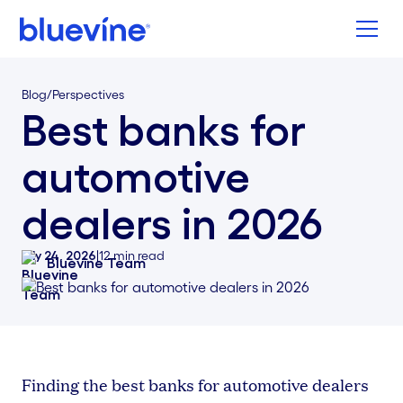
Back to Bluevine Homepage
Blog
/
Perspectives
Best banks for
automotive
dealers in 2026
July 24, 2026
|
12
min read
Bluevine Team
Finding the best banks for automotive dealers