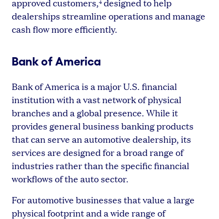
approved customers,
designed to help
4
dealerships streamline operations and manage
cash flow more efficiently.
Bank of America
Bank of America is a major U.S. financial
institution with a vast network of physical
branches and a global presence. While it
provides general business banking products
that can serve an automotive dealership, its
services are designed for a broad range of
industries rather than the specific financial
workflows of the auto sector.
For automotive businesses that value a large
physical footprint and a wide range of