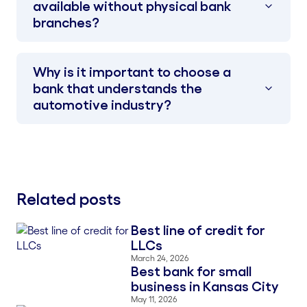
available without physical bank
branches?
Why is it important to choose a
bank that understands the
automotive industry?
Related posts
Best line of credit for
Blog Thumbnail
LLCs
March 24, 2026
Best bank for small
Blog Thumbnail
business in Kansas City
May 11, 2026