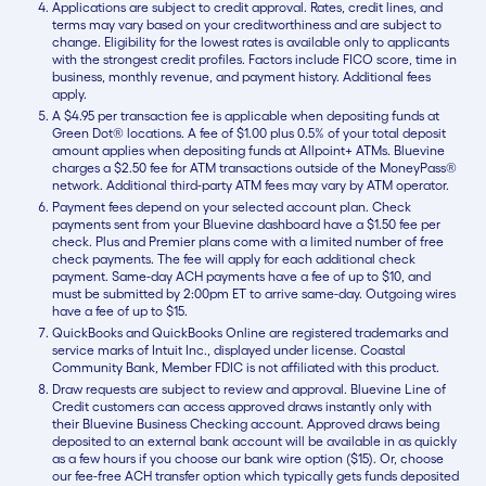
Applications are subject to credit approval. Rates, credit lines, and
terms may vary based on your creditworthiness and are subject to
change. Eligibility for the lowest rates is available only to applicants
with the strongest credit profiles. Factors include FICO score, time in
business, monthly revenue, and payment history. Additional fees
apply.
A $4.95 per transaction fee is applicable when depositing funds at
Green Dot® locations. A fee of $1.00 plus 0.5% of your total deposit
amount applies when depositing funds at Allpoint+ ATMs. Bluevine
charges a $2.50 fee for ATM transactions outside of the MoneyPass®
network. Additional third-party ATM fees may vary by ATM operator.
Payment fees depend on your selected account plan. Check
payments sent from your Bluevine dashboard have a $1.50 fee per
check. Plus and Premier plans come with a limited number of free
check payments. The fee will apply for each additional check
payment. Same-day ACH payments have a fee of up to $10, and
must be submitted by 2:00pm ET to arrive same-day. Outgoing wires
have a fee of up to $15.
QuickBooks and QuickBooks Online are registered trademarks and
service marks of Intuit Inc., displayed under license. Coastal
Community Bank, Member FDIC is not affiliated with this product.
Draw requests are subject to review and approval. Bluevine Line of
Credit customers can access approved draws instantly only with
their Bluevine Business Checking account. Approved draws being
deposited to an external bank account will be available in as quickly
as a few hours if you choose our bank wire option ($15). Or, choose
our fee-free ACH transfer option which typically gets funds deposited