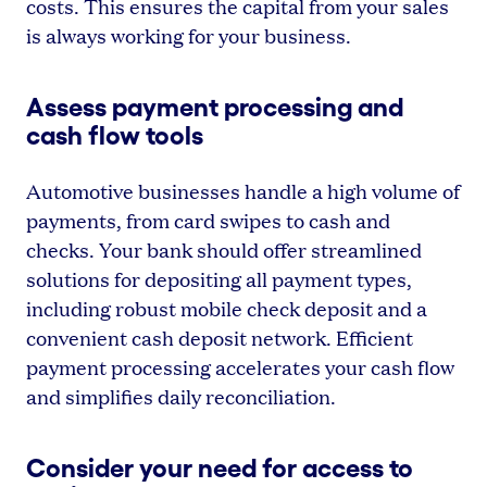
costs. This ensures the capital from your sales
is always working for your business.
Assess payment processing and
cash flow tools
Automotive businesses handle a high volume of
payments, from card swipes to cash and
checks. Your bank should offer streamlined
solutions for depositing all payment types,
including robust mobile check deposit and a
convenient cash deposit network. Efficient
payment processing accelerates your cash flow
and simplifies daily reconciliation.
Consider your need for access to