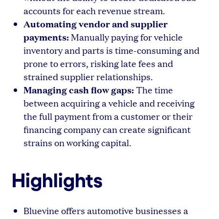
accounts for each revenue stream.
Automating vendor and supplier
payments:
Manually paying for vehicle
inventory and parts is time-consuming and
prone to errors, risking late fees and
strained supplier relationships.
Managing cash flow gaps:
The time
between acquiring a vehicle and receiving
the full payment from a customer or their
financing company can create significant
strains on working capital.
Highlights
Bluevine offers automotive businesses a