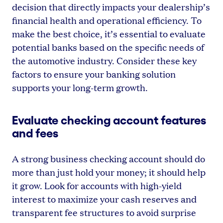
decision that directly impacts your dealership’s
financial health and operational efficiency. To
make the best choice, it’s essential to evaluate
potential banks based on the specific needs of
the automotive industry. Consider these key
factors to ensure your banking solution
supports your long-term growth.
Evaluate checking account features
and fees
A strong business checking account should do
more than just hold your money; it should help
it grow. Look for accounts with high-yield
interest to maximize your cash reserves and
transparent fee structures to avoid surprise