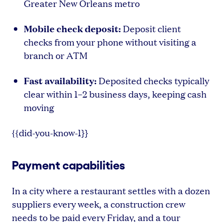
Greater New Orleans metro
Mobile check deposit:
Deposit client
checks from your phone without visiting a
branch or ATM
Fast availability:
Deposited checks typically
clear within 1–2 business days, keeping cash
moving
{{did-you-know-1}}
Payment capabilities
In a city where a restaurant settles with a dozen
suppliers every week, a construction crew
needs to be paid every Friday, and a tour