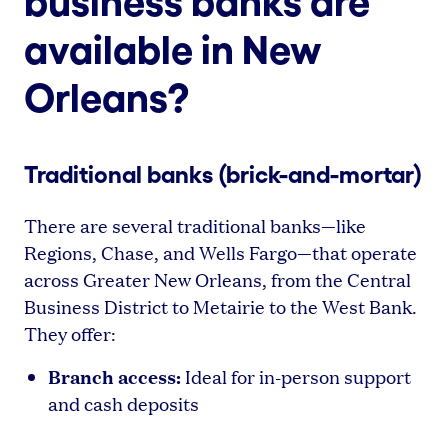
business banks are
available in New
Orleans?
Traditional banks (brick-and-mortar)
There are several traditional banks—like
Regions, Chase, and Wells Fargo—that operate
across Greater New Orleans, from the Central
Business District to Metairie to the West Bank.
They offer:
Branch access:
Ideal for in-person support
and cash deposits