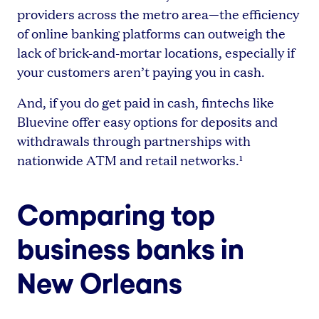
providers across the metro area—the efficiency
of online banking platforms can outweigh the
lack of brick-and-mortar locations, especially if
your customers aren’t paying you in cash.
And, if you do get paid in cash, fintechs like
Bluevine offer easy options for deposits and
withdrawals through partnerships with
nationwide ATM and retail networks.¹
Comparing top
business banks in
New Orleans