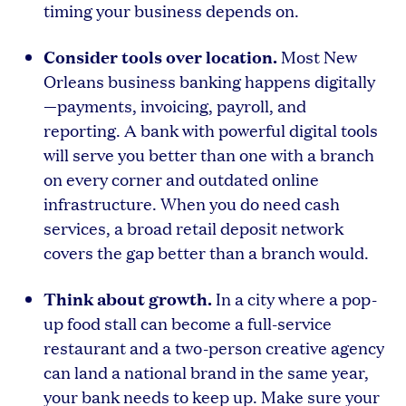
timing your business depends on.
Consider tools over location.
Most New
Orleans business banking happens digitally
—payments, invoicing, payroll, and
reporting. A bank with powerful digital tools
will serve you better than one with a branch
on every corner and outdated online
infrastructure. When you do need cash
services, a broad retail deposit network
covers the gap better than a branch would.
Think about growth.
In a city where a pop-
up food stall can become a full-service
restaurant and a two-person creative agency
can land a national brand in the same year,
your bank needs to keep up. Make sure your