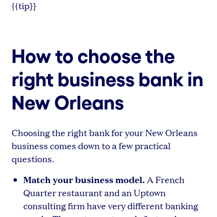
{{tip}}
How to choose the
right business bank in
New Orleans
Choosing the right bank for your New Orleans
business comes down to a few practical
questions.
Match your business model.
A French
Quarter restaurant and an Uptown
consulting firm have very different banking