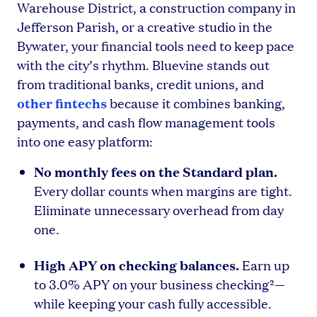
Warehouse District, a construction company in
Jefferson Parish, or a creative studio in the
Bywater, your financial tools need to keep pace
with the city’s rhythm. Bluevine stands out
from traditional banks, credit unions, and
other fintechs
because it combines banking,
payments, and cash flow management tools
into one easy platform:
No monthly fees on the Standard plan.
Every dollar counts when margins are tight.
Eliminate unnecessary overhead from day
one.
High APY on checking balances.
Earn up
to 3.0% APY on your business checking²—
while keeping your cash fully accessible.