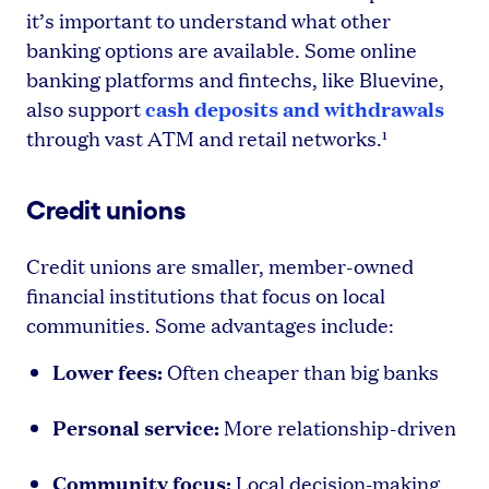
it’s important to understand what other
banking options are available. Some online
banking platforms and fintechs, like Bluevine,
cash deposits and withdrawals
also support
through vast ATM and retail networks.¹
Credit unions
Credit unions are smaller, member-owned
financial institutions that focus on local
communities. Some advantages include:
Lower fees:
Often cheaper than big banks
Personal service:
More relationship-driven
Community focus:
Local decision-making