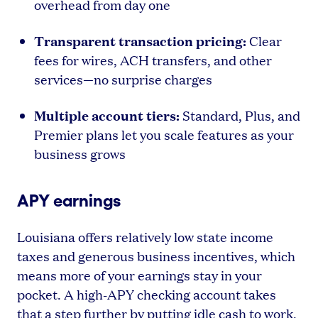
overhead from day one
Transparent transaction pricing:
Clear
fees for wires, ACH transfers, and other
services—no surprise charges
Multiple account tiers:
Standard, Plus, and
Premier plans let you scale features as your
business grows
APY earnings
Louisiana offers relatively low state income
taxes and generous business incentives, which
means more of your earnings stay in your
pocket. A high-APY checking account takes
that a step further by putting idle cash to work.