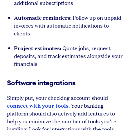
additional subscriptions
Automatic reminders:
Follow up on unpaid
invoices with automatic notifications to
clients
Project estimates:
Quote jobs, request
deposits, and track estimates alongside your
financials
Software integrations
Simply put, your checking account should
connect with your tools
. Your banking
platform should also actively add features to
help you minimize the number of tools you’re
juggling. Look for integrations with the tools