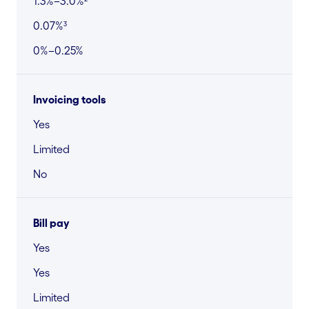
1.3%–3.0%²
0.07%³
0%–0.25%
Invoicing tools
Yes
Limited
No
Bill pay
Yes
Yes
Limited