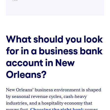
What should you look
for in a business bank
account in New
Orleans?
New Orleans’ business environment is shaped
by seasonal revenue cycles, cash-heavy
industries, and a hospitality economy that
Choosing the right bank
moves fast.
comes