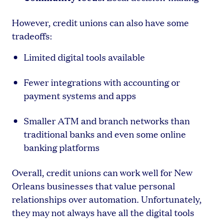
However, credit unions can also have some
tradeoffs:
Limited digital tools available
Fewer integrations with accounting or
payment systems and apps
Smaller ATM and branch networks than
traditional banks and even some online
banking platforms
Overall, credit unions can work well for New
Orleans businesses that value personal
relationships over automation. Unfortunately,
they may not always have all the digital tools