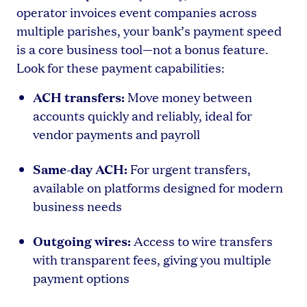
operator invoices event companies across
multiple parishes, your bank’s payment speed
is a core business tool—not a bonus feature.
Look for these payment capabilities:
ACH transfers:
Move money between
accounts quickly and reliably, ideal for
vendor payments and payroll
Same-day ACH:
For urgent transfers,
available on platforms designed for modern
business needs
Outgoing wires:
Access to wire transfers
with transparent fees, giving you multiple
payment options