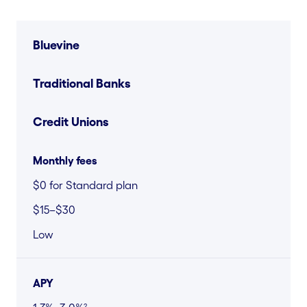
Bluevine
Traditional Banks
Credit Unions
Monthly fees
$0 for Standard plan
$15–$30
Low
APY