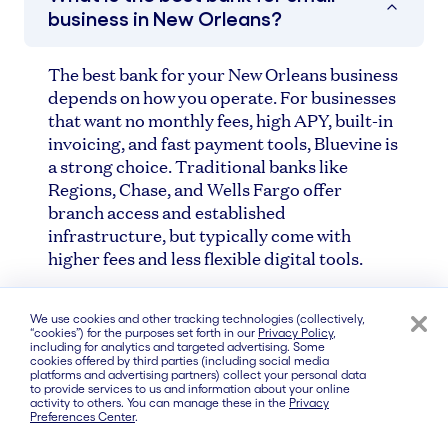
business in New Orleans?
The best bank for your New Orleans business
depends on how you operate. For businesses
that want no monthly fees, high APY, built-in
invoicing, and fast payment tools, Bluevine is
a strong choice. Traditional banks like
Regions, Chase, and Wells Fargo offer
branch access and established
infrastructure, but typically come with
higher fees and less flexible digital tools.
We use cookies and other tracking technologies (collectively,
Are online business banks safe?
“cookies”) for the purposes set forth in our
Privacy Policy
,
including for analytics and targeted advertising. Some
cookies offered by third parties (including social media
platforms and advertising partners) collect your personal data
to provide services to us and information about your online
Do I need a physical bank branch in
activity to others. You can manage these in the
Privacy
Preferences Center
.
New Orleans?