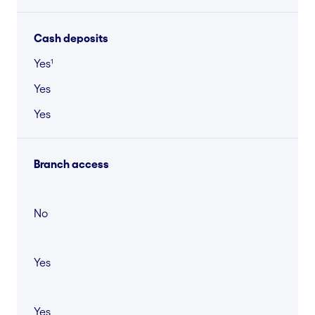
Cash deposits
Yes¹
Yes
Yes
Branch access
No
Yes
Yes