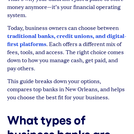
money anymore—it’s your financial operating
system.
Today, business owners can choose between
traditional banks, credit unions, and digital-
first platforms
. Each offers a different mix of
fees, tools, and access. The right choice comes
down to how you manage cash, get paid, and
pay others.
This guide breaks down your options,
compares top banks in New Orleans, and helps
you choose the best fit for your business.
What types of