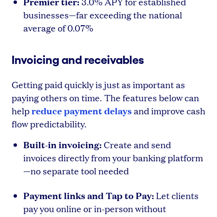
Premier tier:
3.0% APY for established
businesses—far exceeding the national
average of 0.07%
Invoicing and receivables
Getting paid quickly is just as important as
paying others on time. The features below can
reduce payment delays
help
and improve cash
flow predictability.
Built-in invoicing:
Create and send
invoices directly from your banking platform
—no separate tool needed
Payment links and Tap to Pay:
Let clients
pay you online or in-person without