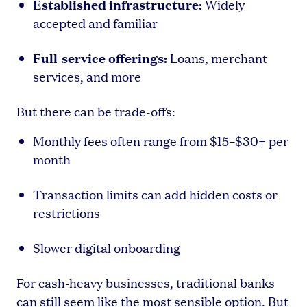
Established infrastructure:
Widely
accepted and familiar
Full-service offerings:
Loans, merchant
services, and more
But there can be trade-offs:
Monthly fees often range from $15–$30+ per
month
Transaction limits can add hidden costs or
restrictions
Slower digital onboarding
For cash-heavy businesses, traditional banks
can still seem like the most sensible option. But