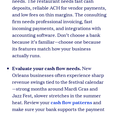
needs. The restaurant needs fast cash
deposits, reliable ACH for vendor payments,
and low fees on thin margins. The consulting
firm needs professional invoicing, fast
incoming payments, and integrations with
accounting software. Don’t choose a bank
because it’s familiar—choose one because
its features match how your business
actually runs.
Evaluate your cash flow needs.
New
Orleans businesses often experience sharp
revenue swings tied to the festival calendar
—strong months around Mardi Gras and
Jazz Fest, slower stretches in the summer
cash flow patterns
heat. Review your
and
make sure your bank supports the payment