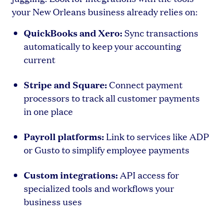
your New Orleans business already relies on:
QuickBooks and Xero:
Sync transactions
automatically to keep your accounting
current
Stripe and Square:
Connect payment
processors to track all customer payments
in one place
Payroll platforms:
Link to services like ADP
or Gusto to simplify employee payments
Custom integrations:
API access for
specialized tools and workflows your
business uses