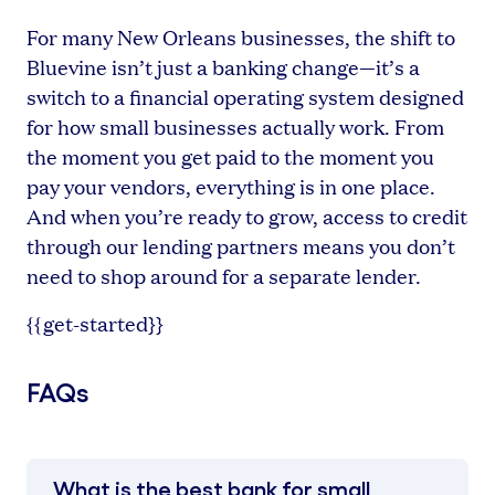
For many New Orleans businesses, the shift to
Bluevine isn’t just a banking change—it’s a
switch to a financial operating system designed
for how small businesses actually work. From
the moment you get paid to the moment you
pay your vendors, everything is in one place.
And when you’re ready to grow, access to credit
through our lending partners means you don’t
need to shop around for a separate lender.
{{get-started}}
FAQs
What is the best bank for small