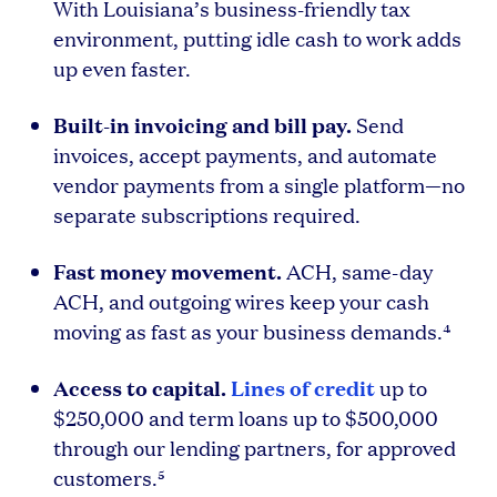
With Louisiana’s business-friendly tax
environment, putting idle cash to work adds
up even faster.
Built-in invoicing and bill pay.
Send
invoices, accept payments, and automate
vendor payments from a single platform—no
separate subscriptions required.
Fast money movement.
ACH, same-day
ACH, and outgoing wires keep your cash
moving as fast as your business demands.⁴
Access to capital.
Lines of credit
up to
$250,000 and term loans up to $500,000
through our lending partners, for approved
customers.⁵