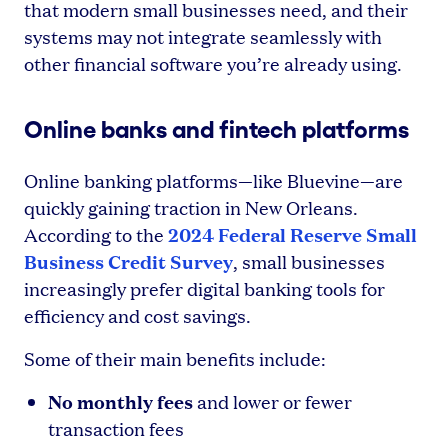
that modern small businesses need, and their
systems may not integrate seamlessly with
other financial software you’re already using.
Online banks and fintech platforms
Online banking platforms—like Bluevine—are
quickly gaining traction in New Orleans.
2024 Federal Reserve Small
According to the
Business Credit Survey
, small businesses
increasingly prefer digital banking tools for
efficiency and cost savings.
Some of their main benefits include:
No monthly fees
and lower or fewer
transaction fees