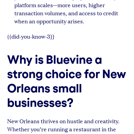
platform scales—more users, higher
transaction volumes, and access to credit
when an opportunity arises.
{{did-you-know-3}}
Why is Bluevine a
strong choice for New
Orleans small
businesses?
New Orleans thrives on hustle and creativity.
Whether you’re running a restaurant in the