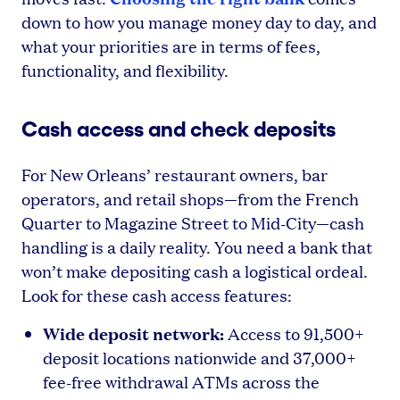
down to how you manage money day to day, and
what your priorities are in terms of fees,
functionality, and flexibility.
Cash access and check deposits
For New Orleans’ restaurant owners, bar
operators, and retail shops—from the French
Quarter to Magazine Street to Mid-City—cash
handling is a daily reality. You need a bank that
won’t make depositing cash a logistical ordeal.
Look for these cash access features:
Wide deposit network:
Access to 91,500+
deposit locations nationwide and 37,000+
fee-free withdrawal ATMs across the