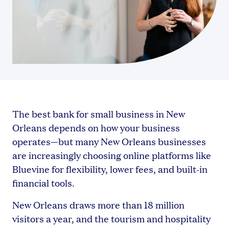
The best bank for small business in New
Orleans depends on how your business
operates—but many New Orleans businesses
are increasingly choosing online platforms like
Bluevine for flexibility, lower fees, and built-in
financial tools.
New Orleans draws more than 18 million
visitors a year, and the tourism and hospitality