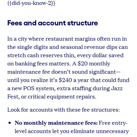
{{did-you-know-2}}
Fees and account structure
In a city where restaurant margins often run in
the single digits and seasonal revenue dips can
stretch cash reserves thin, every dollar saved
on banking fees matters. A $20 monthly
maintenance fee doesn’t sound significant—
until you realize it’s $240 a year that could fund
a new POS system, extra staffing during Jazz
Fest, or critical equipment repairs.
Look for accounts with these fee structures:
No monthly maintenance fees:
Free entry-
level accounts let you eliminate unnecessary