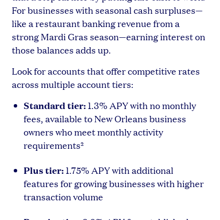
For businesses with seasonal cash surpluses—
like a restaurant banking revenue from a
strong Mardi Gras season—earning interest on
those balances adds up.
Look for accounts that offer competitive rates
across multiple account tiers:
Standard tier:
1.3% APY with no monthly
fees, available to New Orleans business
owners who meet monthly activity
requirements²
Plus tier:
1.75% APY with additional
features for growing businesses with higher
transaction volume