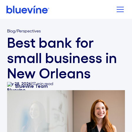
Back to Bluevine Homepage
Blog
/
Perspectives
Best bank for
small business in
New Orleans
July 28, 2026
|
17
min read
Bluevine Team