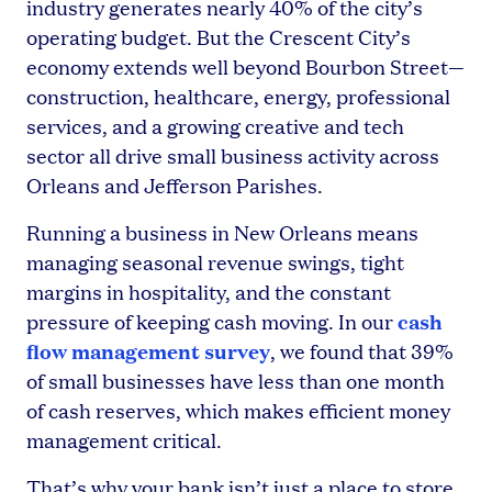
industry generates nearly 40% of the city’s
operating budget. But the Crescent City’s
economy extends well beyond Bourbon Street—
construction, healthcare, energy, professional
services, and a growing creative and tech
sector all drive small business activity across
Orleans and Jefferson Parishes.
Running a business in New Orleans means
managing seasonal revenue swings, tight
margins in hospitality, and the constant
cash
pressure of keeping cash moving. In our
flow management survey
, we found that 39%
of small businesses have less than one month
of cash reserves, which makes efficient money
management critical.
That’s why your bank isn’t just a place to store