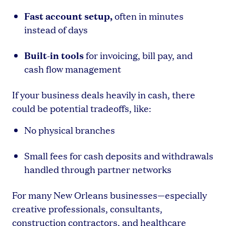
Fast account setup,
often in minutes
instead of days
Built-in tools
for invoicing, bill pay, and
cash flow management
If your business deals heavily in cash, there
could be potential tradeoffs, like:
No physical branches
Small fees for cash deposits and withdrawals
handled through partner networks
For many New Orleans businesses—especially
creative professionals, consultants,
construction contractors, and healthcare