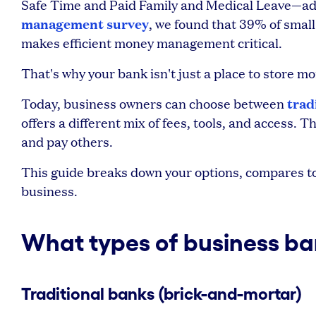
Safe Time and Paid Family and Medical Leave—add
management survey
, we found that 39% of smal
makes efficient money management critical.
That's why your bank isn't just a place to store 
trad
Today, business owners can choose between
offers a different mix of fees, tools, and access.
and pay others.
This guide breaks down your options, compares top
business.
What types of business ba
Traditional banks (brick-and-mortar)