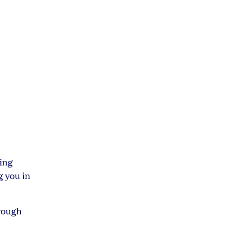
ing
g you in
hrough