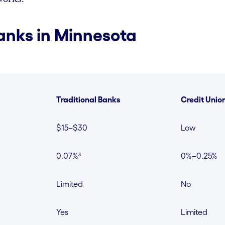
anks in Minnesota
Traditional Banks
Credit Unio
$15–$30
Low
0.07%³
0%–0.25%
Limited
No
Yes
Limited