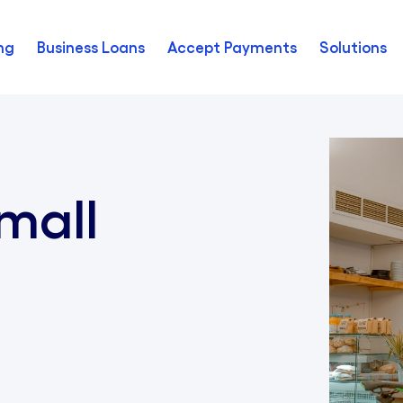
ng
Business Loans
Accept Payments
Solutions
mall