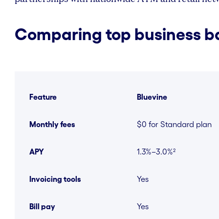
Comparing top business b
Feature
Bluevine
Monthly fees
$0 for Standard plan
APY
1.3%–3.0%²
Invoicing tools
Yes
Bill pay
Yes