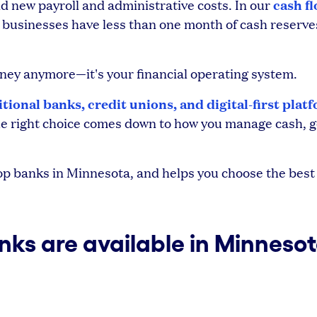
cash f
 new payroll and administrative costs. In our
l businesses have less than one month of cash reserve
money anymore—it's your financial operating system.
itional banks, credit unions, and digital-first plat
 The right choice comes down to how you manage cash, g
 banks in Minnesota, and helps you choose the best f
nks are available in Minneso