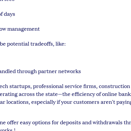
of days
h flow management
be potential tradeoffs, like:
handled through partner networks
h startups, professional service firms, construction
rating across the state—the efficiency of online bank
r locations, especially if your customers aren't payin
vine offer easy options for deposits and withdrawals t
works.¹