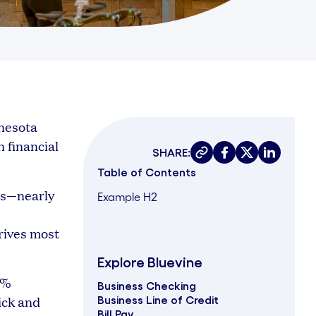
nesota
n financial
SHARE:
Copy link
Share on faceboo
Share on twit
Share on 
Table of Contents
rs—nearly
Example H2
rives most
Explore Bluevine
8%
Business Checking
ick and
Business Line of Credit
Bill Pay