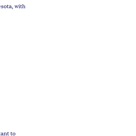
sota, with
tant to