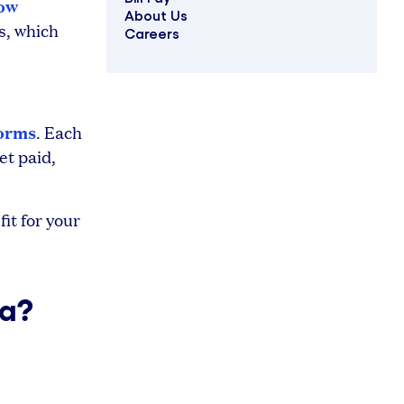
low
About Us
s, which
Careers
forms
. Each
et paid,
it for your
ta?