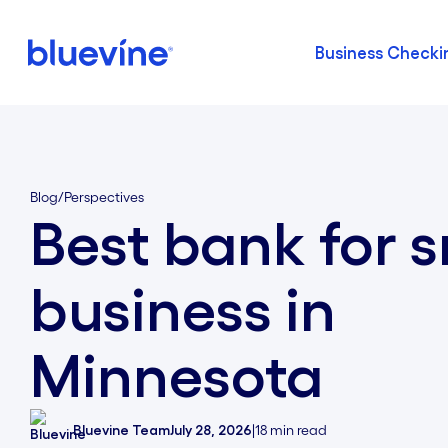
Business Checki
Back to Bluevine Homepage
Blog
/
Perspectives
Best bank for s
business in
Minnesota
Bluevine Team
July 28, 2026
|
18
min read