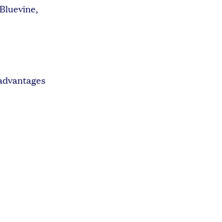
 Bluevine,
 advantages