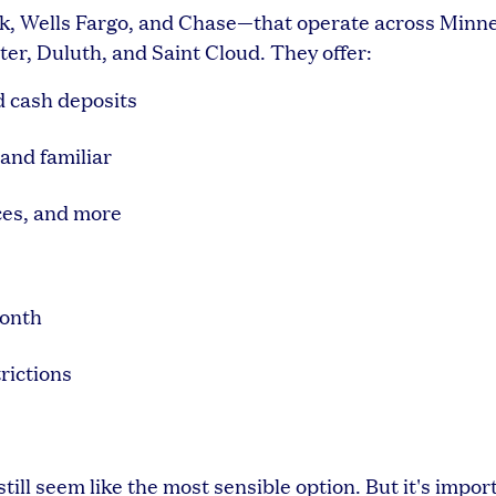
nk, Wells Fargo, and Chase—that operate across Minne
er, Duluth, and Saint Cloud. They offer:
d cash deposits
and familiar
ces, and more
month
rictions
ill seem like the most sensible option. But it's impor