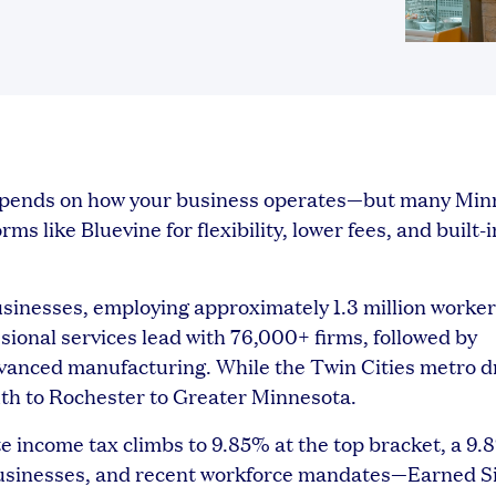
depends on how your business operates—but many Min
s like Bluevine for flexibility, lower fees, and built-i
sinesses, employing approximately 1.3 million worke
ssional services lead with 76,000+ firms, followed by
dvanced manufacturing. While the Twin Cities metro d
luth to Rochester to Greater Minnesota.
te income tax climbs to 9.85% at the top bracket, a 9.
 businesses, and recent workforce mandates—Earned S