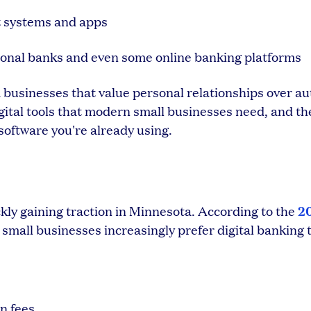
t systems and apps
onal banks and even some online banking platforms
a businesses that value personal relationships over a
igital tools that modern small businesses need, and th
software you're already using.
2
ly gaining traction in Minnesota. According to the
, small businesses increasingly prefer digital banking t
n fees