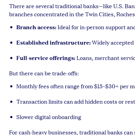
There are several traditional banks—like U.S. Ba
branches concentrated in the Twin Cities, Rochest
Branch access:
Ideal for in-person support an
Established infrastructure:
Widely accepted 
Full-service offerings:
Loans, merchant servi
But there can be trade-offs:
Monthly fees often range from $15–$30+ per 
Transaction limits can add hidden costs or rest
Slower digital onboarding
For cash-heavy businesses, traditional banks can st