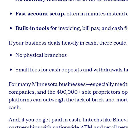
Fast account setup,
often in minutes instead 
Built-in tools
for invoicing, bill pay, and cas
If your business deals heavily in cash, there could 
No physical branches
Small fees for cash deposits and withdrawals 
For many Minnesota businesses—especially medtec
companies, and the 400,000+ sole proprietors ope
platforms can outweigh the lack of brick-and-morta
cash.
And, if you do get paid in cash, fintechs like Blue
partnerships with nationwide ATM and retail net