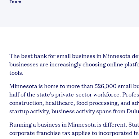
The best bank for small business in Minnesota 
businesses are increasingly choosing online platform
tools.
Minnesota is home to more than 526,000 small bu
half of the state's private-sector workforce. Profe
construction, healthcare, food processing, and a
startup activity, business activity spans from Du
Running a business in Minnesota is different. Sta
corporate franchise tax applies to incorporated