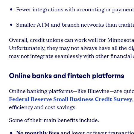
Fewer integrations with accounting or paymen
Smaller ATM and branch networks than traditi
Overall, credit unions can work well for Minnesot
Unfortunately, they may not always have all the d
may not integrate seamlessly with other financial 
Online banks and fintech platforms
Online banking platforms—like Bluevine—are quick
Federal Reserve Small Business Credit Survey
efficiency and cost savings.
Some of their main benefits include:
No monthly fees
and lower or fewer transactio