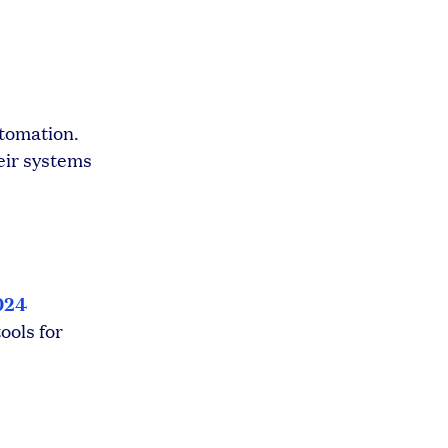
utomation.
eir systems
024
ools for