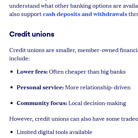
understand what other banking options are availab
cash deposits and withdrawals
also support
thr
Credit unions
Credit unions are smaller, member-owned financia
include:
Lower fees:
Often cheaper than big banks
Personal service:
More relationship-driven
Community focus:
Local decision-making
However, credit unions can also have some tradeo
Limited digital tools available