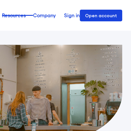
Resources
Company
Sign in
Open account