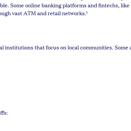
le. Some online banking platforms and fintechs, like
ough vast ATM and retail networks.¹
l institutions that focus on local communities. Some
ffs: