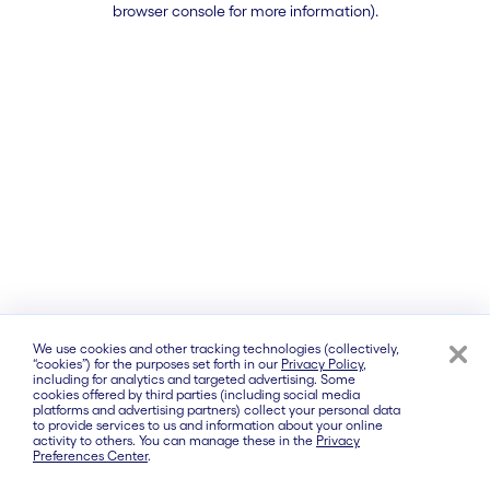
browser console for more information)
.
We use cookies and other tracking technologies (collectively,
“cookies”) for the purposes set forth in our
Privacy Policy
,
including for analytics and targeted advertising. Some
cookies offered by third parties (including social media
platforms and advertising partners) collect your personal data
to provide services to us and information about your online
activity to others. You can manage these in the
Privacy
Preferences Center
.