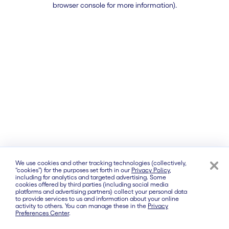
browser console for more information)
.
We use cookies and other tracking technologies (collectively,
“cookies”) for the purposes set forth in our
Privacy Policy
,
including for analytics and targeted advertising. Some
cookies offered by third parties (including social media
platforms and advertising partners) collect your personal data
to provide services to us and information about your online
activity to others. You can manage these in the
Privacy
Preferences Center
.