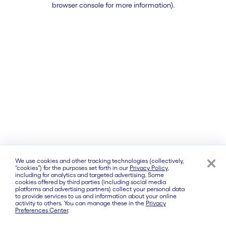
browser console for more information)
.
We use cookies and other tracking technologies (collectively,
“cookies”) for the purposes set forth in our
Privacy Policy
,
including for analytics and targeted advertising. Some
cookies offered by third parties (including social media
platforms and advertising partners) collect your personal data
to provide services to us and information about your online
activity to others. You can manage these in the
Privacy
Preferences Center
.