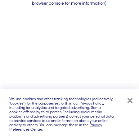
browser console for more information)
.
We use cookies and other tracking technologies (collectively,
“cookies”) for the purposes set forth in our
Privacy Policy
,
including for analytics and targeted advertising. Some
cookies offered by third parties (including social media
platforms and advertising partners) collect your personal data
to provide services to us and information about your online
activity to others. You can manage these in the
Privacy
Preferences Center
.