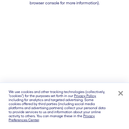
browser console for more information)
.
We use cookies and other tracking technologies (collectively,
“cookies”) for the purposes set forth in our
Privacy Policy
,
including for analytics and targeted advertising. Some
cookies offered by third parties (including social media
platforms and advertising partners) collect your personal data
to provide services to us and information about your online
activity to others. You can manage these in the
Privacy
Preferences Center
.