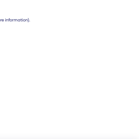
ore information)
.