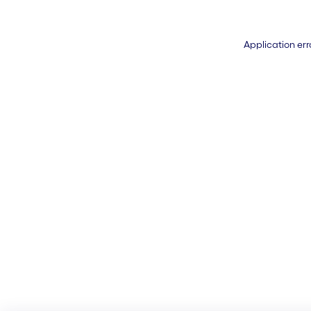
Application err