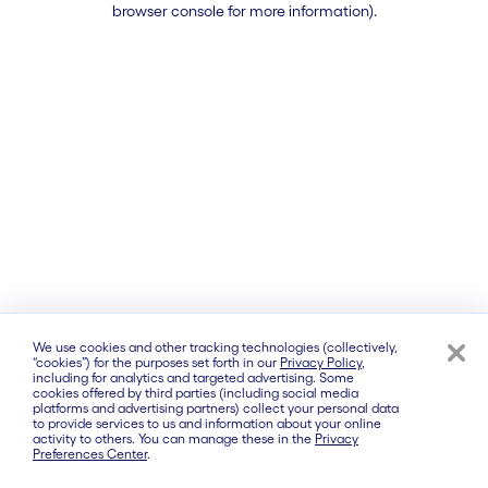
browser console for more information)
.
We use cookies and other tracking technologies (collectively,
“cookies”) for the purposes set forth in our
Privacy Policy
,
including for analytics and targeted advertising. Some
cookies offered by third parties (including social media
platforms and advertising partners) collect your personal data
to provide services to us and information about your online
activity to others. You can manage these in the
Privacy
Preferences Center
.