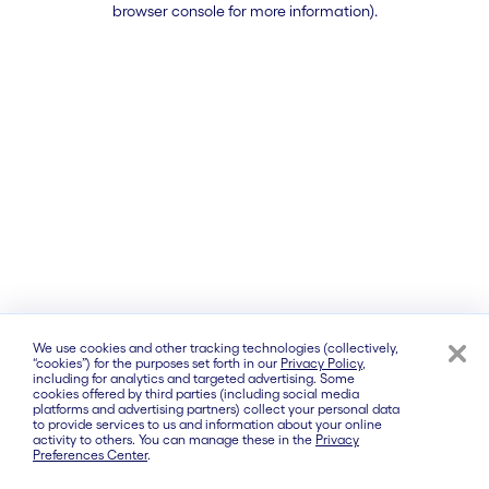
browser console for more information)
.
We use cookies and other tracking technologies (collectively,
“cookies”) for the purposes set forth in our
Privacy Policy
,
including for analytics and targeted advertising. Some
cookies offered by third parties (including social media
platforms and advertising partners) collect your personal data
to provide services to us and information about your online
activity to others. You can manage these in the
Privacy
Preferences Center
.