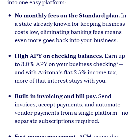
into one easy platform:
No monthly fees on the Standard plan.
In
a state already known for keeping business
costs low, eliminating banking fees means
even more goes back into your business.
High APY on checking balances.
Earn up
to 3.0% APY on your business checking²—
and with Arizona’s flat 2.5% income tax,
more of that interest stays with you.
Built-in invoicing and bill pay.
Send
invoices, accept payments, and automate
vendor payments from a single platform—no
separate subscriptions required.
Fast money movement.
ACH, same-day