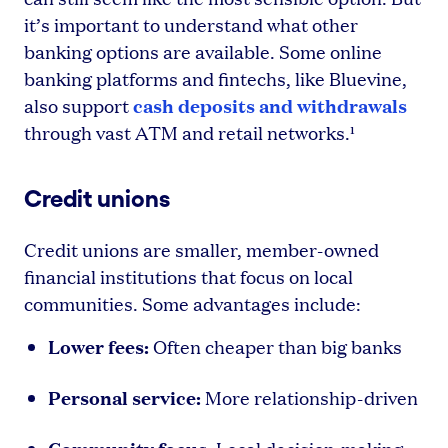
it’s important to understand what other
banking options are available. Some online
banking platforms and fintechs, like Bluevine,
cash deposits and withdrawals
also support
through vast ATM and retail networks.¹
Credit unions
Credit unions are smaller, member-owned
financial institutions that focus on local
communities. Some advantages include:
Lower fees:
Often cheaper than big banks
Personal service:
More relationship-driven
Community focus: