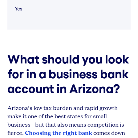
Yes
What should you look
for in a business bank
account in Arizona?
Arizona’s low tax burden and rapid growth
make it one of the best states for small
business—but that also means competition is
Choosing the right bank
fierce.
comes down