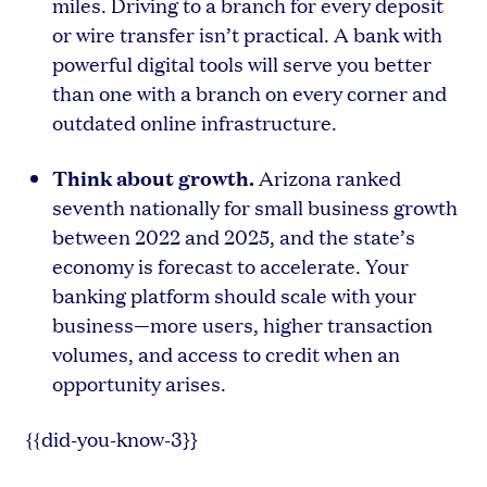
miles. Driving to a branch for every deposit
or wire transfer isn’t practical. A bank with
powerful digital tools will serve you better
than one with a branch on every corner and
outdated online infrastructure.
Think about growth.
Arizona ranked
seventh nationally for small business growth
between 2022 and 2025, and the state’s
economy is forecast to accelerate. Your
banking platform should scale with your
business—more users, higher transaction
volumes, and access to credit when an
opportunity arises.
{{did-you-know-3}}