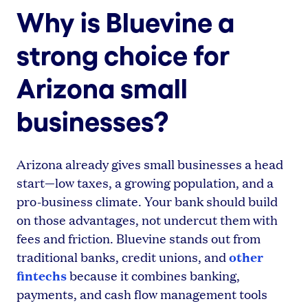
Why is Bluevine a
strong choice for
Arizona small
businesses?
Arizona already gives small businesses a head
start—low taxes, a growing population, and a
pro-business climate. Your bank should build
on those advantages, not undercut them with
fees and friction. Bluevine stands out from
other
traditional banks, credit unions, and
fintechs
because it combines banking,
payments, and cash flow management tools