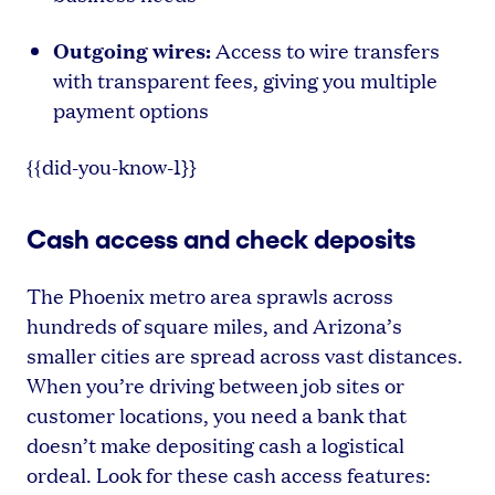
Outgoing wires:
Access to wire transfers
with transparent fees, giving you multiple
payment options
{{did-you-know-1}}
Cash access and check deposits
The Phoenix metro area sprawls across
hundreds of square miles, and Arizona’s
smaller cities are spread across vast distances.
When you’re driving between job sites or
customer locations, you need a bank that
doesn’t make depositing cash a logistical
ordeal. Look for these cash access features: