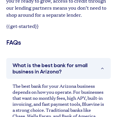
you’re ready to grow, access to credit through
our lending partners means you don’t need to
shop around for a separate lender.
{{get-started}}
FAQs
What is the best bank for small
business in Arizona?
The best bank for your Arizona business
depends on how you operate. For businesses
that want no monthly fees, high APY, built-in
invoicing, and fast payment tools, Bluevine is
a strong choice. Traditional banks like
Chase, Wells Fargo, and Bank of America