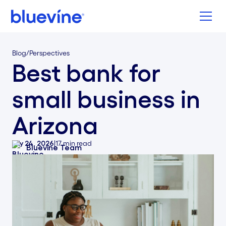
Back to Bluevine Homepage
Blog
/
Perspectives
Best bank for
small business in
Arizona
July 24, 2026
|
17
min read
Bluevine Team