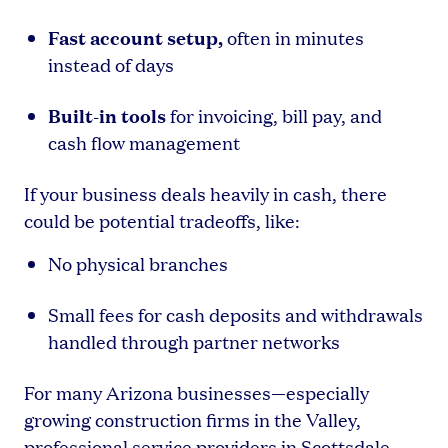
Fast account setup,
often in minutes
instead of days
Built-in tools
for invoicing, bill pay, and
cash flow management
If your business deals heavily in cash, there
could be potential tradeoffs, like:
No physical branches
Small fees for cash deposits and withdrawals
handled through partner networks
For many Arizona businesses—especially
growing construction firms in the Valley,
professional service providers in Scottsdale