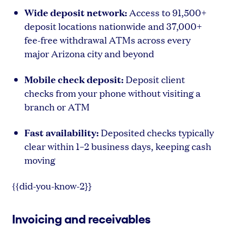
Wide deposit network:
Access to 91,500+
deposit locations nationwide and 37,000+
fee-free withdrawal ATMs across every
major Arizona city and beyond
Mobile check deposit:
Deposit client
checks from your phone without visiting a
branch or ATM
Fast availability:
Deposited checks typically
clear within 1–2 business days, keeping cash
moving
{{did-you-know-2}}
Invoicing and receivables