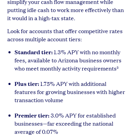
simplify your cash flow management while
putting idle cash to work more effectively than
it would in a high-tax state.
Look for accounts that offer competitive rates
across multiple account tiers:
Standard tier:
1.3% APY with no monthly
fees, available to Arizona business owners
who meet monthly activity requirements²
Plus tier:
1.75% APY with additional
features for growing businesses with higher
transaction volume
Premier tier:
3.0% APY for established
businesses—far exceeding the national
average of 0.07%