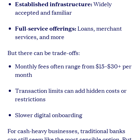
Established infrastructure:
Widely
accepted and familiar
Full-service offerings:
Loans, merchant
services, and more
But there can be trade-offs:
Monthly fees often range from $15–$30+ per
month
Transaction limits can add hidden costs or
restrictions
Slower digital onboarding
For cash-heavy businesses, traditional banks
can still seem like the most sensible option. But