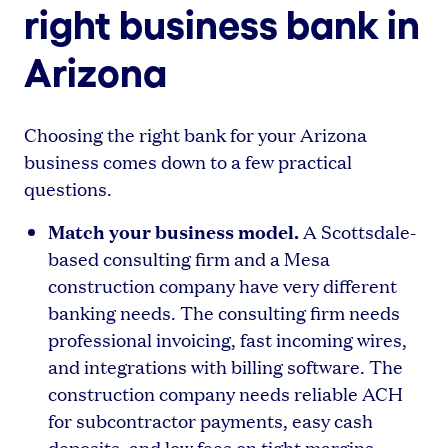
right business bank in
Arizona
Choosing the right bank for your Arizona
business comes down to a few practical
questions.
Match your business model.
A Scottsdale-
based consulting firm and a Mesa
construction company have very different
banking needs. The consulting firm needs
professional invoicing, fast incoming wires,
and integrations with billing software. The
construction company needs reliable ACH
for subcontractor payments, easy cash
deposits, and low fees on tight margins.