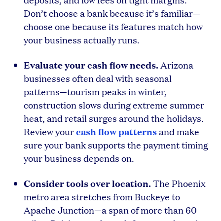
Don’t choose a bank because it’s familiar—
choose one because its features match how
your business actually runs.
Evaluate your cash flow needs.
Arizona
businesses often deal with seasonal
patterns—tourism peaks in winter,
construction slows during extreme summer
heat, and retail surges around the holidays.
cash flow patterns
Review your
and make
sure your bank supports the payment timing
your business depends on.
Consider tools over location.
The Phoenix
metro area stretches from Buckeye to
Apache Junction—a span of more than 60