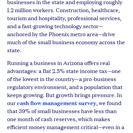
businesses in the state and employing roughly
1.2 million workers. Construction, healthcare,
tourism and hospitality, professional services,
and a fast-growing technology sector—
anchored by the Phoenix metro area—drive
much of the small business economy across the
state.
Running a business in Arizona offers real
advantages: a flat 2.5% state income tax—one
of the lowest in the country—a pro-business
regulatory environment, and a population that
keeps growing. But growth brings pressure. In
cash flow management survey
our
, we found
that 39% of small businesses have less than
one month of cash reserves, which makes
efficient money management critical—even in a