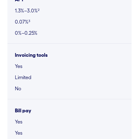
1.3%–3.0%²
0.07%³
0%–0.25%
Invoicing tools
Yes
Limited
No
Bill pay
Yes
Yes