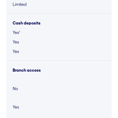
Limited
Cash deposits
Yes¹
Yes
Yes
Branch access
No
Yes