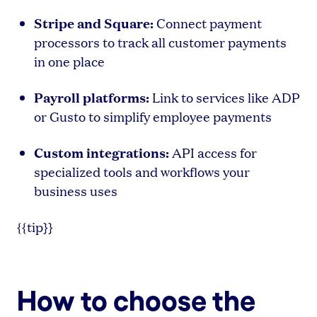
Stripe and Square:
Connect payment
processors to track all customer payments
in one place
Payroll platforms:
Link to services like ADP
or Gusto to simplify employee payments
Custom integrations:
API access for
specialized tools and workflows your
business uses
{{tip}}
How to choose the