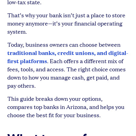
low-tax state.
That’s why your bank isn’t just a place to store
money anymore—it’s your financial operating
system.
Today, business owners can choose between
traditional banks, credit unions, and digital-
first platforms
. Each offers a different mix of
fees, tools, and access. The right choice comes
down to how you manage cash, get paid, and
pay others.
This guide breaks down your options,
compares top banks in Arizona, and helps you
choose the best fit for your business.