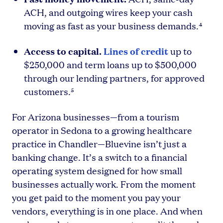
ACH, and outgoing wires keep your cash
moving as fast as your business demands.⁴
Access to capital.
Lines of credit
up to
$250,000 and term loans up to $500,000
through our lending partners, for approved
customers.⁵
For Arizona businesses—from a tourism
operator in Sedona to a growing healthcare
practice in Chandler—Bluevine isn’t just a
banking change. It’s a switch to a financial
operating system designed for how small
businesses actually work. From the moment
you get paid to the moment you pay your
vendors, everything is in one place. And when