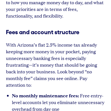
to how you manage money day to day, and what
your priorities are in terms of fees,
functionality, and flexibility.
Fees and account structure
With Arizona’s flat 2.5% income tax already
keeping more money in your pocket, paying
unnecessary banking fees is especially
frustrating—it’s money that should be going
back into your business. Look beyond “no
monthly fee” claims you see online. Pay
attention to:
No monthly maintenance fees:
Free entry-
level accounts let you eliminate unnecessary
overhead from day one