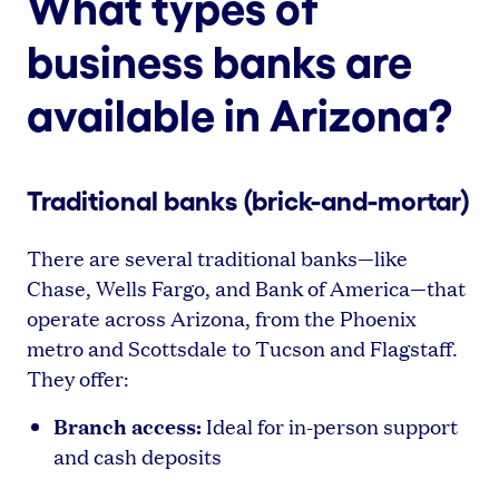
What types of
business banks are
available in Arizona?
Traditional banks (brick-and-mortar)
There are several traditional banks—like
Chase, Wells Fargo, and Bank of America—that
operate across Arizona, from the Phoenix
metro and Scottsdale to Tucson and Flagstaff.
They offer:
Branch access:
Ideal for in-person support
and cash deposits