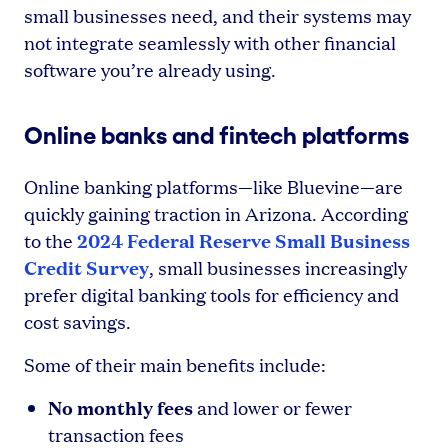
small businesses need, and their systems may
not integrate seamlessly with other financial
software you’re already using.
Online banks and fintech platforms
Online banking platforms—like Bluevine—are
quickly gaining traction in Arizona. According
2024 Federal Reserve Small Business
to the
Credit Survey
, small businesses increasingly
prefer digital banking tools for efficiency and
cost savings.
Some of their main benefits include:
No monthly fees
and lower or fewer
transaction fees