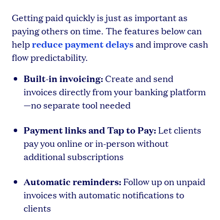
Getting paid quickly is just as important as
paying others on time. The features below can
reduce payment delays
help
and improve cash
flow predictability.
Built-in invoicing:
Create and send
invoices directly from your banking platform
—no separate tool needed
Payment links and Tap to Pay:
Let clients
pay you online or in-person without
additional subscriptions
Automatic reminders:
Follow up on unpaid
invoices with automatic notifications to
clients