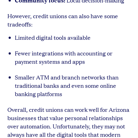
Local decision-making
However, credit unions can also have some
tradeoffs:
Limited digital tools available
Fewer integrations with accounting or
payment systems and apps
Smaller ATM and branch networks than
traditional banks and even some online
banking platforms
Overall, credit unions can work well for Arizona
businesses that value personal relationships
over automation. Unfortunately, they may not
always have all the digital tools that modern