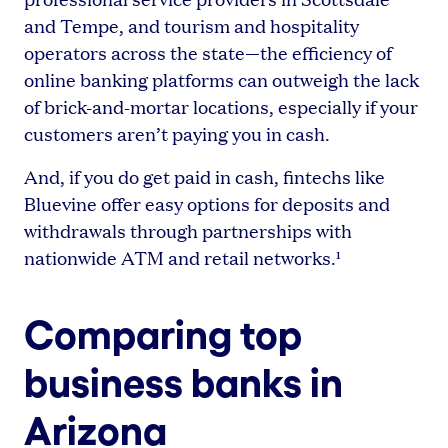
and Tempe, and tourism and hospitality
operators across the state—the efficiency of
online banking platforms can outweigh the lack
of brick-and-mortar locations, especially if your
customers aren’t paying you in cash.
And, if you do get paid in cash, fintechs like
Bluevine offer easy options for deposits and
withdrawals through partnerships with
nationwide ATM and retail networks.¹
Comparing top
business banks in
Arizona