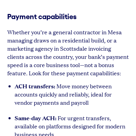
Payment capabilities
Whether you’re a general contractor in Mesa
managing draws on a residential build, or a
marketing agency in Scottsdale invoicing
clients across the country, your bank’s payment
speed is a core business tool—not a bonus
feature. Look for these payment capabilities:
ACH transfers:
Move money between
accounts quickly and reliably, ideal for
vendor payments and payroll
Same-day ACH:
For urgent transfers,
available on platforms designed for modern
business needs