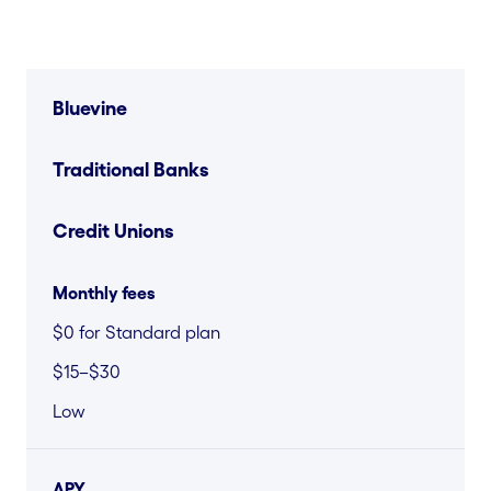
Bluevine
Traditional Banks
Credit Unions
Monthly fees
$0 for Standard plan
$15–$30
Low
APY