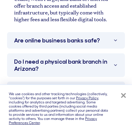
offer branch access and established
infrastructure, but typically come with
higher fees and less flexible digital tools.
Are online business banks safe?
Do I need a physical bank branch in
Arizona?
What fees should I watch out for?
We use cookies and other tracking technologies (collectively,
“cookies”) for the purposes set forth in our
Privacy Policy
,
including for analytics and targeted advertising. Some
cookies offered by third parties (including social media
Which bank has no monthly fees?
platforms and advertising partners) collect your personal data
to provide services to us and information about your online
activity to others. You can manage these in the
Privacy
Preferences Center
.