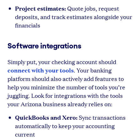
Project estimates:
Quote jobs, request
deposits, and track estimates alongside your
financials
Software integrations
Simply put, your checking account should
connect with your tools
. Your banking
platform should also actively add features to
help you minimize the number of tools you’re
juggling. Look for integrations with the tools
your Arizona business already relies on:
QuickBooks and Xero:
Sync transactions
automatically to keep your accounting
current