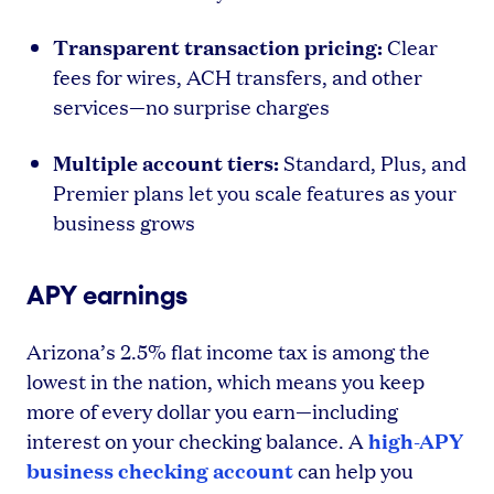
Transparent transaction pricing:
Clear
fees for wires, ACH transfers, and other
services—no surprise charges
Multiple account tiers:
Standard, Plus, and
Premier plans let you scale features as your
business grows
APY earnings
Arizona’s 2.5% flat income tax is among the
lowest in the nation, which means you keep
more of every dollar you earn—including
high-APY
interest on your checking balance. A
business checking account
can help you