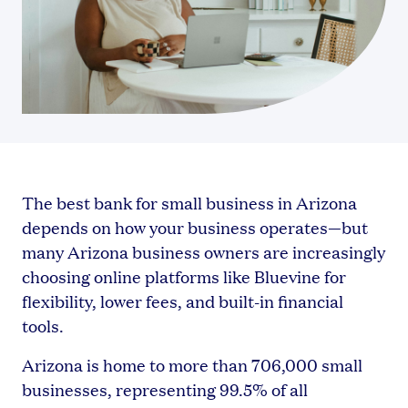
The best bank for small business in Arizona
depends on how your business operates—but
many Arizona business owners are increasingly
choosing online platforms like Bluevine for
flexibility, lower fees, and built-in financial
tools.
Arizona is home to more than 706,000 small
businesses, representing 99.5% of all