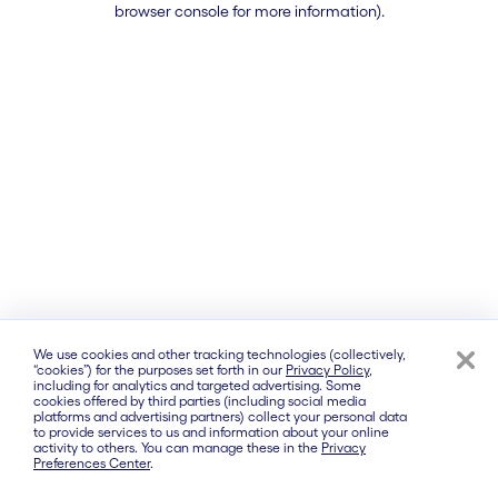
browser console for more information)
.
We use cookies and other tracking technologies (collectively,
“cookies”) for the purposes set forth in our
Privacy Policy
,
including for analytics and targeted advertising. Some
cookies offered by third parties (including social media
platforms and advertising partners) collect your personal data
to provide services to us and information about your online
activity to others. You can manage these in the
Privacy
Preferences Center
.