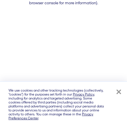
browser console for more information)
.
We use cookies and other tracking technologies (collectively,
“cookies”) for the purposes set forth in our
Privacy Policy
,
including for analytics and targeted advertising. Some
cookies offered by third parties (including social media
platforms and advertising partners) collect your personal data
to provide services to us and information about your online
activity to others. You can manage these in the
Privacy
Preferences Center
.