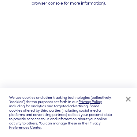
browser console for more information)
.
We use cookies and other tracking technologies (collectively,
“cookies”) for the purposes set forth in our
Privacy Policy
,
including for analytics and targeted advertising. Some
cookies offered by third parties (including social media
platforms and advertising partners) collect your personal data
to provide services to us and information about your online
activity to others. You can manage these in the
Privacy
Preferences Center
.