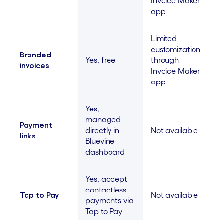
Invoice Maker
app
Limited
customization
Branded
Yes, free
through
invoices
Invoice Maker
app
Yes,
managed
Payment
directly in
Not available
links
Bluevine
dashboard
Yes, accept
contactless
Tap to Pay
Not available
payments via
Tap to Pay