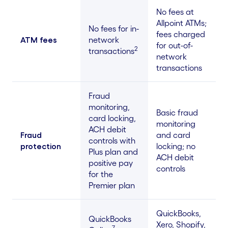
No fees at
Allpoint ATMs;
No fees for in-
fees charged
ATM fees
network
for out-of-
2
transactions
network
transactions
Fraud
monitoring,
Basic fraud
card locking,
monitoring
ACH debit
Fraud
and card
controls with
protection
locking; no
Plus plan and
ACH debit
positive pay
controls
for the
Premier plan
QuickBooks,
QuickBooks
Xero, Shopify,
7