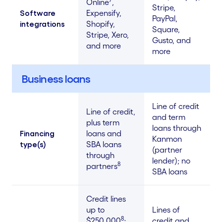
Online
,
Stripe,
Software
Expensify,
PayPal,
integrations
Shopify,
Square,
Stripe, Xero,
Gusto, and
and more
more
Business loans
Line of credit
Line of credit,
and term
plus term
loans through
Financing
loans and
Kanmon
type(s)
SBA loans
(partner
through
lender); no
8
partners
SBA loans
Credit lines
up to
Lines of
8
$250,000
;
credit and