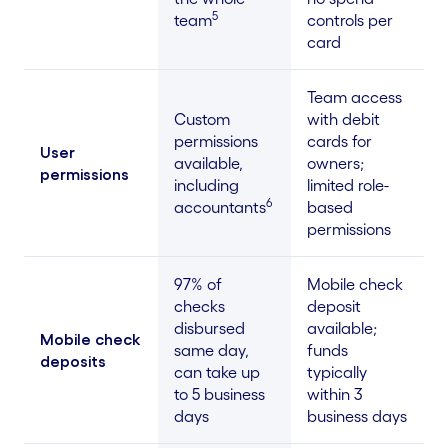
5
team
controls per
card
Team access
Custom
with debit
permissions
cards for
User
available,
owners;
permissions
including
limited role-
6
accountants
based
permissions
97% of
Mobile check
checks
deposit
disbursed
available;
Mobile check
same day,
funds
deposits
can take up
typically
to 5 business
within 3
days
business days