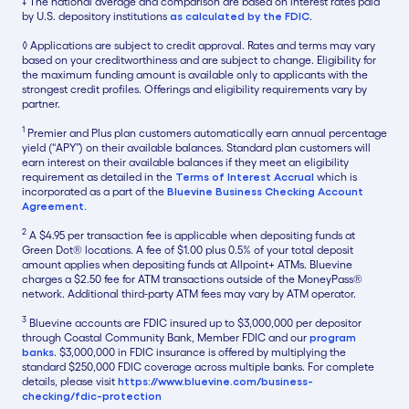
‡ The national average and comparison are based on interest rates paid
by U.S. depository institutions
as calculated by the FDIC
.
◊ Applications are subject to credit approval. Rates and terms may vary
based on your creditworthiness and are subject to change. Eligibility for
the maximum funding amount is available only to applicants with the
strongest credit profiles. Offerings and eligibility requirements vary by
partner.
1
Premier and Plus plan customers automatically earn annual percentage
yield (“APY”) on their available balances. Standard plan customers will
earn interest on their available balances if they meet an eligibility
requirement as detailed in the
Terms of Interest Accrual
which is
incorporated as a part of the
Bluevine Business Checking Account
Agreement.
2
A $4.95 per transaction fee is applicable when depositing funds at
Green Dot® locations. A fee of $1.00 plus 0.5% of your total deposit
amount applies when depositing funds at Allpoint+ ATMs. Bluevine
charges a $2.50 fee for ATM transactions outside of the MoneyPass®
network. Additional third-party ATM fees may vary by ATM operator.
3
Bluevine accounts are FDIC insured up to $3,000,000 per depositor
through Coastal Community Bank, Member FDIC and our
program
banks
. $3,000,000 in FDIC insurance is offered by multiplying the
standard $250,000 FDIC coverage across multiple banks. For complete
details, please visit
https://www.bluevine.com/business-
checking/fdic-protection