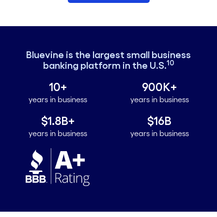
Bluevine is the largest small business
10
banking platform in the U.S.
10+
900K+
years in business
years in business
$1.8B+
$16B
years in business
years in business