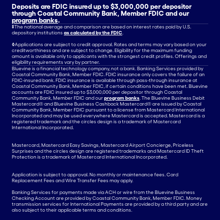
Deposits are FDIC insured up to $3,000,000 per depositor
through Coastal Community Bank, Member FDIC and our
program banks
.
‡
The national average and comparison are based on interest rates paid by U.S.
depository institutions
as calculated by the FDIC
.
◊
Applications are subject to credit approval. Rates and terms may vary based on your
creditworthiness and are subject to change. Eligibility for the maximum funding
amount is available only to applicants with the strongest credit profiles. Offerings and
eligibility requirements vary by partner.
Bluevine is a financial technology company, not a bank. Banking Services provided by
Coastal Community Bank, Member FDIC. FDIC insurance only covers the failure of an
FDIC-insured bank. FDIC insurance is available through pass-through insurance at
Coastal Community Bank, Member FDIC, if certain conditions have been met. Bluevine
accounts are FDIC insured up to $3,000,000 per depositor through Coastal
Community Bank, Member FDIC and our
program banks
. The Bluevine Business Debit
Mastercard® and Bluevine Business Cashback Mastercard® are issued by Coastal
Community Bank, Member FDIC pursuant to a license from Mastercard International
Incorporated and may be used everywhere Mastercard is accepted. Mastercard is a
registered trademark and the circles design is a trademark of Mastercard
International Incorporated.
Mastercard, Mastercard Easy Savings, Mastercard Airport Concierge, Priceless
Surprises and the circles design are registered trademarks and Mastercard ID Theft
Protection is a trademark of Mastercard International Incorporated.
Application is subject to approval. No monthly or maintenance fees. Card
Replacement Fees and Wire Transfer Fees may apply.
Banking Services for payments made via ACH or wire from the Bluevine Business
Checking Account are provided by Coastal Community Bank, Member FDIC. Money
transmission services for International Payments are provided by a third party and are
also subject to their applicable terms and conditions.