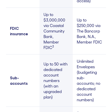
access)
Up to
$3,000,000
Up to
via Coastal
$250,000 via
FDIC
Community
The Bancorp
insurance
Bank,
Bank, N.A.,
Member
Member FDIC
3
FDIC
Unlimited
Up to 50 with
Envelopes
dedicated
(budgeting
account
Sub-
sub-
numbers
accounts
accounts; no
(with an
dedicated
upgraded
account
plan)
numbers)