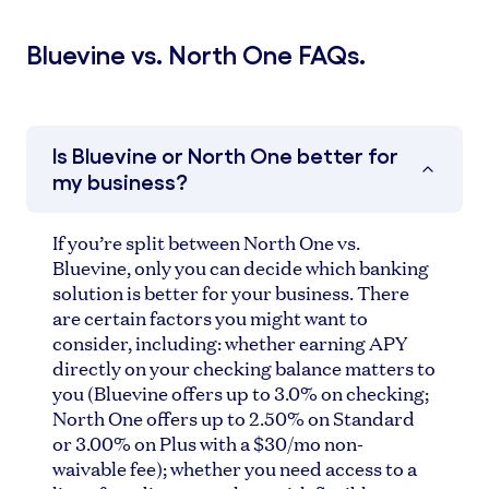
Bluevine vs. North One FAQs.
Is Bluevine or North One better for
my business?
If you’re split between North One vs.
Bluevine, only you can decide which banking
solution is better for your business. There
are certain factors you might want to
consider, including: whether earning APY
directly on your checking balance matters to
you (Bluevine offers up to 3.0% on checking;
North One offers up to 2.50% on Standard
or 3.00% on Plus with a $30/mo non-
waivable fee); whether you need access to a