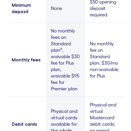
$50 opening
Minimum
None
deposit
deposit
required
No monthly
fees on
Standard
No monthly
4
plan
,
fee on
waivable $30
Standard
Monthly fees
fee for Plus
plan; $30/mo
plan,
non-waivable
waivable $95
for Plus
fee for
Premier plan
Physical and
Physical and
virtual
virtual cards
Mastercard
Debit cards
available for
debit cards;
the whole
no spend