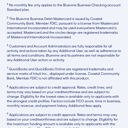
4
No monthly fee only applies to the Bluevine Business Checking account
Standard plan.
5
The Bluevine Business Debit Mastercard is issued by Coastal
Community Bank, Member FDIC, pursuant to a license from Mastercard
International Incorporated and may be used everywhere Mastercard is
accepted. Mastercard and the circles design are registered trademarks
of Mastercard International Incorporated.
6
Customers and Account Administrators are fully responsible for all
activity and actions taken by any Additional User, as well as adherence to
all terms and conditions. Bluevine and its partners are not responsible for
any Additional User action or activity.
7
QuickBooks and QuickBooks Online are registered trademarks and
service marks of Intuit Inc., displayed under license. Coastal Community
Bank, Member FDIC is not affiliated with this product.
8
Applications are subject to credit approval. Rates, credit lines, and
terms may vary based on your creditworthiness and are subject to
change. Eligibility for the lowest rates is available only to applicants with
the strongest credit profiles. Factors include FICO score, time in business,
monthly revenue, and payment history. Additional fees apply.
9
Applications are subject to credit approval. Rates and terms may vary
based on your creditworthiness and are subject to change. Eligibility for
the maximum funding amount is available only to applicants with the