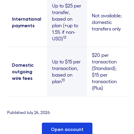
Up to $25 per
transfer,
Not available;
International
based on
domestic
payments
plan (+up to
transfers only
1.5% if non-
12
USD)
$20 per
Up to $15 per
transaction
Domestic
transaction,
(Standard);
outgoing
based on
$15 per
wire fees
13
plan
transaction
(Plus)
Published July 24, 2026
Open account