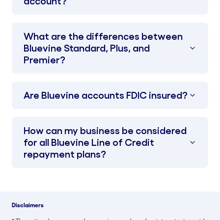
account?
What are the differences between
Bluevine Standard, Plus, and
Premier?
Are Bluevine accounts FDIC insured?
How can my business be considered
for all Bluevine Line of Credit
repayment plans?
Disclaimers