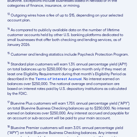
Bluevine. Exceptions include businesses based in Nevada or in the
categories of finance, insurance, or mining.
13
Outgoing wires have a fee of up to $15, depending on your selected
account plan.
14
As compared to publicly available data on the number of lifetime
customer accounts held by other U.S. banking platforms dedicated to
small businesses that offer both checking and lending services, as of
January 2026.
15
Customer and lending statistics include Paycheck Protection Program.
16
Standard plan customers will earn 1.3% annual percentage yield (APY)
on total balances up to $250,000 for a given month only if they meet at
least one Eligibility Requirement during that month’s Eligibility Period as
described in the
Terms of Interest Accrual.
No interest earned on
balances over $250,000. The national average and comparison are
based on interest rates paid by U.S. depository institutions as calculated
by the FDIC.
17
Bluevine Plus customers will earn 1.75% annual percentage yield (“APY”)
on total Bluevine Business Checking balances up to $250,000. No interest
earned on balances over $250,000. Any interest accrued and payable for
an account or sub-account will be paid to your main account.
18
Bluevine Premier customers will earn 3.0% annual percentage yield
(“APY”) on total Bluevine Business Checking balances. Any interest