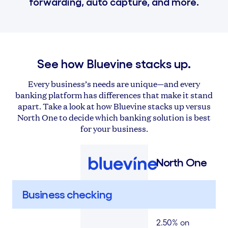
forwarding, auto capture, and more.
See how Bluevine stacks up.
Every business’s needs are unique—and every
banking platform has differences that make it stand
apart. Take a look at how Bluevine stacks up versus
North One to decide which banking solution is best
for your business.
North One
Business checking
2.50% on