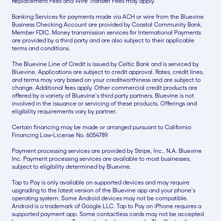
Replacement Fees and Wire Transfer Fees may apply.
Banking Services for payments made via ACH or wire from the Bluevine
Business Checking Account are provided by Coastal Community Bank,
Member FDIC. Money transmission services for International Payments
are provided by a third party and are also subject to their applicable
terms and conditions.
The Bluevine Line of Credit is issued by Celtic Bank and is serviced by
Bluevine. Applications are subject to credit approval. Rates, credit lines,
and terms may vary based on your creditworthiness and are subject to
change. Additional fees apply. Other commercial credit products are
offered by a variety of Bluevine’s third party partners. Bluevine is not
involved in the issuance or servicing of these products. Offerings and
eligibility requirements vary by partner.
Certain financing may be made or arranged pursuant to California
Financing Law-License No. 6054789.
Payment processing services are provided by Stripe, Inc., N.A. Bluevine
Inc. Payment processing services are available to most businesses,
subject to eligibility determined by Bluevine.
Tap to Pay is only available on supported devices and may require
upgrading to the latest version of the Bluevine app and your phone’s
operating system. Some Android devices may not be compatible.
Android is a trademark of Google LLC. Tap to Pay on iPhone requires a
supported payment app. Some contactless cards may not be accepted