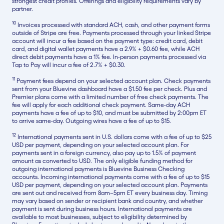
strongest credit profiles. Offerings and eligibility requirements vary by
partner.
10
Invoices processed with standard ACH, cash, and other payment forms
outside of Stripe are free. Payments processed through your linked Stripe
account will incur a fee based on the payment type: credit card, debit
card, and digital wallet payments have a 2.9% + $0.60 fee, while ACH
direct debit payments have a 1% fee. In-person payments processed via
Tap to Pay will incur a fee of 2.7% + $0.30.
11
Payment fees depend on your selected account plan. Check payments
sent from your Bluevine dashboard have a $1.50 fee per check. Plus and
Premier plans come with a limited number of free check payments. The
fee will apply for each additional check payment. Same-day ACH
payments have a fee of up to $10, and must be submitted by 2:00pm ET
to arrive same-day. Outgoing wires have a fee of up to $15.
12
International payments sent in U.S. dollars come with a fee of up to $25
USD per payment, depending on your selected account plan. For
payments sent in a foreign currency, also pay up to 1.5% of payment
amount as converted to USD. The only eligible funding method for
outgoing international payments is Bluevine Business Checking
accounts. Incoming international payments come with a fee of up to $15
USD per payment, depending on your selected account plan. Payments
are sent out and received from 8am–5pm ET every business day. Timing
may vary based on sender or recipient bank and country, and whether
payment is sent during business hours. International payments are
available to most businesses, subject to eligibility determined by