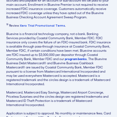
accrued and payable for an account or sub-account will be paid to your
main account. Enrollment in Bluevine Premier is not required to receive
increased FDIC insurance coverage. Customers automatically receive
increased FDIC coverage unless they have opted out of the Bluevine
Business Checking Account Agreement Sweep Program.
19
Review
Xero Trial Promotional Terms
.
Bluevine is a financial technology company, not a bank. Banking
Services provided by Coastal Community Bank, Member FDIC. FDIC
insurance only covers the failure of an FDIC-insured bank. FDIC insurance
is available through pass-through insurance at Coastal Community Bank,
Member FDIC, if certain conditions have been met. Bluevine accounts
are FDIC insured up to $3,000,000 per depositor through Coastal
Community Bank, Member FDIC and our
program banks
. The Bluevine
Business Debit Mastercard® and Bluevine Business Cashback
Mastercard® are issued by Coastal Community Bank, Member FDIC
pursuant to a license from Mastercard International Incorporated and
may be used everywhere Mastercard is accepted. Mastercard is a
registered trademark and the circles design is a trademark of Mastercard
International Incorporated.
Mastercard, Mastercard Easy Savings, Mastercard Airport Concierge,
Priceless Surprises and the circles design are registered trademarks and
Mastercard ID Theft Protection is a trademark of Mastercard
International Incorporated.
Application is subject to approval. No monthly or maintenance fees. Card