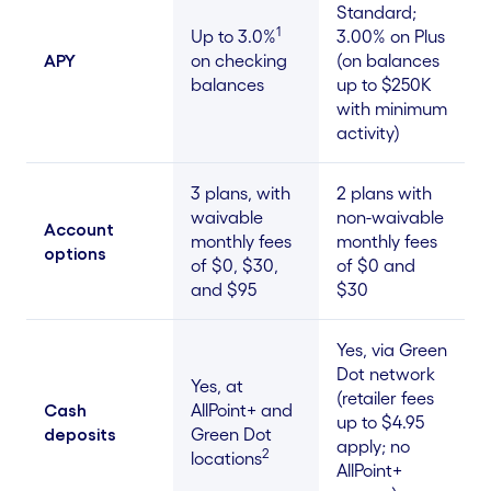
Standard;
1
Up to 3.0%
3.00% on Plus
APY
on checking
(on balances
balances
up to $250K
with minimum
activity)
3 plans, with
2 plans with
waivable
non-waivable
Account
monthly fees
monthly fees
options
of $0, $30,
of $0 and
and $95
$30
Yes, via Green
Dot network
Yes, at
(retailer fees
Cash
AllPoint+ and
up to $4.95
deposits
Green Dot
apply; no
2
locations
AllPoint+