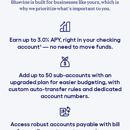
Bluevine is built for businesses like yours, which is
why we prioritize what's important to you.
Earn up to 3.0% APY, right in your checking
account¹ — no need to move funds.
Add up to 50 sub-accounts with an
upgraded plan for easier budgeting, with
custom auto-transfer rules and dedicated
account numbers.
Access robust accounts payable with bill