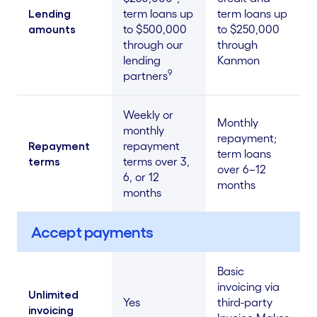
Lending
term loans up
term loans up
amounts
to $500,000
to $250,000
through our
through
lending
Kanmon
9
partners
Weekly or
Monthly
monthly
repayment;
Repayment
repayment
term loans
terms
terms over 3,
over 6–12
6, or 12
months
months
Accept payments
Basic
invoicing via
Unlimited
Yes
third-party
invoicing