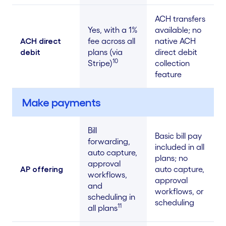
ACH transfers
Yes, with a 1%
available; no
ACH direct
fee across all
native ACH
debit
plans (via
direct debit
10
Stripe)
collection
feature
Make payments
Bill
Basic bill pay
forwarding,
included in all
auto capture,
plans; no
approval
AP offering
auto capture,
workflows,
approval
and
workflows, or
scheduling in
scheduling
11
all plans