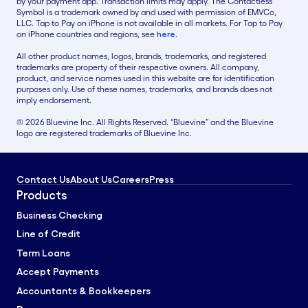
by your payment app. Transaction limits may apply. The Contactless
Symbol is a trademark owned by and used with permission of EMVCo,
LLC. Tap to Pay on iPhone is not available in all markets. For Tap to Pay
on iPhone countries and regions, see
here
.
All other product names, logos, brands, trademarks, and registered
trademarks are property of their respective owners. All company,
product, and service names used in this website are for identification
purposes only. Use of these names, trademarks, and brands does not
imply endorsement.
® 2026 Bluevine Inc. All Rights Reserved. “Bluevine” and the Bluevine
logo are registered trademarks of Bluevine Inc.
Contact Us
About Us
Careers
Press
Products
Business Checking
Line of Credit
Term Loans
Accept Payments
Accountants & Bookkeepers