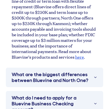
line of credit or term loan with flexible
repayment (Bluevine offers direct lines of
credit up to $250K and term loans up to
$500K through partners; North One offers
up to $250K through Kanmon); whether
accounts payable and invoicing tools should
be included in your base plan; whether FDIC
coverage up to $3 million matters for your
business; and the importance of
international payments. Read more about
Bluevine’s products and services
here
.
What are the biggest differences
between Bluevine and North One?
What do I need to apply for a
Bluevine Business Checking