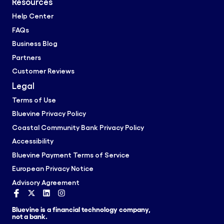
Resources
Help Center
FAQs
Business Blog
Partners
Customer Reviews
Legal
Terms of Use
Bluevine Privacy Policy
Coastal Community Bank Privacy Policy
Accessibility
Bluevine Payment Terms of Service
European Privacy Notice
Advisory Agreement
Bluevine is a financial technology company,
not a bank.