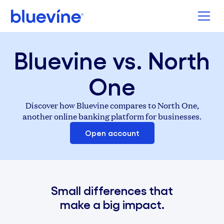
Back to Bluevine Homepage
Bluevine vs. North
One
Discover how Bluevine compares to North One,
another online banking platform for businesses.
Open account
Small differences that
make a big impact.