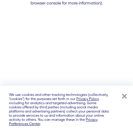
browser console for more information)
.
We use cookies and other tracking technologies (collectively,
“cookies”) for the purposes set forth in our
Privacy Policy
,
including for analytics and targeted advertising. Some
cookies offered by third parties (including social media
platforms and advertising partners) collect your personal data
to provide services to us and information about your online
activity to others. You can manage these in the
Privacy
Preferences Center
.