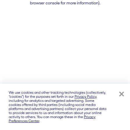
browser console for more information)
.
We use cookies and other tracking technologies (collectively,
“cookies”) for the purposes set forth in our
Privacy Policy
,
including for analytics and targeted advertising. Some
cookies offered by third parties (including social media
platforms and advertising partners) collect your personal data
to provide services to us and information about your online
activity to others. You can manage these in the
Privacy
Preferences Center
.