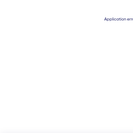
Application err