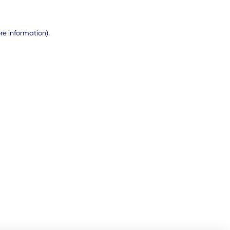
ore information)
.