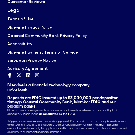
Customer Reviews
Legal
Terms of Use
Bluevine Privacy Policy
Coastal Community Bank Privacy Policy
Accessibility
Bluevine Payment Terms of Service
European Privacy Notice
Advisory Agreement
Bluevine is a financial technology company,
not a bank.
Deposits are FDIC insured up to $3,000,000 per depositor
through Coastal Community Bank, Member FDIC and our
program banks
.
‡
The national average and comparison are based on interest rates paid by U.S.
depository institutions
as calculated by the FDIC
.
◊
Applications are subject to credit approval. Rates and terms may vary based on your
creditworthiness and are subject to change. Eligibility for the maximum funding
amount is available only to applicants with the strongest credit profiles. Offerings and
eligibility requirements vary by partner.