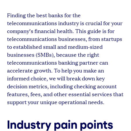
Finding the best banks for the
telecommunications industry is crucial for your
company’s financial health. This guide is for
telecommunications businesses, from startups
to established small and medium-sized
businesses (SMBs), because the right
telecommunications banking partner can
accelerate growth. To help you make an
informed choice, we will break down key
decision metrics, including checking account
features, fees, and other essential services that
support your unique operational needs.
Industry pain points