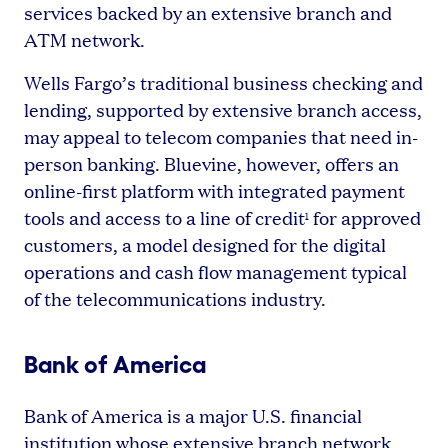
services backed by an extensive branch and
ATM network.
Wells Fargo’s traditional business checking and
lending, supported by extensive branch access,
may appeal to telecom companies that need in-
person banking. Bluevine, however, offers an
online-first platform with integrated payment
tools and access to a line of credit
for approved
1
customers, a model designed for the digital
operations and cash flow management typical
of the telecommunications industry.
Bank of America
Bank of America is a major U.S. financial
institution whose extensive branch network