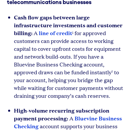
telecommunications businesses
Cash flow gaps between large
infrastructure investments and customer
billing:
line of credit
A
for approved
1
customers can provide access to working
capital to cover upfront costs for equipment
and network build-outs. If you have a
Bluevine Business Checking account,
approved draws can be funded instantly
to
7
your account, helping you bridge the gap
while waiting for customer payments without
draining your company’s cash reserves.
High-volume recurring subscription
payment processing:
Bluevine Business
A
Checking
account supports your business