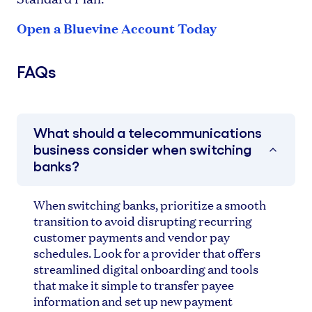
Open a Bluevine Account Today
FAQs
What should a telecommunications
business consider when switching
banks?
When switching banks, prioritize a smooth
transition to avoid disrupting recurring
customer payments and vendor pay
schedules. Look for a provider that offers
streamlined digital onboarding and tools
that make it simple to transfer payee
information and set up new payment