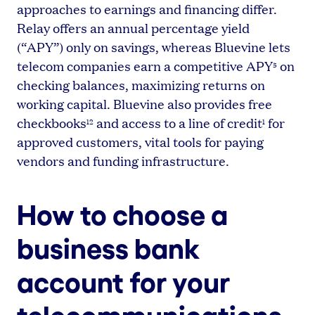
approaches to earnings and financing differ.
Relay offers an annual percentage yield
(“APY”) only on savings, whereas Bluevine lets
telecom companies earn a competitive APY
on
5
checking balances, maximizing returns on
working capital. Bluevine also provides free
checkbooks
and access to a line of credit
for
12
1
approved customers, vital tools for paying
vendors and funding infrastructure.
How to choose a
business bank
account for your