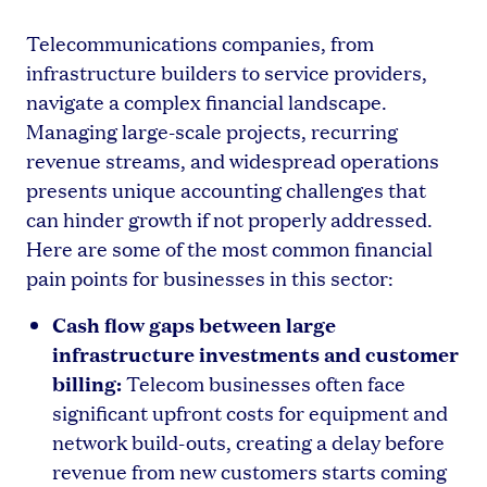
Telecommunications companies, from
infrastructure builders to service providers,
navigate a complex financial landscape.
Managing large-scale projects, recurring
revenue streams, and widespread operations
presents unique accounting challenges that
can hinder growth if not properly addressed.
Here are some of the most common financial
pain points for businesses in this sector:
Cash flow gaps between large
infrastructure investments and customer
billing:
Telecom businesses often face
significant upfront costs for equipment and
network build-outs, creating a delay before
revenue from new customers starts coming