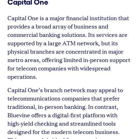
Capital One
Capital One is a major financial institution that
provides a broad array of business and
commercial banking solutions. Its services are
supported by a large ATM network, but its
physical branches are concentrated in major
metro areas, offering limited in-person support
for telecom companies with widespread
operations.
Capital One’s branch network may appeal to
telecommunications companies that prefer
traditional, in-person banking. In contrast,
Bluevine offers a digital-first platform with
high-yield checking and streamlined tools
designed for the modern telecom business.