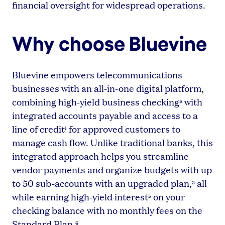
financial oversight for widespread operations.
Why choose Bluevine
Bluevine empowers telecommunications
businesses with an all-in-one digital platform,
combining high-yield business checking
with
5
integrated accounts payable and access to a
line of credit
for approved customers to
1
manage cash flow. Unlike traditional banks, this
integrated approach helps you streamline
vendor payments and organize budgets with up
to 50 sub-accounts with an upgraded plan,
all
3
while earning high-yield interest
on your
5
checking balance with no monthly fees on the
Standard Plan.
6