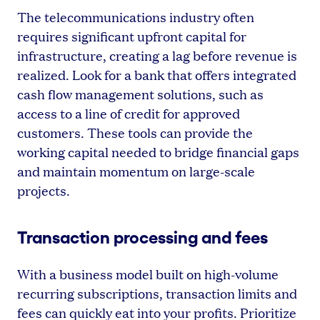
The telecommunications industry often
requires significant upfront capital for
infrastructure, creating a lag before revenue is
realized. Look for a bank that offers integrated
cash flow management solutions, such as
access to a line of credit for approved
customers. These tools can provide the
working capital needed to bridge financial gaps
and maintain momentum on large-scale
projects.
Transaction processing and fees
With a business model built on high-volume
recurring subscriptions, transaction limits and
fees can quickly eat into your profits. Prioritize