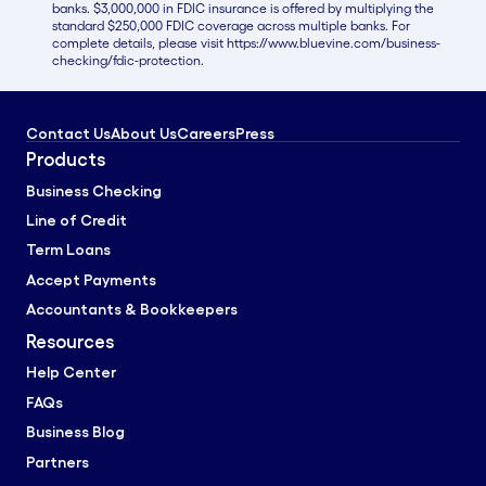
banks. $3,000,000 in FDIC insurance is offered by multiplying the
standard $250,000 FDIC coverage across multiple banks. For
complete details, please visit https://www.bluevine.com/business-
checking/fdic-protection.
Contact Us
About Us
Careers
Press
Products
Business Checking
Line of Credit
Term Loans
Accept Payments
Accountants & Bookkeepers
Resources
Help Center
FAQs
Business Blog
Partners