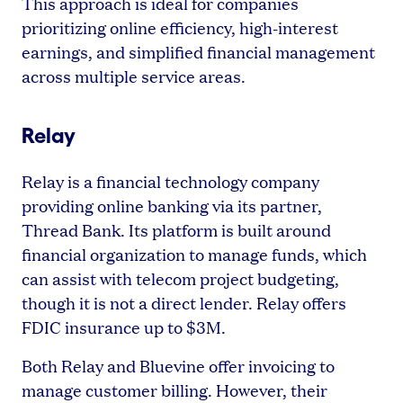
This approach is ideal for companies
prioritizing online efficiency, high-interest
earnings, and simplified financial management
across multiple service areas.
Relay
Relay is a financial technology company
providing online banking via its partner,
Thread Bank. Its platform is built around
financial organization to manage funds, which
can assist with telecom project budgeting,
though it is not a direct lender. Relay offers
FDIC insurance up to $3M.
Both Relay and Bluevine offer invoicing to
manage customer billing. However, their