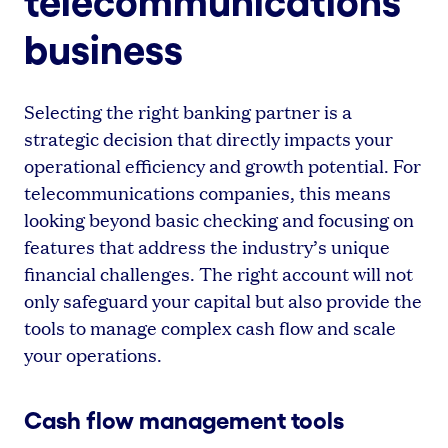
telecommunications
business
Selecting the right banking partner is a
strategic decision that directly impacts your
operational efficiency and growth potential. For
telecommunications companies, this means
looking beyond basic checking and focusing on
features that address the industry’s unique
financial challenges. The right account will not
only safeguard your capital but also provide the
tools to manage complex cash flow and scale
your operations.
Cash flow management tools