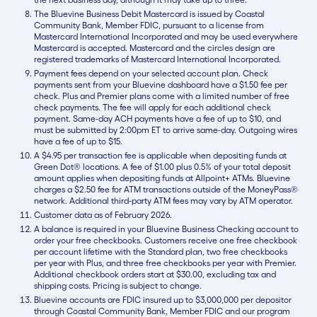
The Bluevine Business Debit Mastercard is issued by Coastal
Community Bank, Member FDIC, pursuant to a license from
Mastercard International Incorporated and may be used everywhere
Mastercard is accepted. Mastercard and the circles design are
registered trademarks of Mastercard International Incorporated.
Payment fees depend on your selected account plan. Check
payments sent from your Bluevine dashboard have a $1.50 fee per
check. Plus and Premier plans come with a limited number of free
check payments. The fee will apply for each additional check
payment. Same-day ACH payments have a fee of up to $10, and
must be submitted by 2:00pm ET to arrive same-day. Outgoing wires
have a fee of up to $15.
A $4.95 per transaction fee is applicable when depositing funds at
Green Dot® locations. A fee of $1.00 plus 0.5% of your total deposit
amount applies when depositing funds at Allpoint+ ATMs. Bluevine
charges a $2.50 fee for ATM transactions outside of the MoneyPass®
network. Additional third-party ATM fees may vary by ATM operator.
Customer data as of February 2026.
A balance is required in your Bluevine Business Checking account to
order your free checkbooks. Customers receive one free checkbook
per account lifetime with the Standard plan, two free checkbooks
per year with Plus, and three free checkbooks per year with Premier.
Additional checkbook orders start at $30.00, excluding tax and
shipping costs. Pricing is subject to change.
Bluevine accounts are FDIC insured up to $3,000,000 per depositor
through Coastal Community Bank, Member FDIC and our program