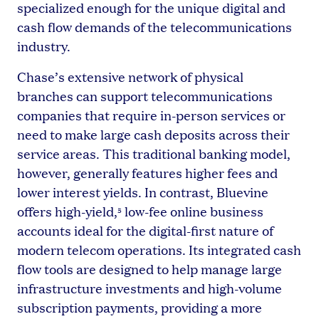
specialized enough for the unique digital and
cash flow demands of the telecommunications
industry.
Chase’s extensive network of physical
branches can support telecommunications
companies that require in-person services or
need to make large cash deposits across their
service areas. This traditional banking model,
however, generally features higher fees and
lower interest yields. In contrast, Bluevine
offers high-yield,
low-fee online business
5
accounts ideal for the digital-first nature of
modern telecom operations. Its integrated cash
flow tools are designed to help manage large
infrastructure investments and high-volume
subscription payments, providing a more