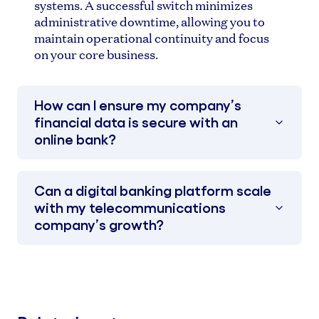
systems. A successful switch minimizes
administrative downtime, allowing you to
maintain operational continuity and focus
on your core business.
How can I ensure my company’s
financial data is secure with an
online bank?
Can a digital banking platform scale
with my telecommunications
company’s growth?