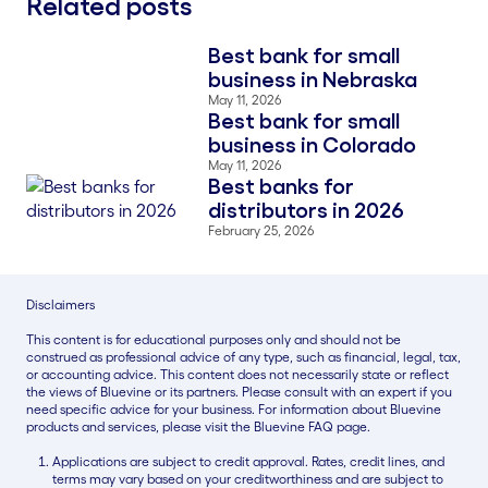
Related posts
Best bank for small
Blog Thumbnail
business in Nebraska
May 11, 2026
Best bank for small
Blog Thumbnail
business in Colorado
May 11, 2026
Best banks for
Blog Thumbnail
distributors in 2026
February 25, 2026
Disclaimers
This content is for educational purposes only and should not be
construed as professional advice of any type, such as financial, legal, tax,
or accounting advice. This content does not necessarily state or reflect
the views of Bluevine or its partners. Please consult with an expert if you
need specific advice for your business. For information about Bluevine
products and services, please visit the Bluevine FAQ page.
Applications are subject to credit approval. Rates, credit lines, and
terms may vary based on your creditworthiness and are subject to