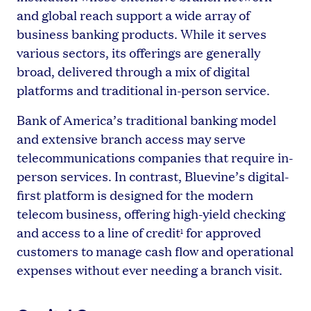
and global reach support a wide array of
business banking products. While it serves
various sectors, its offerings are generally
broad, delivered through a mix of digital
platforms and traditional in-person service.
Bank of America’s traditional banking model
and extensive branch access may serve
telecommunications companies that require in-
person services. In contrast, Bluevine’s digital-
first platform is designed for the modern
telecom business, offering high-yield checking
and access to a line of credit
for approved
1
customers to manage cash flow and operational
expenses without ever needing a branch visit.