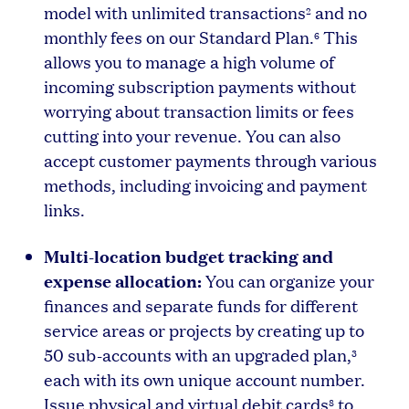
model with unlimited transactions
and no
2
monthly fees on our Standard Plan.
This
6
allows you to manage a high volume of
incoming subscription payments without
worrying about transaction limits or fees
cutting into your revenue. You can also
accept customer payments through various
methods, including invoicing and payment
links.
Multi-location budget tracking and
expense allocation:
You can organize your
finances and separate funds for different
service areas or projects by creating up to
50 sub-accounts with an upgraded plan,
3
each with its own unique account number.
Issue physical and virtual debit cards
to
8