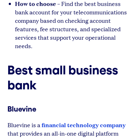
How to choose
– Find the best business
bank account for your telecommunications
company based on checking account
features, fee structures, and specialized
services that support your operational
needs.
Best small business
bank
Bluevine
financial technology company
Bluevine is a
that provides an all-in-one digital platform