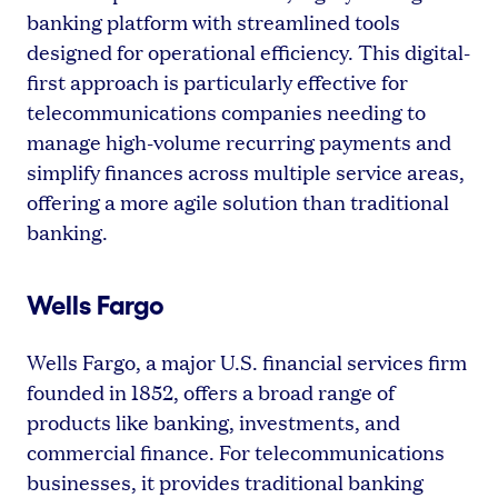
banking platform with streamlined tools
designed for operational efficiency. This digital-
first approach is particularly effective for
telecommunications companies needing to
manage high-volume recurring payments and
simplify finances across multiple service areas,
offering a more agile solution than traditional
banking.
Wells Fargo
Wells Fargo, a major U.S. financial services firm
founded in 1852, offers a broad range of
products like banking, investments, and
commercial finance. For telecommunications
businesses, it provides traditional banking