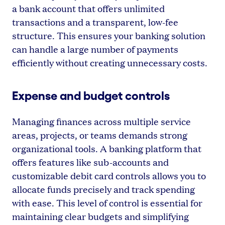
a bank account that offers unlimited
transactions and a transparent, low-fee
structure. This ensures your banking solution
can handle a large number of payments
efficiently without creating unnecessary costs.
Expense and budget controls
Managing finances across multiple service
areas, projects, or teams demands strong
organizational tools. A banking platform that
offers features like sub-accounts and
customizable debit card controls allows you to
allocate funds precisely and track spending
with ease. This level of control is essential for
maintaining clear budgets and simplifying