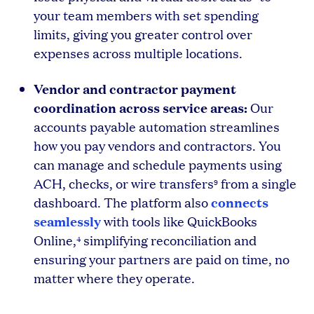
your team members with set spending
limits, giving you greater control over
expenses across multiple locations.
Vendor and contractor payment
coordination across service areas:
Our
accounts payable automation streamlines
how you pay vendors and contractors. You
can manage and schedule payments using
ACH, checks, or wire transfers
from a single
9
connects
dashboard. The platform also
seamlessly
with tools like QuickBooks
Online,
simplifying reconciliation and
4
ensuring your partners are paid on time, no
matter where they operate.