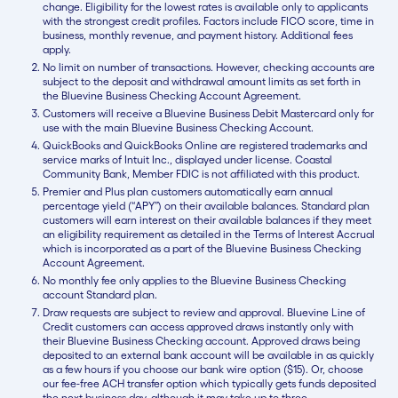
change. Eligibility for the lowest rates is available only to applicants
with the strongest credit profiles. Factors include FICO score, time in
business, monthly revenue, and payment history. Additional fees
apply.
No limit on number of transactions. However, checking accounts are
subject to the deposit and withdrawal amount limits as set forth in
the Bluevine Business Checking Account Agreement.
Customers will receive a Bluevine Business Debit Mastercard only for
use with the main Bluevine Business Checking Account.
QuickBooks and QuickBooks Online are registered trademarks and
service marks of Intuit Inc., displayed under license. Coastal
Community Bank, Member FDIC is not affiliated with this product.
Premier and Plus plan customers automatically earn annual
percentage yield (“APY”) on their available balances. Standard plan
customers will earn interest on their available balances if they meet
an eligibility requirement as detailed in the Terms of Interest Accrual
which is incorporated as a part of the Bluevine Business Checking
Account Agreement.
No monthly fee only applies to the Bluevine Business Checking
account Standard plan.
Draw requests are subject to review and approval. Bluevine Line of
Credit customers can access approved draws instantly only with
their Bluevine Business Checking account. Approved draws being
deposited to an external bank account will be available in as quickly
as a few hours if you choose our bank wire option ($15). Or, choose
our fee-free ACH transfer option which typically gets funds deposited
the next business day, although it may take up to three.