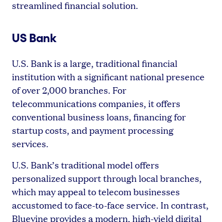
streamlined financial solution.
US Bank
U.S. Bank is a large, traditional financial
institution with a significant national presence
of over 2,000 branches. For
telecommunications companies, it offers
conventional business loans, financing for
startup costs, and payment processing
services.
U.S. Bank’s traditional model offers
personalized support through local branches,
which may appeal to telecom businesses
accustomed to face-to-face service. In contrast,
Bluevine provides a modern, high-yield digital