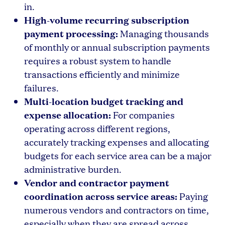
in.
High-volume recurring subscription
payment processing:
Managing thousands
of monthly or annual subscription payments
requires a robust system to handle
transactions efficiently and minimize
failures.
Multi-location budget tracking and
expense allocation:
For companies
operating across different regions,
accurately tracking expenses and allocating
budgets for each service area can be a major
administrative burden.
Vendor and contractor payment
coordination across service areas:
Paying
numerous vendors and contractors on time,
especially when they are spread across