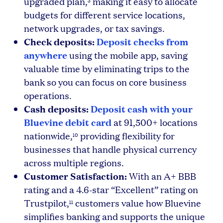
upgraded plan,
making it easy to allocate
3
budgets for different service locations,
network upgrades, or tax savings.
Check deposits:
Deposit checks from
anywhere
using the mobile app, saving
valuable time by eliminating trips to the
bank so you can focus on core business
operations.
Cash deposits:
Deposit cash with your
Bluevine debit card
at 91,500+ locations
nationwide,
providing flexibility for
10
businesses that handle physical currency
across multiple regions.
Customer Satisfaction:
With an A+ BBB
rating and a 4.6-star “Excellent” rating on
Trustpilot,
customers value how Bluevine
11
simplifies banking and supports the unique