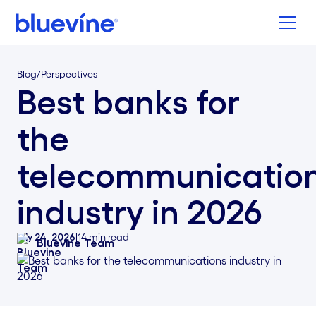
Back to Bluevine Homepage
Blog
/
Perspectives
Best banks for
the
telecommunicatio
industry in 2026
July 24, 2026
|
14
min read
Bluevine Team