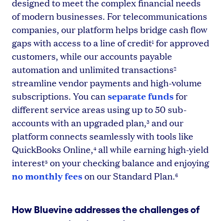
designed to meet the complex financial needs
of modern businesses. For telecommunications
companies, our platform helps bridge cash flow
gaps with access to a line of credit
for approved
1
customers, while our accounts payable
automation and unlimited transactions
2
streamline vendor payments and high-volume
separate funds
subscriptions. You can
for
different service areas using up to 50 sub-
accounts with an upgraded plan,
and our
3
platform connects seamlessly with tools like
QuickBooks Online,
all while earning high-yield
4
interest
on your checking balance and enjoying
5
no monthly fees
on our Standard Plan.
6
How Bluevine addresses the challenges of