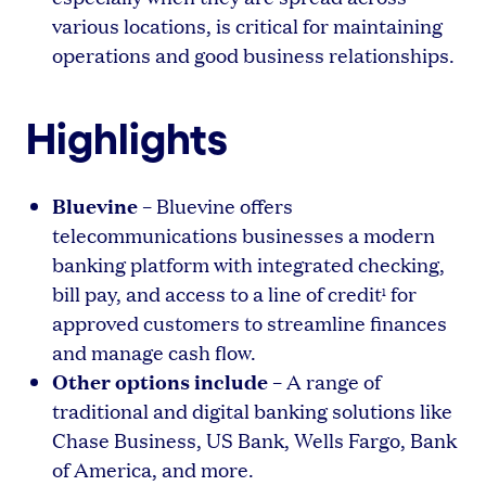
various locations, is critical for maintaining
operations and good business relationships.
Highlights
Bluevine
– Bluevine offers
telecommunications businesses a modern
banking platform with integrated checking,
bill pay, and access to a line of credit
for
1
approved customers to streamline finances
and manage cash flow.
Other options include
– A range of
traditional and digital banking solutions like
Chase Business, US Bank, Wells Fargo, Bank
of America, and more.