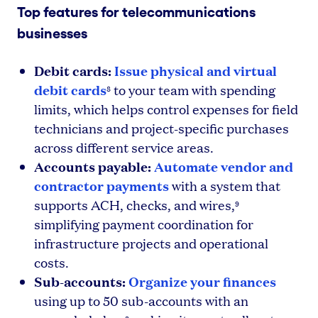
Top features for telecommunications
businesses
Debit cards:
Issue physical and virtual
debit cards
to your team with spending
8
limits, which helps control expenses for field
technicians and project-specific purchases
across different service areas.
Accounts payable:
Automate vendor and
contractor payments
with a system that
supports ACH, checks, and wires,
9
simplifying payment coordination for
infrastructure projects and operational
costs.
Sub-accounts:
Organize your finances
using up to 50 sub-accounts with an