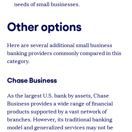
needs of small businesses.
Other options
Here are several additional small business
banking providers commonly compared in this
category.
Chase Business
As the largest U.S. bank by assets, Chase
Business provides a wide range of financial
products supported by a vast network of
branches. However, its traditional banking
model and generalized services may not be