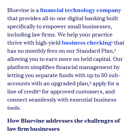
financial technology company
Bluevine is a
that provides all-in-one digital banking built
specifically to empower small businesses,
including law firms. We help your practice
business checking
thrive with high-yield
that
1
has no monthly fees on our Standard Plan,
2
allowing you to earn more on held capital. Our
platform simplifies financial management by
letting you separate funds with up to 50 sub-
accounts with an upgraded plan,
apply for a
3
line of credit
for approved customers, and
4
connect seamlessly with essential business
tools.
How Bluevine addresses the challenges of
law firm businesses