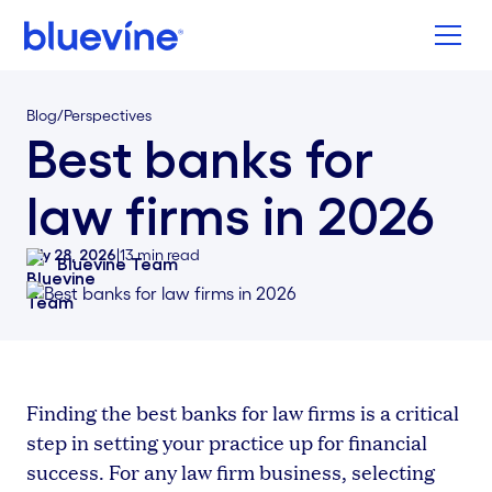
Back to Bluevine Homepage
Blog
/
Perspectives
Best banks for
law firms in 2026
July 28, 2026
|
13
min read
Bluevine Team
Finding the best banks for law firms is a critical
step in setting your practice up for financial
success. For any law firm business, selecting