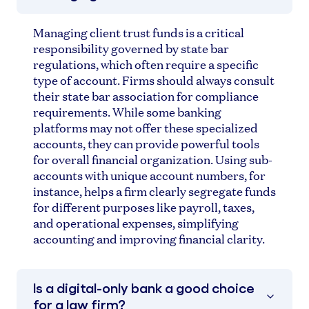
Managing client trust funds is a critical
responsibility governed by state bar
regulations, which often require a specific
type of account. Firms should always consult
their state bar association for compliance
requirements. While some banking
platforms may not offer these specialized
accounts, they can provide powerful tools
for overall financial organization. Using sub-
accounts with unique account numbers, for
instance, helps a firm clearly segregate funds
for different purposes like payroll, taxes,
and operational expenses, simplifying
accounting and improving financial clarity.
Is a digital-only bank a good choice
for a law firm?