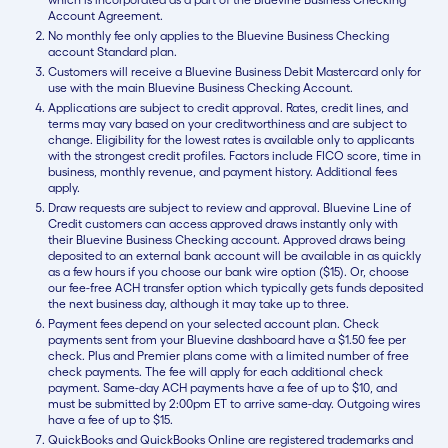
Account Agreement.
No monthly fee only applies to the Bluevine Business Checking
account Standard plan.
Customers will receive a Bluevine Business Debit Mastercard only for
use with the main Bluevine Business Checking Account.
Applications are subject to credit approval. Rates, credit lines, and
terms may vary based on your creditworthiness and are subject to
change. Eligibility for the lowest rates is available only to applicants
with the strongest credit profiles. Factors include FICO score, time in
business, monthly revenue, and payment history. Additional fees
apply.
Draw requests are subject to review and approval. Bluevine Line of
Credit customers can access approved draws instantly only with
their Bluevine Business Checking account. Approved draws being
deposited to an external bank account will be available in as quickly
as a few hours if you choose our bank wire option ($15). Or, choose
our fee-free ACH transfer option which typically gets funds deposited
the next business day, although it may take up to three.
Payment fees depend on your selected account plan. Check
payments sent from your Bluevine dashboard have a $1.50 fee per
check. Plus and Premier plans come with a limited number of free
check payments. The fee will apply for each additional check
payment. Same-day ACH payments have a fee of up to $10, and
must be submitted by 2:00pm ET to arrive same-day. Outgoing wires
have a fee of up to $15.
QuickBooks and QuickBooks Online are registered trademarks and