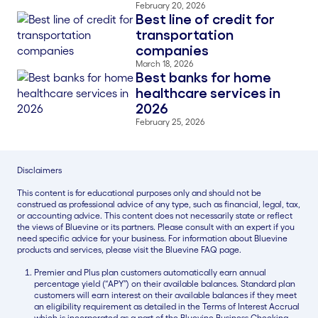
February 20, 2026
Best line of credit for
Blog Thumbnail
transportation
companies
March 18, 2026
Best banks for home
Blog Thumbnail
healthcare services in
2026
February 25, 2026
Disclaimers
This content is for educational purposes only and should not be
construed as professional advice of any type, such as financial, legal, tax,
or accounting advice. This content does not necessarily state or reflect
the views of Bluevine or its partners. Please consult with an expert if you
need specific advice for your business. For information about Bluevine
products and services, please visit the Bluevine FAQ page.
Premier and Plus plan customers automatically earn annual
percentage yield (“APY”) on their available balances. Standard plan
customers will earn interest on their available balances if they meet
an eligibility requirement as detailed in the Terms of Interest Accrual
which is incorporated as a part of the Bluevine Business Checking