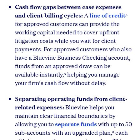
Cash flow gaps between case expenses
and client billing cycles:
line of credit
A
4
for approved customers can provide the
working capital needed to cover upfront
litigation costs while you wait for client
payments. For approved customers who also
have a Bluevine Business Checking account,
funds from an approved draw can be
available instantly,
helping you manage
5
your firm’s cash flow without delay.
Separating operating funds from client-
related expenses:
Bluevine helps you
maintain clear financial boundaries by
separate funds
allowing you to
with up to 50
sub-accounts with an upgraded plan,
each
3