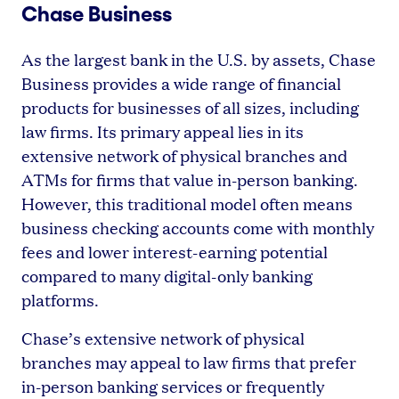
Chase Business
As the largest bank in the U.S. by assets, Chase
Business provides a wide range of financial
products for businesses of all sizes, including
law firms. Its primary appeal lies in its
extensive network of physical branches and
ATMs for firms that value in-person banking.
However, this traditional model often means
business checking accounts come with monthly
fees and lower interest-earning potential
compared to many digital-only banking
platforms.
Chase’s extensive network of physical
branches may appeal to law firms that prefer
in-person banking services or frequently