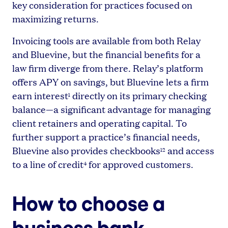
key consideration for practices focused on
maximizing returns.
Invoicing tools are available from both Relay
and Bluevine, but the financial benefits for a
law firm diverge from there. Relay’s platform
offers APY on savings, but Bluevine lets a firm
earn interest
directly on its primary checking
1
balance—a significant advantage for managing
client retainers and operating capital. To
further support a practice’s financial needs,
Bluevine also provides checkbooks
and access
12
to a line of credit
for approved customers.
4
How to choose a
business bank