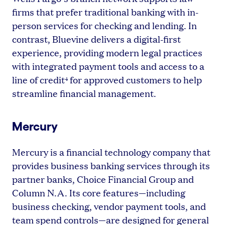
firms that prefer traditional banking with in-
person services for checking and lending. In
contrast, Bluevine delivers a digital-first
experience, providing modern legal practices
with integrated payment tools and access to a
line of credit
for approved customers to help
4
streamline financial management.
Mercury
Mercury is a financial technology company that
provides business banking services through its
partner banks, Choice Financial Group and
Column N.A. Its core features—including
business checking, vendor payment tools, and
team spend controls—are designed for general