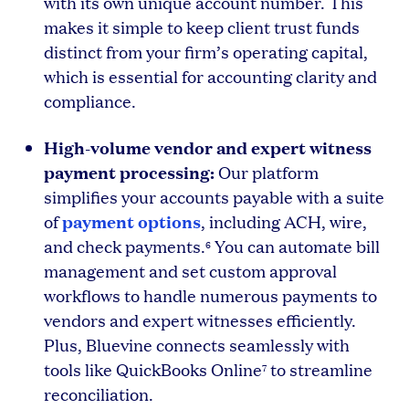
with its own unique account number. This
makes it simple to keep client trust funds
distinct from your firm’s operating capital,
which is essential for accounting clarity and
compliance.
High-volume vendor and expert witness
payment processing:
Our platform
simplifies your accounts payable with a suite
payment options
of
, including ACH, wire,
and check payments.
You can automate bill
6
management and set custom approval
workflows to handle numerous payments to
vendors and expert witnesses efficiently.
Plus, Bluevine connects seamlessly with
tools like QuickBooks Online
to streamline
7
reconciliation.