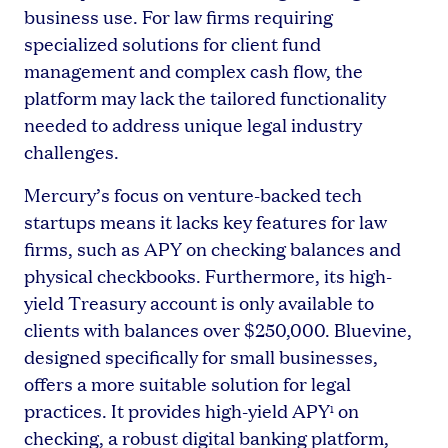
business use. For law firms requiring
specialized solutions for client fund
management and complex cash flow, the
platform may lack the tailored functionality
needed to address unique legal industry
challenges.
Mercury’s focus on venture-backed tech
startups means it lacks key features for law
firms, such as APY on checking balances and
physical checkbooks. Furthermore, its high-
yield Treasury account is only available to
clients with balances over $250,000. Bluevine,
designed specifically for small businesses,
offers a more suitable solution for legal
practices. It provides high-yield APY
on
1
checking, a robust digital banking platform,