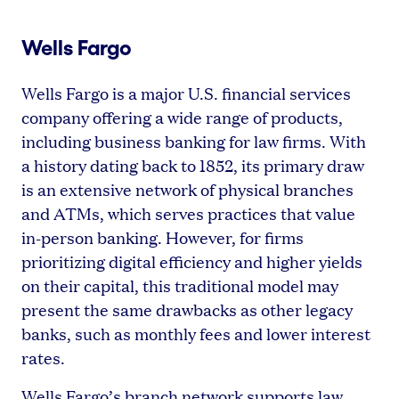
Wells Fargo
Wells Fargo is a major U.S. financial services
company offering a wide range of products,
including business banking for law firms. With
a history dating back to 1852, its primary draw
is an extensive network of physical branches
and ATMs, which serves practices that value
in-person banking. However, for firms
prioritizing digital efficiency and higher yields
on their capital, this traditional model may
present the same drawbacks as other legacy
banks, such as monthly fees and lower interest
rates.
Wells Fargo’s branch network supports law