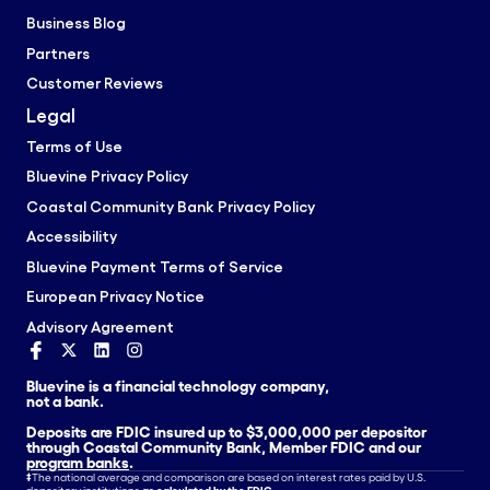
Business Blog
Partners
Customer Reviews
Legal
Terms of Use
Bluevine Privacy Policy
Coastal Community Bank Privacy Policy
Accessibility
Bluevine Payment Terms of Service
European Privacy Notice
Advisory Agreement
Bluevine is a financial technology company,
not a bank.
Deposits are FDIC insured up to $3,000,000 per depositor
through Coastal Community Bank, Member FDIC and our
program banks
.
‡
The national average and comparison are based on interest rates paid by U.S.