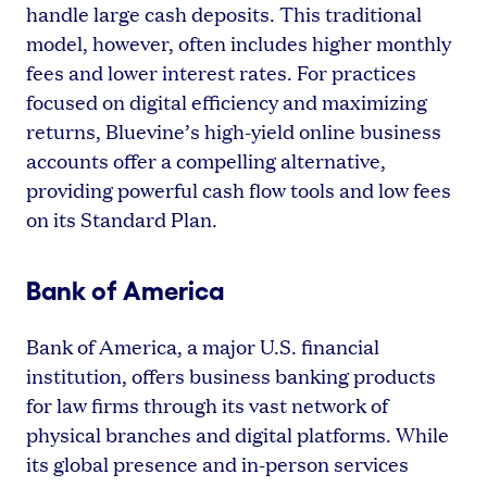
handle large cash deposits. This traditional
model, however, often includes higher monthly
fees and lower interest rates. For practices
focused on digital efficiency and maximizing
returns, Bluevine’s high-yield online business
accounts offer a compelling alternative,
providing powerful cash flow tools and low fees
on its Standard Plan.
Bank of America
Bank of America, a major U.S. financial
institution, offers business banking products
for law firms through its vast network of
physical branches and digital platforms. While
its global presence and in-person services