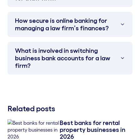
How secure is online banking for
managing a law firm’s finances?
What is involved in switching
business bank accounts for a law
firm?
Related posts
Best banks for rental
Blog Thumbnail
property businesses in
2026