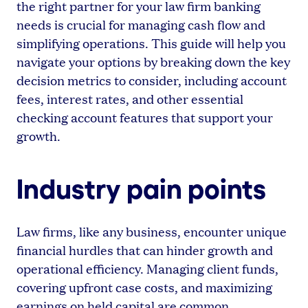
the right partner for your law firm banking
needs is crucial for managing cash flow and
simplifying operations. This guide will help you
navigate your options by breaking down the key
decision metrics to consider, including account
fees, interest rates, and other essential
checking account features that support your
growth.
Industry pain points
Law firms, like any business, encounter unique
financial hurdles that can hinder growth and
operational efficiency. Managing client funds,
covering upfront case costs, and maximizing
earnings on held capital are common