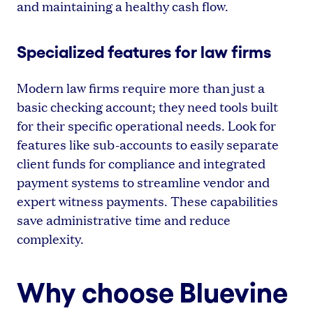
and maintaining a healthy cash flow.
Specialized features for law firms
Modern law firms require more than just a
basic checking account; they need tools built
for their specific operational needs. Look for
features like sub-accounts to easily separate
client funds for compliance and integrated
payment systems to streamline vendor and
expert witness payments. These capabilities
save administrative time and reduce
complexity.
Why choose Bluevine