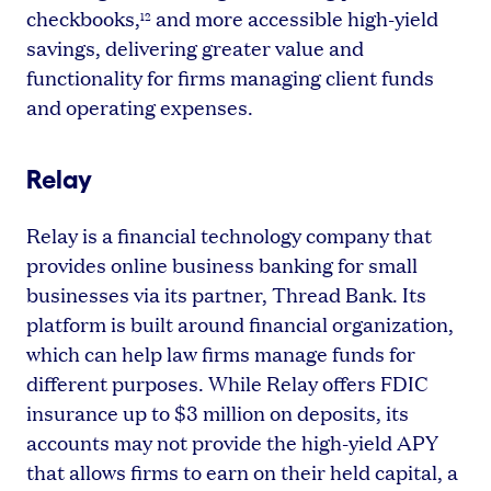
checkbooks,
and more accessible high-yield
12
savings, delivering greater value and
functionality for firms managing client funds
and operating expenses.
Relay
Relay is a financial technology company that
provides online business banking for small
businesses via its partner, Thread Bank. Its
platform is built around financial organization,
which can help law firms manage funds for
different purposes. While Relay offers FDIC
insurance up to $3 million on deposits, its
accounts may not provide the high-yield APY
that allows firms to earn on their held capital, a