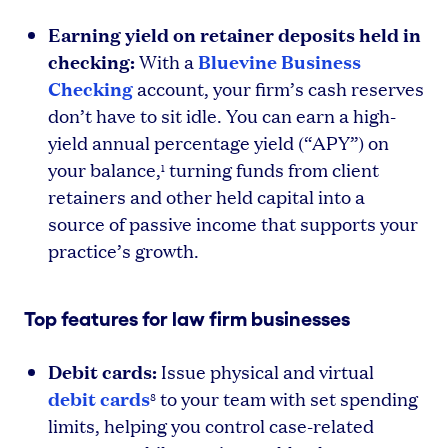
Earning yield on retainer deposits held in
checking:
Bluevine Business
With a
Checking
account, your firm’s cash reserves
don’t have to sit idle. You can earn a high-
yield annual percentage yield (“APY”) on
your balance,
turning funds from client
1
retainers and other held capital into a
source of passive income that supports your
practice’s growth.
Top features for law firm businesses
Debit cards:
Issue physical and virtual
debit cards
to your team with set spending
8
limits, helping you control case-related