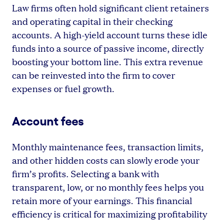
Law firms often hold significant client retainers
and operating capital in their checking
accounts. A high-yield account turns these idle
funds into a source of passive income, directly
boosting your bottom line. This extra revenue
can be reinvested into the firm to cover
expenses or fuel growth.
Account fees
Monthly maintenance fees, transaction limits,
and other hidden costs can slowly erode your
firm’s profits. Selecting a bank with
transparent, low, or no monthly fees helps you
retain more of your earnings. This financial
efficiency is critical for maximizing profitability