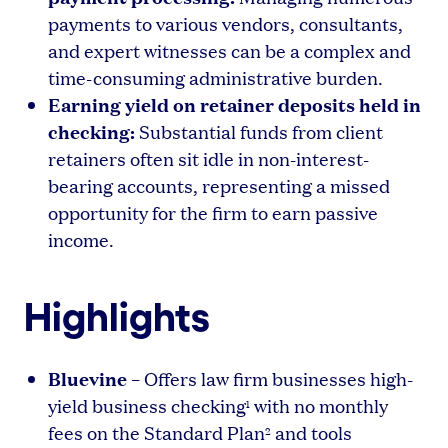
payments to various vendors, consultants,
and expert witnesses can be a complex and
time-consuming administrative burden.
Earning yield on retainer deposits held in
checking:
Substantial funds from client
retainers often sit idle in non-interest-
bearing accounts, representing a missed
opportunity for the firm to earn passive
income.
Highlights
Bluevine
– Offers law firm businesses high-
yield business checking
with no monthly
1
fees on the Standard Plan
and tools
2