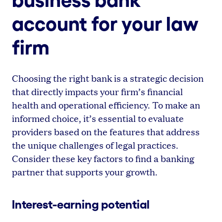
account for your law
firm
Choosing the right bank is a strategic decision
that directly impacts your firm’s financial
health and operational efficiency. To make an
informed choice, it’s essential to evaluate
providers based on the features that address
the unique challenges of legal practices.
Consider these key factors to find a banking
partner that supports your growth.
Interest-earning potential