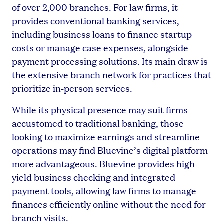
of over 2,000 branches. For law firms, it
provides conventional banking services,
including business loans to finance startup
costs or manage case expenses, alongside
payment processing solutions. Its main draw is
the extensive branch network for practices that
prioritize in-person services.
While its physical presence may suit firms
accustomed to traditional banking, those
looking to maximize earnings and streamline
operations may find Bluevine’s digital platform
more advantageous. Bluevine provides high-
yield business checking and integrated
payment tools, allowing law firms to manage
finances efficiently online without the need for
branch visits.