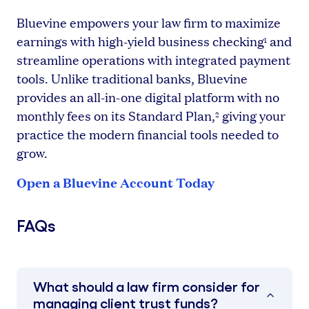
Bluevine empowers your law firm to maximize
earnings with high-yield business checking
and
1
streamline operations with integrated payment
tools. Unlike traditional banks, Bluevine
provides an all-in-one digital platform with no
monthly fees on its Standard Plan,
giving your
2
practice the modern financial tools needed to
grow.
Open a Bluevine Account Today
FAQs
What should a law firm consider for
managing client trust funds?