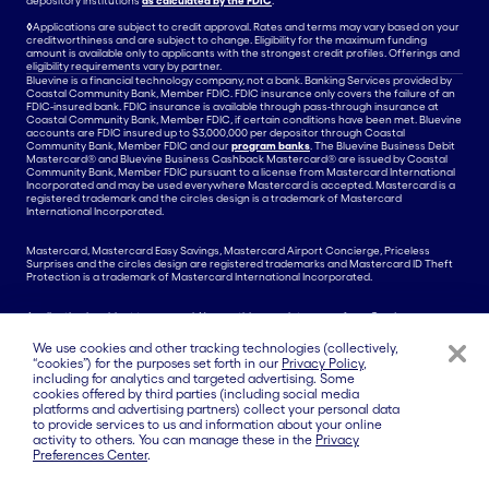
depository institutions
as calculated by the FDIC
.
◊
Applications are subject to credit approval. Rates and terms may vary based on your
creditworthiness and are subject to change. Eligibility for the maximum funding
amount is available only to applicants with the strongest credit profiles. Offerings and
eligibility requirements vary by partner.
Bluevine is a financial technology company, not a bank. Banking Services provided by
Coastal Community Bank, Member FDIC. FDIC insurance only covers the failure of an
FDIC-insured bank. FDIC insurance is available through pass-through insurance at
Coastal Community Bank, Member FDIC, if certain conditions have been met. Bluevine
accounts are FDIC insured up to $3,000,000 per depositor through Coastal
Community Bank, Member FDIC and our
program banks
. The Bluevine Business Debit
Mastercard® and Bluevine Business Cashback Mastercard® are issued by Coastal
Community Bank, Member FDIC pursuant to a license from Mastercard International
Incorporated and may be used everywhere Mastercard is accepted. Mastercard is a
registered trademark and the circles design is a trademark of Mastercard
International Incorporated.
Mastercard, Mastercard Easy Savings, Mastercard Airport Concierge, Priceless
Surprises and the circles design are registered trademarks and Mastercard ID Theft
Protection is a trademark of Mastercard International Incorporated.
Application is subject to approval. No monthly or maintenance fees. Card
Replacement Fees and Wire Transfer Fees may apply.
We use cookies and other tracking technologies (collectively,
Banking Services for payments made via ACH or wire from the Bluevine Business
“cookies”) for the purposes set forth in our
Privacy Policy
,
Checking Account are provided by Coastal Community Bank, Member FDIC. Money
including for analytics and targeted advertising. Some
transmission services for International Payments are provided by a third party and are
cookies offered by third parties (including social media
also subject to their applicable terms and conditions.
platforms and advertising partners) collect your personal data
The Bluevine Line of Credit is issued by Celtic Bank and is serviced by Bluevine.
to provide services to us and information about your online
Applications are subject to credit approval. Rates, credit lines, and terms may vary
activity to others. You can manage these in the
Privacy
based on your creditworthiness and are subject to change. Additional fees apply.
Preferences Center
.
Other commercial credit products are offered by a variety of Bluevine’s third party
partners. Bluevine is not involved in the issuance or servicing of these products.
Offerings and eligibility requirements vary by partner.