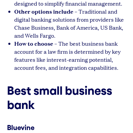
designed to simplify financial management.
Other options include
– Traditional and
digital banking solutions from providers like
Chase Business, Bank of America, US Bank,
and Wells Fargo.
How to choose
– The best business bank
account for a law firm is determined by key
features like interest-earning potential,
account fees, and integration capabilities.
Best small business
bank
Bluevine