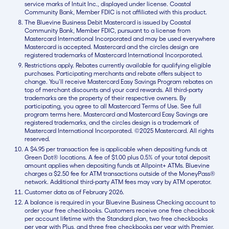
service marks of Intuit Inc., displayed under license. Coastal
Community Bank, Member FDIC is not affiliated with this product.
The Bluevine Business Debit Mastercard is issued by Coastal
Community Bank, Member FDIC, pursuant to a license from
Mastercard International Incorporated and may be used everywhere
Mastercard is accepted. Mastercard and the circles design are
registered trademarks of Mastercard International Incorporated.
Restrictions apply. Rebates currently available for qualifying eligible
purchases. Participating merchants and rebate offers subject to
change. You’ll receive Mastercard Easy Savings Program rebates on
top of merchant discounts and your card rewards. All third-party
trademarks are the property of their respective owners. By
participating, you agree to all Mastercard Terms of Use. See full
program terms here. Mastercard and Mastercard Easy Savings are
registered trademarks, and the circles design is a trademark of
Mastercard International Incorporated. ©2025 Mastercard. All rights
reserved.
A $4.95 per transaction fee is applicable when depositing funds at
Green Dot® locations. A fee of $1.00 plus 0.5% of your total deposit
amount applies when depositing funds at Allpoint+ ATMs. Bluevine
charges a $2.50 fee for ATM transactions outside of the MoneyPass®
network. Additional third-party ATM fees may vary by ATM operator.
Customer data as of February 2026.
A balance is required in your Bluevine Business Checking account to
order your free checkbooks. Customers receive one free checkbook
per account lifetime with the Standard plan, two free checkbooks
per year with Plus, and three free checkbooks per year with Premier.