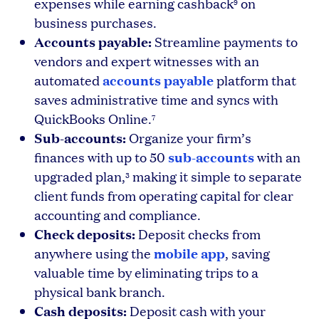
expenses while earning cashback
on
9
business purchases.
Accounts payable:
Streamline payments to
vendors and expert witnesses with an
accounts payable
automated
platform that
saves administrative time and syncs with
QuickBooks Online.
7
Sub-accounts:
Organize your firm’s
sub-accounts
finances with up to 50
with an
upgraded plan,
making it simple to separate
3
client funds from operating capital for clear
accounting and compliance.
Check deposits:
Deposit checks from
mobile app
anywhere using the
, saving
valuable time by eliminating trips to a
physical bank branch.
Cash deposits:
Deposit cash with your