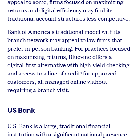
appeal to some, firms focused on maximizing
returns and digital efficiency may find its
traditional account structures less competitive.
Bank of America’s traditional model with its
branch network may appeal to law firms that
prefer in-person banking. For practices focused
on maximizing returns, Bluevine offers a
digital-first alternative with high-yield checking
and access to a line of credit
for approved
4
customers, all managed online without
requiring a branch visit.
US Bank
U.S. Bank is a large, traditional financial
institution with a significant national presence