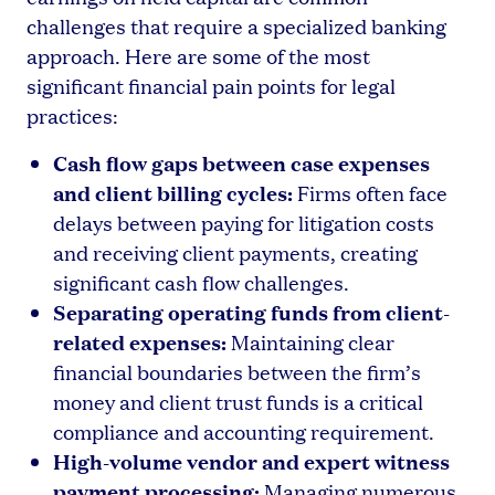
challenges that require a specialized banking
approach. Here are some of the most
significant financial pain points for legal
practices:
Cash flow gaps between case expenses
and client billing cycles:
Firms often face
delays between paying for litigation costs
and receiving client payments, creating
significant cash flow challenges.
Separating operating funds from client-
related expenses:
Maintaining clear
financial boundaries between the firm’s
money and client trust funds is a critical
compliance and accounting requirement.
High-volume vendor and expert witness
payment processing:
Managing numerous