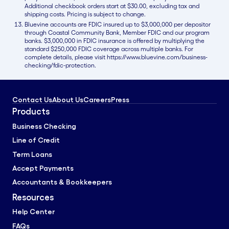
Additional checkbook orders start at $30.00, excluding tax and
shipping costs. Pricing is subject to change.
Bluevine accounts are FDIC insured up to $3,000,000 per depositor
through Coastal Community Bank, Member FDIC and our program
banks. $3,000,000 in FDIC insurance is offered by multiplying the
standard $250,000 FDIC coverage across multiple banks. For
complete details, please visit https://www.bluevine.com/business-
checking/fdic-protection.
Contact Us
About Us
Careers
Press
Products
Business Checking
Line of Credit
Term Loans
Accept Payments
Accountants & Bookkeepers
Resources
Help Center
FAQs