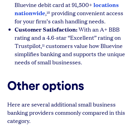
locations
Bluevine debit card at 91,500+
nationwide
,
providing convenient access
10
for your firm’s cash handling needs.
Customer Satisfaction:
With an A+ BBB
rating and a 4.6-star “Excellent” rating on
Trustpilot,
customers value how Bluevine
11
simplifies banking and supports the unique
needs of small businesses.
Other options
Here are several additional small business
banking providers commonly compared in this
category.