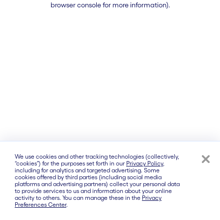
browser console for more information)
.
We use cookies and other tracking technologies (collectively,
“cookies”) for the purposes set forth in our
Privacy Policy
,
including for analytics and targeted advertising. Some
cookies offered by third parties (including social media
platforms and advertising partners) collect your personal data
to provide services to us and information about your online
activity to others. You can manage these in the
Privacy
Preferences Center
.