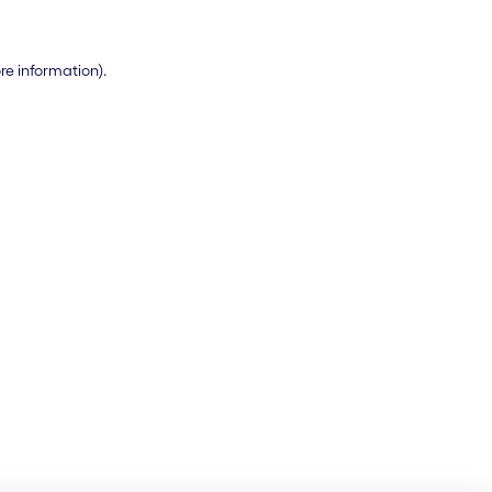
ore information)
.