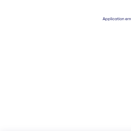
Application err