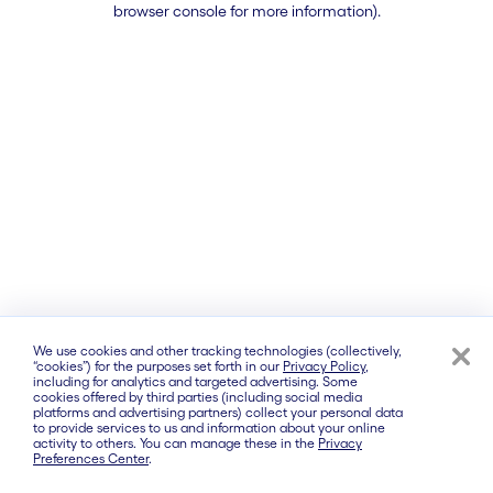
browser console for more information)
.
We use cookies and other tracking technologies (collectively,
“cookies”) for the purposes set forth in our
Privacy Policy
,
including for analytics and targeted advertising. Some
cookies offered by third parties (including social media
platforms and advertising partners) collect your personal data
to provide services to us and information about your online
activity to others. You can manage these in the
Privacy
Preferences Center
.