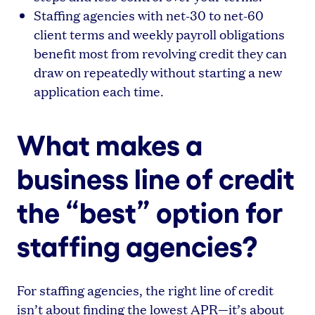
Staffing agencies with net-30 to net-60
client terms and weekly payroll obligations
benefit most from revolving credit they can
draw on repeatedly without starting a new
application each time.
What makes a
business line of credit
the “best” option for
staffing agencies?
For staffing agencies, the right line of credit
isn’t about finding the lowest APR—it’s about