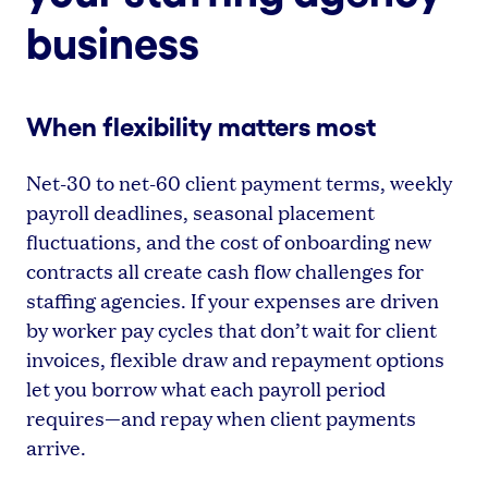
business
When flexibility matters most
Net-30 to net-60 client payment terms, weekly
payroll deadlines, seasonal placement
fluctuations, and the cost of onboarding new
contracts all create cash flow challenges for
staffing agencies. If your expenses are driven
by worker pay cycles that don’t wait for client
invoices, flexible draw and repayment options
let you borrow what each payroll period
requires—and repay when client payments
arrive.