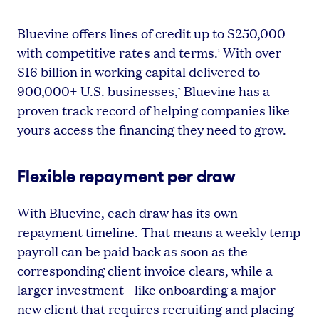
Bluevine offers lines of credit up to $250,000
with competitive rates and terms.
With over
¹
$16 billion in working capital delivered to
900,000+ U.S. businesses,
Bluevine has a
²
proven track record of helping companies like
yours access the financing they need to grow.
Flexible repayment per draw
With Bluevine, each draw has its own
repayment timeline. That means a weekly temp
payroll can be paid back as soon as the
corresponding client invoice clears, while a
larger investment—like onboarding a major
new client that requires recruiting and placing