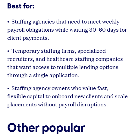
Best for:
• Staffing agencies that need to meet weekly
payroll obligations while waiting 30–60 days for
client payments.
• Temporary staffing firms, specialized
recruiters, and healthcare staffing companies
that want access to multiple lending options
through a single application.
• Staffing agency owners who value fast,
flexible capital to onboard new clients and scale
placements without payroll disruptions.
Other popular