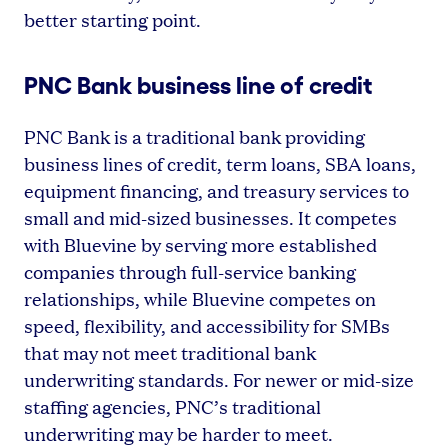
better starting point.
PNC Bank business line of credit
PNC Bank is a traditional bank providing
business lines of credit, term loans, SBA loans,
equipment financing, and treasury services to
small and mid-sized businesses. It competes
with Bluevine by serving more established
companies through full-service banking
relationships, while Bluevine competes on
speed, flexibility, and accessibility for SMBs
that may not meet traditional bank
underwriting standards. For newer or mid-size
staffing agencies, PNC’s traditional
underwriting may be harder to meet.