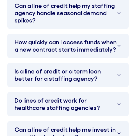
Can a line of credit help my staffing
agency handle seasonal demand
spikes?
How quickly can I access funds when
a new contract starts immediately?
Is a line of credit or a term loan
better for a staffing agency?
Do lines of credit work for
healthcare staffing agencies?
Can a line of credit help me invest in