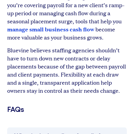
you’re covering payroll for a new client’s ramp-
up period or managing cash flow during a
seasonal placement surge, tools that help you
manage small business cash flow
become
more valuable as your business grows.
Bluevine believes staffing agencies shouldn’t
have to turn down new contracts or delay
placements because of the gap between payroll
and client payments. Flexibility at each draw
and a single, transparent application help
owners stay in control as their needs change.
FAQs