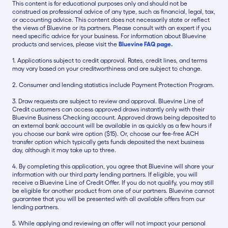
This content is for educational purposes only and should not be
construed as professional advice of any type, such as financial, legal, tax,
or accounting advice. This content does not necessarily state or reflect
the views of Bluevine or its partners. Please consult with an expert if you
need specific advice for your business. For information about Bluevine
products and services, please visit the
Bluevine FAQ page.
1. Applications subject to credit approval. Rates, credit lines, and terms
may vary based on your creditworthiness and are subject to change.
2. Consumer and lending statistics include Payment Protection Program.
3. Draw requests are subject to review and approval. Bluevine Line of
Credit customers can access approved draws instantly only with their
Bluevine Business Checking account. Approved draws being deposited to
an external bank account will be available in as quickly as a few hours if
you choose our bank wire option ($15). Or, choose our fee-free ACH
transfer option which typically gets funds deposited the next business
day, although it may take up to three.
4. By completing this application, you agree that Bluevine will share your
information with our third party lending partners. If eligible, you will
receive a Bluevine Line of Credit Offer. If you do not qualify, you may still
be eligible for another product from one of our partners. Bluevine cannot
guarantee that you will be presented with all available offers from our
lending partners.
5. While applying and reviewing an offer will not impact your personal