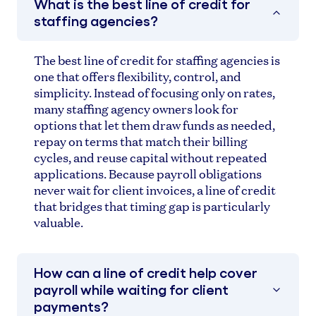
What is the best line of credit for
staffing agencies?
The best line of credit for staffing agencies is
one that offers flexibility, control, and
simplicity. Instead of focusing only on rates,
many staffing agency owners look for
options that let them draw funds as needed,
repay on terms that match their billing
cycles, and reuse capital without repeated
applications. Because payroll obligations
never wait for client invoices, a line of credit
that bridges that timing gap is particularly
valuable.
How can a line of credit help cover
payroll while waiting for client
payments?