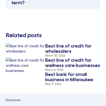
term?
Related posts
Best line of credit for
Blog Thumbnail
wholesalers
March 24, 2026
Best line of credit for
Blog Thumbnail
wellness care businesses
March 6, 2026
Best bank for small
Blog Thumbnail
business in Milwaukee
May 11, 2026
Disclaimers