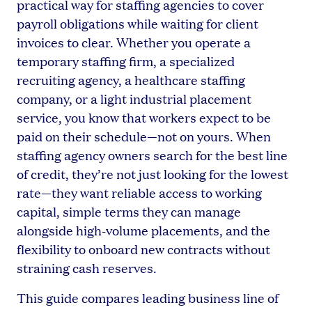
practical way for staffing agencies to cover
payroll obligations while waiting for client
invoices to clear. Whether you operate a
temporary staffing firm, a specialized
recruiting agency, a healthcare staffing
company, or a light industrial placement
service, you know that workers expect to be
paid on their schedule—not on yours. When
staffing agency owners search for the best line
of credit, they’re not just looking for the lowest
rate—they want reliable access to working
capital, simple terms they can manage
alongside high-volume placements, and the
flexibility to onboard new contracts without
straining cash reserves.
This guide compares leading business line of