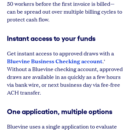
50 workers before the first invoice is billed—
can be spread out over multiple billing cycles to
protect cash flow.
Instant access to your funds
Get instant access to approved draws with a
Bluevine Business Checking account
.
³
Without a Bluevine checking account, approved
draws are available in as quickly as a few hours
via bank wire, or next business day via fee-free
ACH transfer.
One application, multiple options
Bluevine uses a single application to evaluate