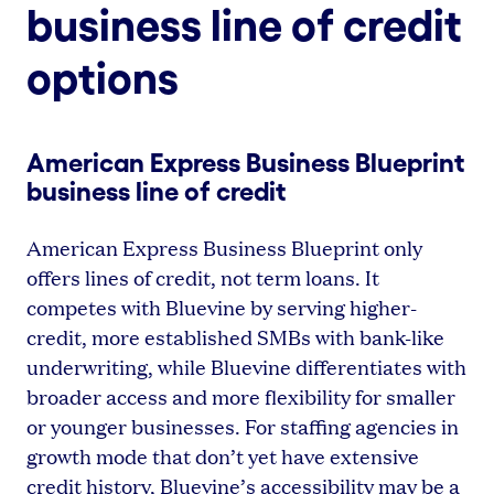
business line of credit
options
American Express Business Blueprint
business line of credit
American Express Business Blueprint only
offers lines of credit, not term loans. It
competes with Bluevine by serving higher-
credit, more established SMBs with bank-like
underwriting, while Bluevine differentiates with
broader access and more flexibility for smaller
or younger businesses. For staffing agencies in
growth mode that don’t yet have extensive
credit history, Bluevine’s accessibility may be a