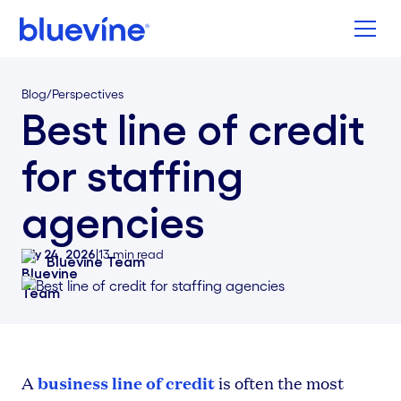
Back to Bluevine Homepage
Blog
/
Perspectives
Best line of credit
for staffing
agencies
July 24, 2026
|
13
min read
Bluevine Team
business line of credit
A
is often the most