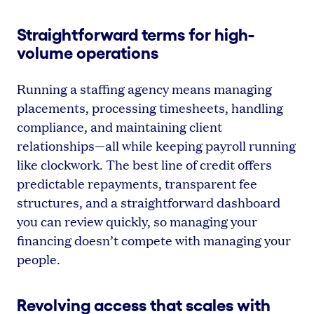
Straightforward terms for high-
volume operations
Running a staffing agency means managing
placements, processing timesheets, handling
compliance, and maintaining client
relationships—all while keeping payroll running
like clockwork. The best line of credit offers
predictable repayments, transparent fee
structures, and a straightforward dashboard
you can review quickly, so managing your
financing doesn’t compete with managing your
people.
Revolving access that scales with