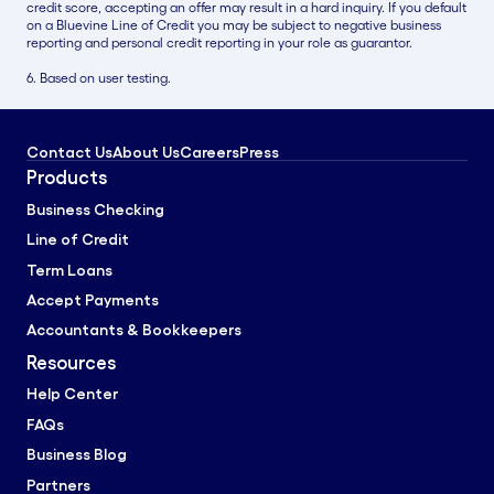
credit score, accepting an offer may result in a hard inquiry. If you default
on a Bluevine Line of Credit you may be subject to negative business
reporting and personal credit reporting in your role as guarantor.
6. Based on user testing.
Contact Us
About Us
Careers
Press
Products
Business Checking
Line of Credit
Term Loans
Accept Payments
Accountants & Bookkeepers
Resources
Help Center
FAQs
Business Blog
Partners