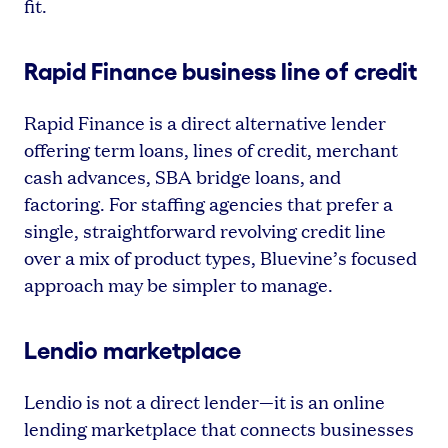
fit.
Rapid Finance business line of credit
Rapid Finance is a direct alternative lender
offering term loans, lines of credit, merchant
cash advances, SBA bridge loans, and
factoring. For staffing agencies that prefer a
single, straightforward revolving credit line
over a mix of product types, Bluevine’s focused
approach may be simpler to manage.
Lendio marketplace
Lendio is not a direct lender—it is an online
lending marketplace that connects businesses