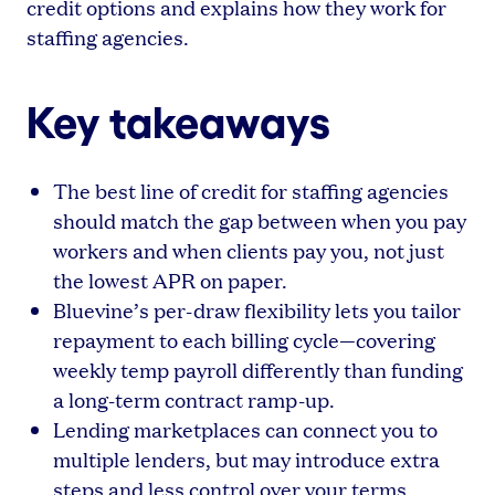
credit options and explains how they work for
staffing agencies.
Key takeaways
The best line of credit for staffing agencies
should match the gap between when you pay
workers and when clients pay you, not just
the lowest APR on paper.
Bluevine’s per-draw flexibility lets you tailor
repayment to each billing cycle—covering
weekly temp payroll differently than funding
a long-term contract ramp-up.
Lending marketplaces can connect you to
multiple lenders, but may introduce extra
steps and less control over your terms.