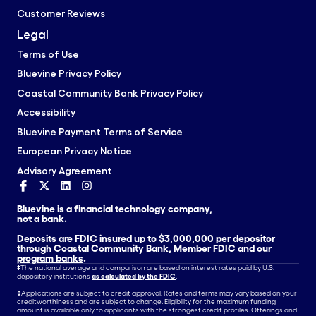
Customer Reviews
Legal
Terms of Use
Bluevine Privacy Policy
Coastal Community Bank Privacy Policy
Accessibility
Bluevine Payment Terms of Service
European Privacy Notice
Advisory Agreement
Bluevine is a financial technology company,
not a bank.
Deposits are FDIC insured up to $3,000,000 per depositor
through Coastal Community Bank, Member FDIC and our
program banks
.
‡
The national average and comparison are based on interest rates paid by U.S.
depository institutions
as calculated by the FDIC
.
◊
Applications are subject to credit approval. Rates and terms may vary based on your
creditworthiness and are subject to change. Eligibility for the maximum funding
amount is available only to applicants with the strongest credit profiles. Offerings and