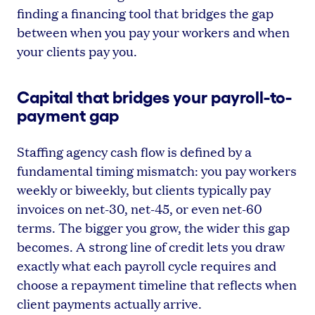
finding a financing tool that bridges the gap
between when you pay your workers and when
your clients pay you.
Capital that bridges your payroll-to-
payment gap
Staffing agency cash flow is defined by a
fundamental timing mismatch: you pay workers
weekly or biweekly, but clients typically pay
invoices on net-30, net-45, or even net-60
terms. The bigger you grow, the wider this gap
becomes. A strong line of credit lets you draw
exactly what each payroll cycle requires and
choose a repayment timeline that reflects when
client payments actually arrive.