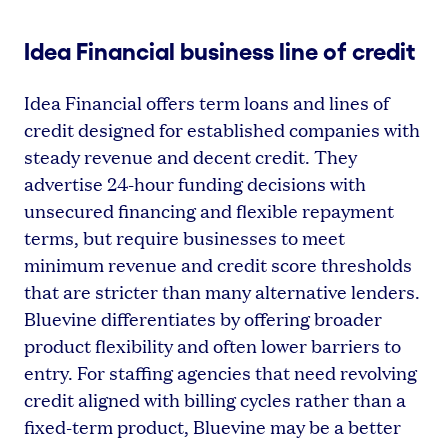
Idea Financial business line of credit
Idea Financial offers term loans and lines of
credit designed for established companies with
steady revenue and decent credit. They
advertise 24-hour funding decisions with
unsecured financing and flexible repayment
terms, but require businesses to meet
minimum revenue and credit score thresholds
that are stricter than many alternative lenders.
Bluevine differentiates by offering broader
product flexibility and often lower barriers to
entry. For staffing agencies that need revolving
credit aligned with billing cycles rather than a
fixed-term product, Bluevine may be a better