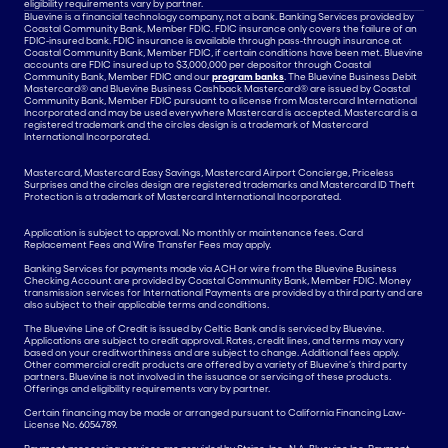
eligibility requirements vary by partner.
Bluevine is a financial technology company, not a bank. Banking Services provided by
Coastal Community Bank, Member FDIC. FDIC insurance only covers the failure of an
FDIC-insured bank. FDIC insurance is available through pass-through insurance at
Coastal Community Bank, Member FDIC, if certain conditions have been met. Bluevine
accounts are FDIC insured up to $3,000,000 per depositor through Coastal
Community Bank, Member FDIC and our
program banks
. The Bluevine Business Debit
Mastercard® and Bluevine Business Cashback Mastercard® are issued by Coastal
Community Bank, Member FDIC pursuant to a license from Mastercard International
Incorporated and may be used everywhere Mastercard is accepted. Mastercard is a
registered trademark and the circles design is a trademark of Mastercard
International Incorporated.
Mastercard, Mastercard Easy Savings, Mastercard Airport Concierge, Priceless
Surprises and the circles design are registered trademarks and Mastercard ID Theft
Protection is a trademark of Mastercard International Incorporated.
Application is subject to approval. No monthly or maintenance fees. Card
Replacement Fees and Wire Transfer Fees may apply.
Banking Services for payments made via ACH or wire from the Bluevine Business
Checking Account are provided by Coastal Community Bank, Member FDIC. Money
transmission services for International Payments are provided by a third party and are
also subject to their applicable terms and conditions.
The Bluevine Line of Credit is issued by Celtic Bank and is serviced by Bluevine.
Applications are subject to credit approval. Rates, credit lines, and terms may vary
based on your creditworthiness and are subject to change. Additional fees apply.
Other commercial credit products are offered by a variety of Bluevine’s third party
partners. Bluevine is not involved in the issuance or servicing of these products.
Offerings and eligibility requirements vary by partner.
Certain financing may be made or arranged pursuant to California Financing Law-
License No. 6054789.