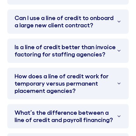
Can I use a line of credit to onboard
a large new client contract?
Is a line of credit better than invoice
factoring for staffing agencies?
How does a line of credit work for
temporary versus permanent
placement agencies?
What’s the difference between a
line of credit and payroll financing?