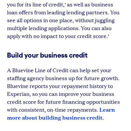
you for its line of credit,
as well as business
⁴
loan offers from leading lending partners. You
see all options in one place, without juggling
multiple lending applications. You can also
apply with no impact to your credit score.
⁵
Build your business credit
A Bluevine Line of Credit can help set your
staffing agency business up for future growth.
Bluevine reports your repayment history to
Experian, so you can improve your business
credit score for future financing opportunities
Learn
with consistent, on-time repayments.
more about building business credit
.