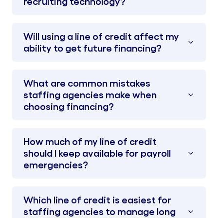
recruiting technology?
Will using a line of credit affect my
ability to get future financing?
What are common mistakes
staffing agencies make when
choosing financing?
How much of my line of credit
should I keep available for payroll
emergencies?
Which line of credit is easiest for
staffing agencies to manage long