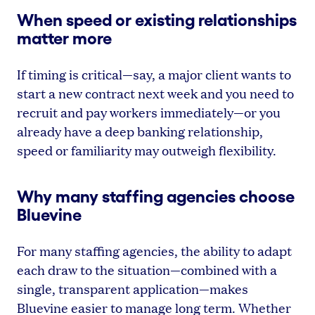
When speed or existing relationships
matter more
If timing is critical—say, a major client wants to
start a new contract next week and you need to
recruit and pay workers immediately—or you
already have a deep banking relationship,
speed or familiarity may outweigh flexibility.
Why many staffing agencies choose
Bluevine
For many staffing agencies, the ability to adapt
each draw to the situation—combined with a
single, transparent application—makes
Bluevine easier to manage long term. Whether