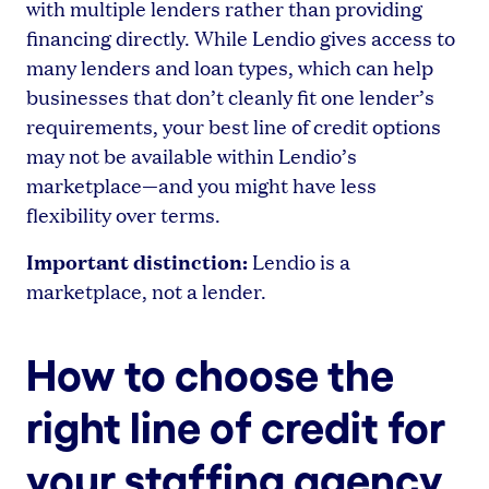
with multiple lenders rather than providing
financing directly. While Lendio gives access to
many lenders and loan types, which can help
businesses that don’t cleanly fit one lender’s
requirements, your best line of credit options
may not be available within Lendio’s
marketplace—and you might have less
flexibility over terms.
Important distinction:
Lendio is a
marketplace, not a lender.
How to choose the
right line of credit for
your staffing agency