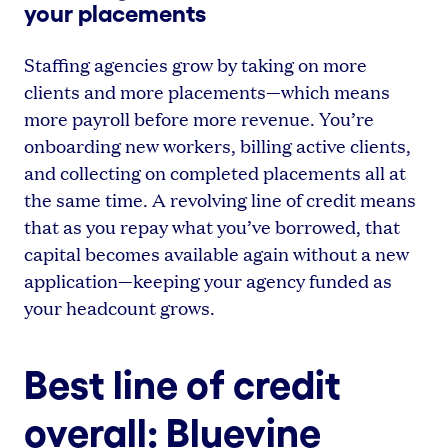
your placements
Staffing agencies grow by taking on more
clients and more placements—which means
more payroll before more revenue. You’re
onboarding new workers, billing active clients,
and collecting on completed placements all at
the same time. A revolving line of credit means
that as you repay what you’ve borrowed, that
capital becomes available again without a new
application—keeping your agency funded as
your headcount grows.
Best line of credit
overall: Bluevine