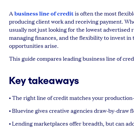
business line of credit
A
is often the most flexi
producing client work and receiving payment. When 
usually not just looking for the lowest advertised r
managing finances, and the flexibility to invest i
opportunities arise.
This guide compares leading business line of cred
Key takeaways
• The right line of credit matches your productio
• Bluevine gives creative agencies draw-by-draw fl
• Lending marketplaces offer breadth, but can add