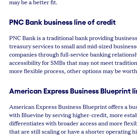
may be a better fit.
PNC Bank business line of credit
PNC Bank is a traditional bank providing business
treasury services to small and mid-sized business
companies through full-service banking relationsh
accessibility for SMBs that may not meet traditio
more flexible process, other options may be worth
American Express Business Blueprint li
American Express Business Blueprint offers a busi
with Bluevine by serving higher-credit, more esta
differentiates with broader access and more flexib
that are still scaling or have a shorter operating 