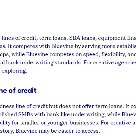
 lines of credit, term loans, SBA loans, equipment fin
es. It competes with Bluevine by serving more establ
ips, while Bluevine competes on speed, flexibility, an
nal bank underwriting standards. For creative agencie
 exploring.
ne of credit
ness line of credit but does not offer term loans. It 
blished SMBs with bank-like underwriting, while Blue
ility for smaller or younger businesses. For creative 
history, Bluevine may be easier to access.