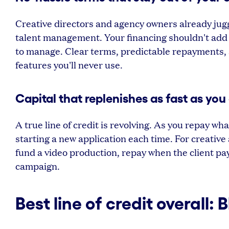
Creative directors and agency owners already jug
talent management. Your financing shouldn't add c
to manage. Clear terms, predictable repayments,
features you'll never use.
Capital that replenishes as fast as you 
A true line of credit is revolving. As you repay w
starting a new application each time. For creative
fund a video production, repay when the client pa
campaign.
Best line of credit overall: 