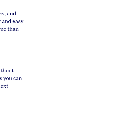
es, and
r and easy
ime than
ithout
ns you can
next