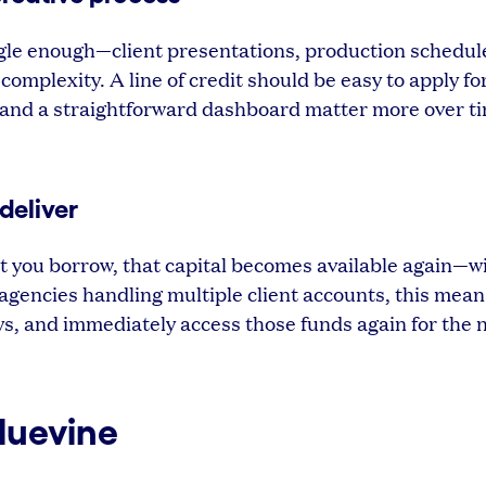
gle enough—client presentations, production schedul
omplexity. A line of credit should be easy to apply fo
 and a straightforward dashboard matter more over t
deliver
hat you borrow, that capital becomes available again—w
 agencies handling multiple client accounts, this mea
ys, and immediately access those funds again for the 
Bluevine