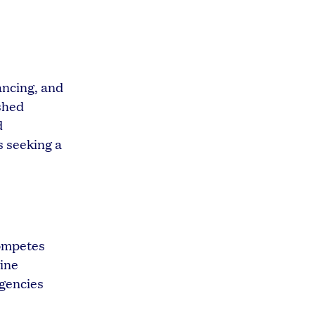
ancing, and
ished
d
s seeking a
competes
vine
agencies