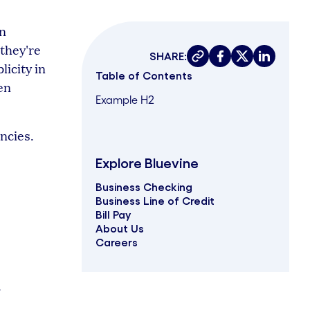
en
 they're
SHARE:
Copy link
Share on faceboo
Share on twit
Share on 
licity in
Table of Contents
en
Example H2
ncies.
Explore Bluevine
Business Checking
Business Line of Credit
Bill Pay
About Us
Careers
.