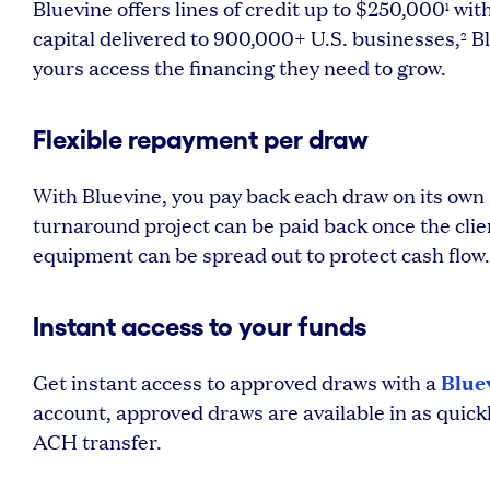
Bluevine offers lines of credit up to $250,000
with
1
capital delivered to 900,000+ U.S. businesses,
Bl
2
yours access the financing they need to grow.
Flexible repayment per draw
With Bluevine, you pay back each draw on its own
turnaround project can be paid back once the clien
equipment can be spread out to protect cash flow.
Instant access to your funds
Blue
Get instant access to approved draws with a
account, approved draws are available in as quickl
ACH transfer.