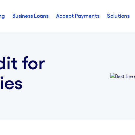
ng
Business Loans
Accept Payments
Solutions
dit for
ies