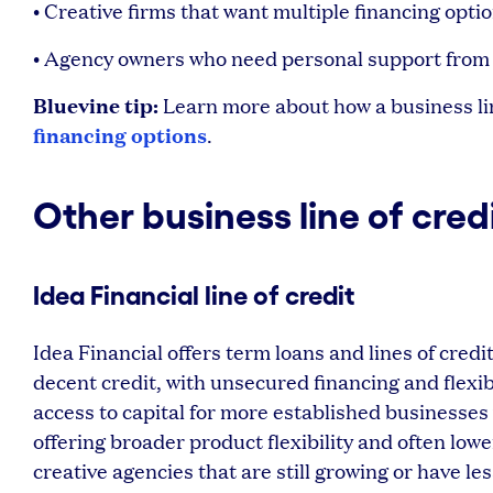
• Creative firms that want multiple financing optio
• Agency owners who need personal support from
Bluevine tip:
Learn more about how a business lin
financing options
.
Other business line of cred
Idea Financial line of credit
Idea Financial offers term loans and lines of cre
decent credit, with unsecured financing and flexi
access to capital for more established businesses 
offering broader product flexibility and often low
creative agencies that are still growing or have le