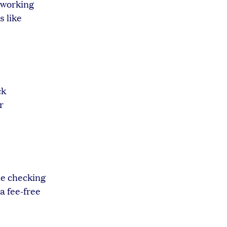
n working
s like
ck
r
e checking
a fee-free