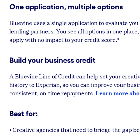
One application, multiple options
Bluevine uses a single application to evaluate you fo
lending partners. You see all options in one place,
apply with no impact to your credit score.
5
Build your business credit
A Bluevine Line of Credit can help set your creat
history to Experian, so you can improve your busin
Learn more abou
consistent, on-time repayments.
Best for:
• Creative agencies that need to bridge the gap 