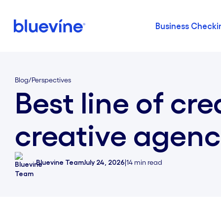
Business Checki
Back to Bluevine Homepage
Blog
/
Perspectives
Best line of cre
creative agenc
Bluevine Team
July 24, 2026
|
14
min read