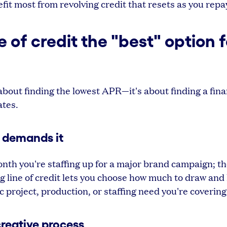
it most from revolving credit that resets as you repa
of credit the "best" option f
t about finding the lowest APR—it's about finding a fina
ates.
 demands it
nth you're staffing up for a major brand campaign; t
ng line of credit lets you choose how much to draw and
c project, production, or staffing need you're covering
creative process