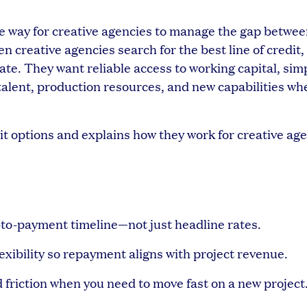
ble way for creative agencies to manage the gap betwe
creative agencies search for the best line of credit,
ate. They want reliable access to working capital, simp
n talent, production resources, and new capabilities wh
it options and explains how they work for creative age
n-to-payment timeline—not just headline rates.
exibility so repayment aligns with project revenue.
 friction when you need to move fast on a new project