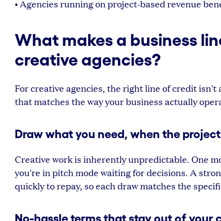
• Agencies running on project-based revenue benef
What makes a business line 
creative agencies?
For creative agencies, the right line of credit isn'
that matches the way your business actually oper
Draw what you need, when the project
Creative work is inherently unpredictable. One mo
you're in pitch mode waiting for decisions. A stro
quickly to repay, so each draw matches the specifi
No-hassle terms that stay out of your 