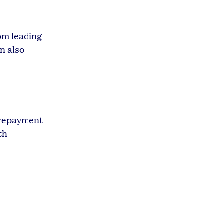
rom leading
n also
r repayment
th