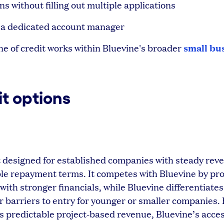
ns without filling out multiple applications
 a dedicated account manager
small bu
e of credit works within Bluevine's broader
it options
dit designed for established companies with steady re
ble repayment terms. It competes with Bluevine by pro
with stronger financials, while Bluevine differentiates
er barriers to entry for younger or smaller companies. 
ss predictable project-based revenue, Bluevine’s acces