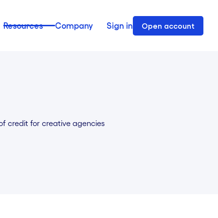
Resources
Company
Sign in
Open account