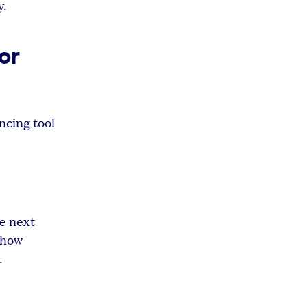
y.
or
ncing tool
he next
 how
.