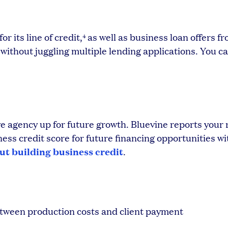
r its line of credit,
as well as business loan offers f
4
 without juggling multiple lending applications. You ca
ive agency up for future growth. Bluevine reports you
ess credit score for future financing opportunities wi
t building business credit
.
between production costs and client payment