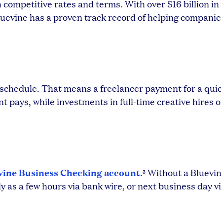
 competitive rates and terms. With over $16 billion i
uevine has a proven track record of helping companie
 schedule. That means a freelancer payment for a qui
t pays, while investments in full-time creative hires o
vine Business Checking account
.
Without a Bluevin
3
y as a few hours via bank wire, or next business day vi