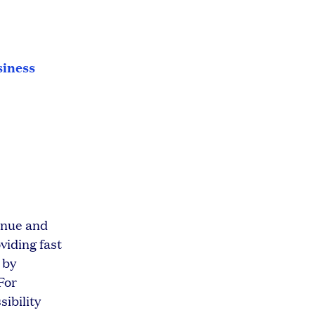
siness
venue and
viding fast
 by
For
sibility