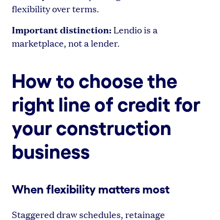
flexibility over terms.
Important distinction:
Lendio is a
marketplace, not a lender.
How to choose the
right line of credit for
your construction
business
When flexibility matters most
Staggered draw schedules, retainage