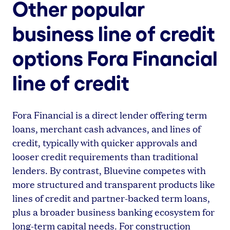
Other popular
business line of credit
options Fora Financial
line of credit
Fora Financial is a direct lender offering term
loans, merchant cash advances, and lines of
credit, typically with quicker approvals and
looser credit requirements than traditional
lenders. By contrast, Bluevine competes with
more structured and transparent products like
lines of credit and partner-backed term loans,
plus a broader business banking ecosystem for
long-term capital needs. For construction