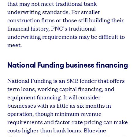
that may not meet traditional bank
underwriting standards. For smaller
construction firms or those still building their
financial history, PNC’s traditional
underwriting requirements may be difficult to
meet.
National Funding business financing
National Funding is an SMB lender that offers
term loans, working capital financing, and
equipment financing. It will consider
businesses with as little as six months in
operation, though minimum revenue
requirements and factor-rate pricing can make
costs higher than bank loans. Bluevine