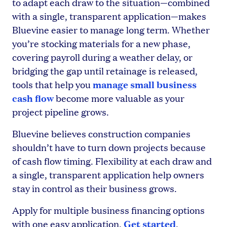
to adapt each draw to the situation—combined
with a single, transparent application—makes
Bluevine easier to manage long term. Whether
you’re stocking materials for a new phase,
covering payroll during a weather delay, or
bridging the gap until retainage is released,
manage small business
tools that help you
cash flow
become more valuable as your
project pipeline grows.
Bluevine believes construction companies
shouldn’t have to turn down projects because
of cash flow timing. Flexibility at each draw and
a single, transparent application help owners
stay in control as their business grows.
Apply for multiple business financing options
Get started
with one easy application.
.