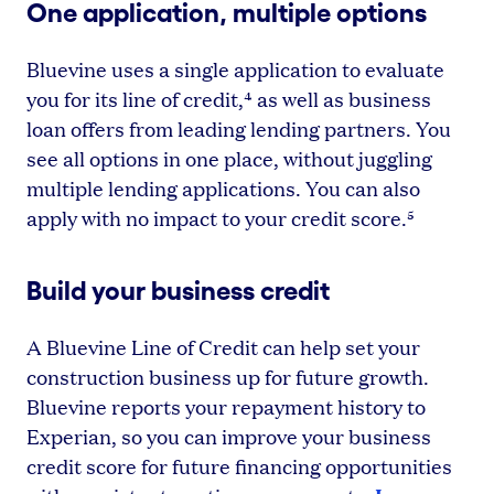
One application, multiple options
Bluevine uses a single application to evaluate
you for its line of credit,⁴ as well as business
loan offers from leading lending partners. You
see all options in one place, without juggling
multiple lending applications. You can also
apply with no impact to your credit score.⁵
Build your business credit
A Bluevine Line of Credit can help set your
construction business up for future growth.
Bluevine reports your repayment history to
Experian, so you can improve your business
credit score for future financing opportunities