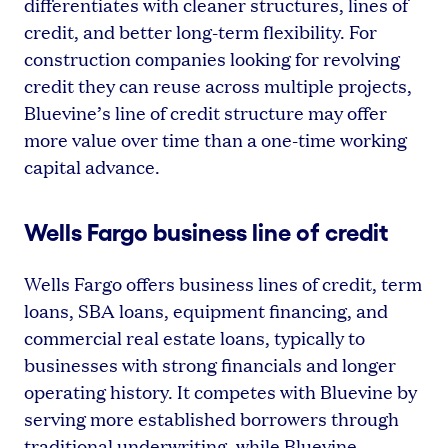
differentiates with cleaner structures, lines of
credit, and better long-term flexibility. For
construction companies looking for revolving
credit they can reuse across multiple projects,
Bluevine’s line of credit structure may offer
more value over time than a one-time working
capital advance.
Wells Fargo business line of credit
Wells Fargo offers business lines of credit, term
loans, SBA loans, equipment financing, and
commercial real estate loans, typically to
businesses with strong financials and longer
operating history. It competes with Bluevine by
serving more established borrowers through
traditional underwriting, while Bluevine