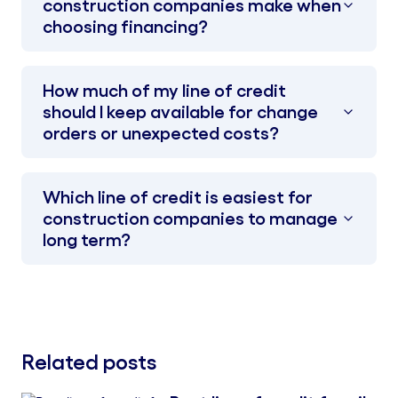
construction companies make when
choosing financing?
How much of my line of credit
should I keep available for change
orders or unexpected costs?
Which line of credit is easiest for
construction companies to manage
long term?
Related posts