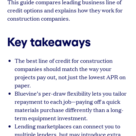
This guide compares leading business line of
credit options and explains how they work for
construction companies.
Key takeaways
The best line of credit for construction
companies should match the way your
projects pay out, not just the lowest APR on
paper.
Bluevine’s per-draw flexibility lets you tailor
repayment to each job—paying off a quick
materials purchase differently than a long-
term equipment investment.
Lending marketplaces can connect you to
multiple lenders, but may introduce extra