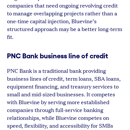
companies that need ongoing revolving credit
to manage overlapping projects rather than a
one-time capital injection, Bluevine’s
structured approach may be a better long-term
fit.
PNC Bank business line of credit
PNC Bank is a traditional bank providing
business lines of credit, term loans, SBA loans,
equipment financing, and treasury services to
small and mid-sized businesses. It competes
with Bluevine by serving more established
companies through full-service banking
relationships, while Bluevine competes on
speed, flexibility, and accessibility for SMBs