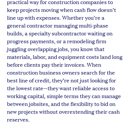
practical way for construction companies to
keep projects moving when cash flow doesn’t
line up with expenses. Whether you’re a
general contractor managing multi-phase
builds, a specialty subcontractor waiting on
progress payments, or a remodeling firm
juggling overlapping jobs, you know that
materials, labor, and equipment costs land long
before clients pay their invoices. When
construction business owners search for the
best line of credit, they’re not just looking for
the lowest rate—they want reliable access to
working capital, simple terms they can manage
between jobsites, and the flexibility to bid on
new projects without overextending their cash
reserves.