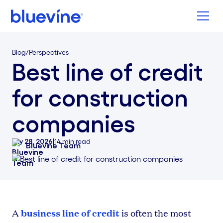
Back to Bluevine Homepage
Blog
/
Perspectives
Best line of credit
for construction
companies
July 28, 2026
|
14
min read
Bluevine Team
business line of credit
A
is often the most