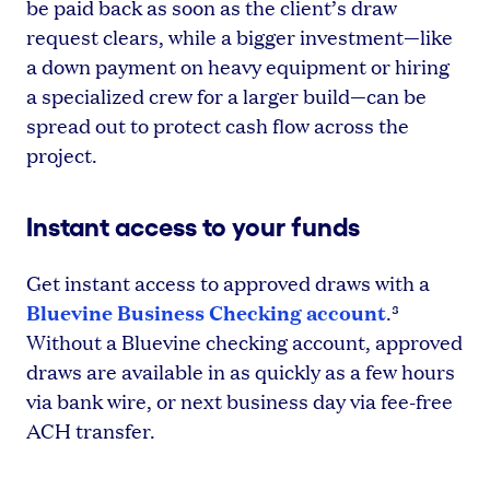
be paid back as soon as the client’s draw
request clears, while a bigger investment—like
a down payment on heavy equipment or hiring
a specialized crew for a larger build—can be
spread out to protect cash flow across the
project.
Instant access to your funds
Get instant access to approved draws with a
Bluevine Business Checking account
.³
Without a Bluevine checking account, approved
draws are available in as quickly as a few hours
via bank wire, or next business day via fee-free
ACH transfer.