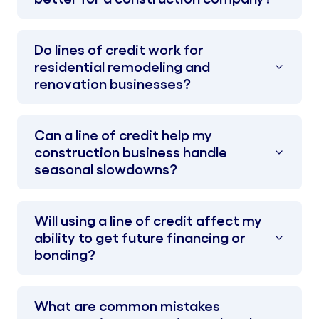
Do lines of credit work for
residential remodeling and
renovation businesses?
Can a line of credit help my
construction business handle
seasonal slowdowns?
Will using a line of credit affect my
ability to get future financing or
bonding?
What are common mistakes