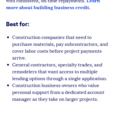
Learn
with consistent, on-time repayments.
more about building business credit
.
Best for:
Construction companies that need to
purchase materials, pay subcontractors, and
cover labor costs before project payments
arrive.
General contractors, specialty trades, and
remodelers that want access to multiple
lending options through a single application.
Construction business owners who value
personal support from a dedicated account
manager as they take on larger projects.