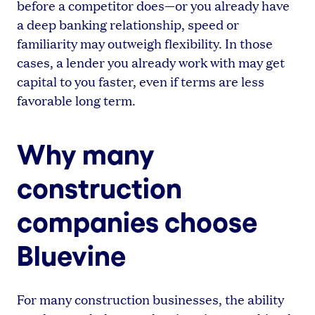
before a competitor does—or you already have
a deep banking relationship, speed or
familiarity may outweigh flexibility. In those
cases, a lender you already work with may get
capital to you faster, even if terms are less
favorable long term.
Why many
construction
companies choose
Bluevine
For many construction businesses, the ability