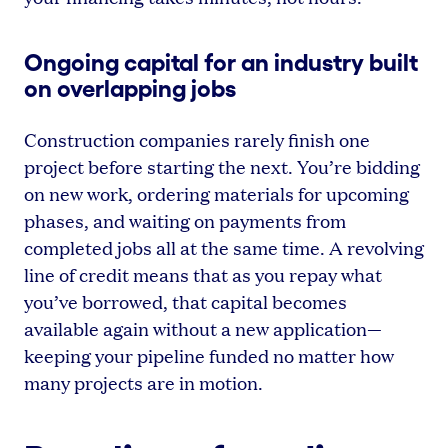
Ongoing capital for an industry built
on overlapping jobs
Construction companies rarely finish one
project before starting the next. You’re bidding
on new work, ordering materials for upcoming
phases, and waiting on payments from
completed jobs all at the same time. A revolving
line of credit means that as you repay what
you’ve borrowed, that capital becomes
available again without a new application—
keeping your pipeline funded no matter how
many projects are in motion.