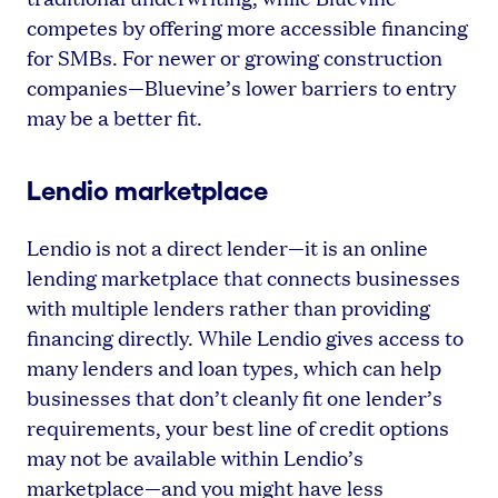
competes by offering more accessible financing
for SMBs. For newer or growing construction
companies—Bluevine’s lower barriers to entry
may be a better fit.
Lendio marketplace
Lendio is not a direct lender—it is an online
lending marketplace that connects businesses
with multiple lenders rather than providing
financing directly. While Lendio gives access to
many lenders and loan types, which can help
businesses that don’t cleanly fit one lender’s
requirements, your best line of credit options
may not be available within Lendio’s
marketplace—and you might have less