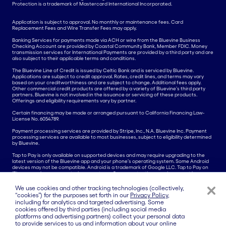
Protection is a trademark of Mastercard International Incorporated.
Application is subject to approval. No monthly or maintenance fees. Card
Replacement Fees and Wire Transfer Fees may apply.
Banking Services for payments made via ACH or wire from the Bluevine Business
Checking Account are provided by Coastal Community Bank, Member FDIC. Money
transmission services for International Payments are provided by a third party and are
also subject to their applicable terms and conditions.
The Bluevine Line of Credit is issued by Celtic Bank and is serviced by Bluevine.
Applications are subject to credit approval. Rates, credit lines, and terms may vary
based on your creditworthiness and are subject to change. Additional fees apply.
Other commercial credit products are offered by a variety of Bluevine’s third party
partners. Bluevine is not involved in the issuance or servicing of these products.
Offerings and eligibility requirements vary by partner.
Certain financing may be made or arranged pursuant to California Financing Law-
License No. 6054789.
Payment processing services are provided by Stripe, Inc., N.A. Bluevine Inc. Payment
processing services are available to most businesses, subject to eligibility determined
by Bluevine.
Tap to Pay is only available on supported devices and may require upgrading to the
latest version of the Bluevine app and your phone’s operating system. Some Android
devices may not be compatible. Android is a trademark of Google LLC. Tap to Pay on
iPhone requires a supported payment app. Some contactless cards may not be
accepted by your payment app. Transaction limits may apply. The Contactless Symbol
is a trademark owned by and used with permission of EMVCo, LLC. Tap to Pay on
We use cookies and other tracking technologies (collectively,
iPhone is not available in all markets. For Tap to Pay on iPhone countries and regions,
“cookies”) for the purposes set forth in our
Privacy Policy
,
see
here.
including for analytics and targeted advertising. Some
cookies offered by third parties (including social media
All other product names, logos, brands, trademarks, and registered trademarks are
platforms and advertising partners) collect your personal data
property of their respective owners. All company, product, and service names used in
this website are for identification purposes only. Use of these names, trademarks, and
to provide services to us and information about your online