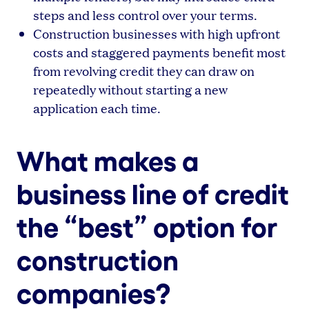
steps and less control over your terms.
Construction businesses with high upfront
costs and staggered payments benefit most
from revolving credit they can draw on
repeatedly without starting a new
application each time.
What makes a
business line of credit
the “best” option for
construction
companies?