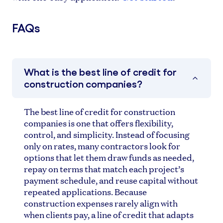
FAQs
What is the best line of credit for
construction companies?
The best line of credit for construction
companies is one that offers flexibility,
control, and simplicity. Instead of focusing
only on rates, many contractors look for
options that let them draw funds as needed,
repay on terms that match each project’s
payment schedule, and reuse capital without
repeated applications. Because
construction expenses rarely align with
when clients pay, a line of credit that adapts