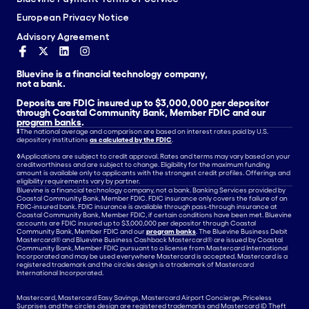
European Privacy Notice
Advisory Agreement
Bluevine is a financial technology company,
not a bank.
Deposits are FDIC insured up to $3,000,000 per depositor
through Coastal Community Bank, Member FDIC and our
program banks
.
‡
The national average and comparison are based on interest rates paid by U.S.
depository institutions
as calculated by the FDIC
.
◊
Applications are subject to credit approval. Rates and terms may vary based on your
creditworthiness and are subject to change. Eligibility for the maximum funding
amount is available only to applicants with the strongest credit profiles. Offerings and
eligibility requirements vary by partner.
Bluevine is a financial technology company, not a bank. Banking Services provided by
Coastal Community Bank, Member FDIC. FDIC insurance only covers the failure of an
FDIC-insured bank. FDIC insurance is available through pass-through insurance at
Coastal Community Bank, Member FDIC, if certain conditions have been met. Bluevine
accounts are FDIC insured up to $3,000,000 per depositor through Coastal
Community Bank, Member FDIC and our
program banks
. The Bluevine Business Debit
Mastercard® and Bluevine Business Cashback Mastercard® are issued by Coastal
Community Bank, Member FDIC pursuant to a license from Mastercard International
Incorporated and may be used everywhere Mastercard is accepted. Mastercard is a
registered trademark and the circles design is a trademark of Mastercard
International Incorporated.
Mastercard, Mastercard Easy Savings, Mastercard Airport Concierge, Priceless
Surprises and the circles design are registered trademarks and Mastercard ID Theft