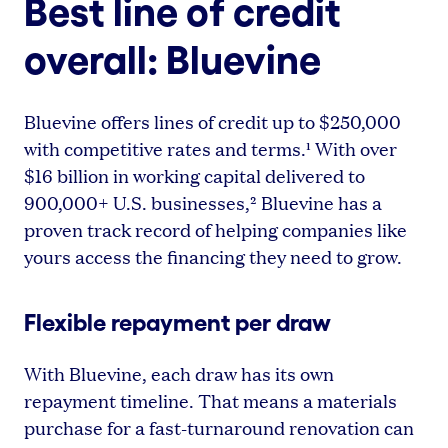
Best line of credit
overall: Bluevine
Bluevine offers lines of credit up to $250,000
with competitive rates and terms.¹ With over
$16 billion in working capital delivered to
900,000+ U.S. businesses,² Bluevine has a
proven track record of helping companies like
yours access the financing they need to grow.
Flexible repayment per draw
With Bluevine, each draw has its own
repayment timeline. That means a materials
purchase for a fast-turnaround renovation can