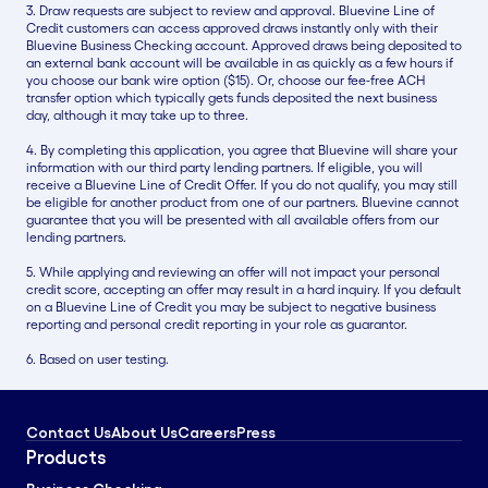
3. Draw requests are subject to review and approval. Bluevine Line of
Credit customers can access approved draws instantly only with their
Bluevine Business Checking account. Approved draws being deposited to
an external bank account will be available in as quickly as a few hours if
you choose our bank wire option ($15). Or, choose our fee-free ACH
transfer option which typically gets funds deposited the next business
day, although it may take up to three.
4. By completing this application, you agree that Bluevine will share your
information with our third party lending partners. If eligible, you will
receive a Bluevine Line of Credit Offer. If you do not qualify, you may still
be eligible for another product from one of our partners. Bluevine cannot
guarantee that you will be presented with all available offers from our
lending partners.
5. While applying and reviewing an offer will not impact your personal
credit score, accepting an offer may result in a hard inquiry. If you default
on a Bluevine Line of Credit you may be subject to negative business
reporting and personal credit reporting in your role as guarantor.
6. Based on user testing.
Contact Us
About Us
Careers
Press
Products