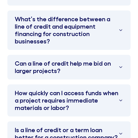
What’s the difference between a
line of credit and equipment
financing for construction
businesses?
Can a line of credit help me bid on
larger projects?
How quickly can I access funds when
a project requires immediate
materials or labor?
Is a line of credit or a term loan
better for a construction company?