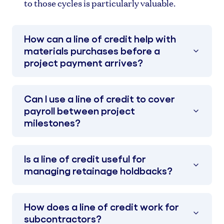
to those cycles is particularly valuable.
How can a line of credit help with
materials purchases before a
project payment arrives?
Can I use a line of credit to cover
payroll between project
milestones?
Is a line of credit useful for
managing retainage holdbacks?
How does a line of credit work for
subcontractors?