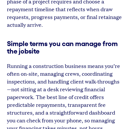
phase of a project requires and choose a
repayment timeline that reflects when draw
requests, progress payments, or final retainage
actually arrive.
Simple terms you can manage from
the jobsite
Running a construction business means you’re
often on-site, managing crews, coordinating
inspections, and handling client walk-throughs
—not sitting at a desk reviewing financial
paperwork. The best line of credit offers
predictable repayments, transparent fee
structures, and a straightforward dashboard
you can check from your phone, so managing
your financing takes minutes, not hours.