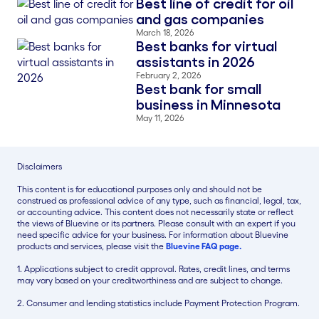
Best line of credit for oil
Blog Thumbnail
and gas companies
March 18, 2026
Best banks for virtual
Blog Thumbnail
assistants in 2026
February 2, 2026
Best bank for small
Blog Thumbnail
business in Minnesota
May 11, 2026
Disclaimers
This content is for educational purposes only and should not be
construed as professional advice of any type, such as financial, legal, tax,
or accounting advice. This content does not necessarily state or reflect
the views of Bluevine or its partners. Please consult with an expert if you
need specific advice for your business. For information about Bluevine
products and services, please visit the
Bluevine FAQ page.
1. Applications subject to credit approval. Rates, credit lines, and terms
may vary based on your creditworthiness and are subject to change.
2. Consumer and lending statistics include Payment Protection Program.