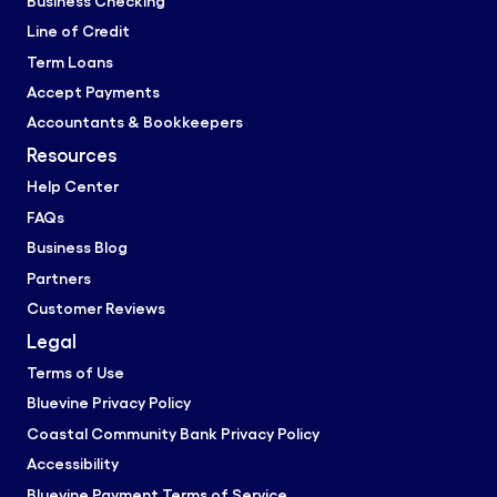
Business Checking
Line of Credit
Term Loans
Accept Payments
Accountants & Bookkeepers
Resources
Help Center
FAQs
Business Blog
Partners
Customer Reviews
Legal
Terms of Use
Bluevine Privacy Policy
Coastal Community Bank Privacy Policy
Accessibility
Bluevine Payment Terms of Service