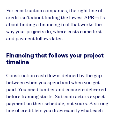
For construction companies, the right line of
credit isn’t about finding the lowest APR—it’s
about finding a financing tool that works the
way your projects do, where costs come first
and payment follows later.
Financing that follows your project
timeline
Construction cash flow is defined by the gap
between when you spend and when you get
paid. You need lumber and concrete delivered
before framing starts. Subcontractors expect
payment on their schedule, not yours. A strong
line of credit lets you draw exactly what each