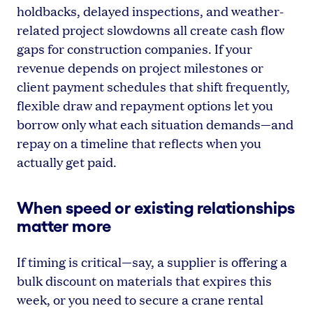
holdbacks, delayed inspections, and weather-
related project slowdowns all create cash flow
gaps for construction companies. If your
revenue depends on project milestones or
client payment schedules that shift frequently,
flexible draw and repayment options let you
borrow only what each situation demands—and
repay on a timeline that reflects when you
actually get paid.
When speed or existing relationships
matter more
If timing is critical—say, a supplier is offering a
bulk discount on materials that expires this
week, or you need to secure a crane rental