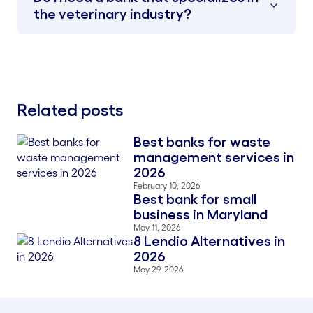
the veterinary industry?
Related posts
Best banks for waste
Blog Thumbnail
management services in
2026
February 10, 2026
Best bank for small
Blog Thumbnail
business in Maryland
May 11, 2026
8 Lendio Alternatives in
Blog Thumbnail
2026
May 29, 2026