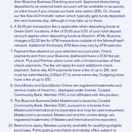
their Bluevine Business Checking account. Approved draws being
deposited to an external bank account will be available in as quickly
as a few hours if you choose our bank wire option ($15). Or, choose
our fee-free ACH transfer option which typically gets funds deposited
the next business day, although it may take up to three.
A $4.95 per transaction fee is applicable when depositing funds at
Green Dot® locations. A fee of $1.00 plus 0.5% of your total deposit
amount applies when depositing funds at Allpoint+ ATMs. Bluevine
charges a $2.50 fee for ATM transactions outside of the MoneyPass®
network. Additional third-party ATM fees may vary by ATM operator.
Payment fees depend on your selected account plan. Check
payments sent from your Bluevine dashboard have a $1.50 fee per
check. Plus and Premier plans come with a limited number of free
check payments. The fee will apply for each additional check
payment. Same-day ACH payments have a fee of up to $10, and
must be submitted by 2:00pm ET to arrive same-day. Outgoing wires
have a fee of up to $15.
QuickBooks and QuickBooks Online are registered trademarks and
service marks of Intuit Inc., displayed under license. Coastal
Community Bank, Member FDIC is not affiliated with this product.
The Bluevine Business Debit Mastercard is issued by Coastal
Community Bank, Member FDIC, pursuant to a license from
Mastercard International Incorporated and may be used everywhere
Mastercard is accepted. Mastercard and the circles design are
registered trademarks of Mastercard International Incorporated.
Restrictions apply. Rebates currently available for qualifying eligible
purchases. Participating merchants and rebate offers subject to