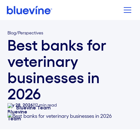
Back to Bluevine Homepage
Blog
/
Perspectives
Best banks for
veterinary
businesses in
2026
July 28, 2026
|
12
min read
Bluevine Team