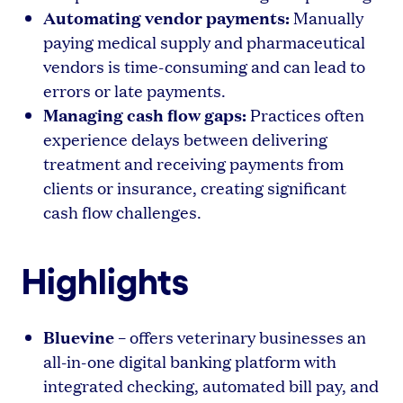
Automating vendor payments:
Manually
paying medical supply and pharmaceutical
vendors is time-consuming and can lead to
errors or late payments.
Managing cash flow gaps:
Practices often
experience delays between delivering
treatment and receiving payments from
clients or insurance, creating significant
cash flow challenges.
Highlights
Bluevine
– offers veterinary businesses an
all-in-one digital banking platform with
integrated checking, automated bill pay, and