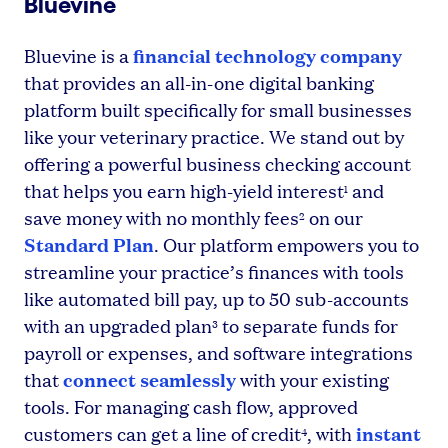
Bluevine
financial technology company
Bluevine is a
that provides an all-in-one digital banking
platform built specifically for small businesses
like your veterinary practice. We stand out by
offering a powerful business checking account
that helps you earn high-yield interest
and
1
save money with no monthly fees
on our
2
Standard Plan
. Our platform empowers you to
streamline your practice’s finances with tools
like automated bill pay, up to 50 sub-accounts
with an upgraded plan
to separate funds for
3
payroll or expenses, and software integrations
connect seamlessly
that
with your existing
tools. For managing cash flow, approved
instant
customers can get a line of credit
, with
4