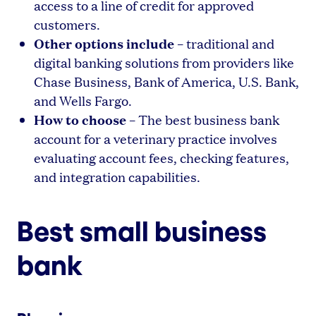
access to a line of credit for approved
customers.
Other options include
– traditional and
digital banking solutions from providers like
Chase Business, Bank of America, U.S. Bank,
and Wells Fargo.
How to choose
– The best business bank
account for a veterinary practice involves
evaluating account fees, checking features,
and integration capabilities.
Best small business
bank