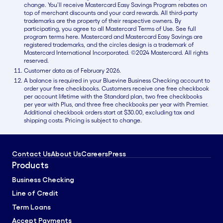
change. You’ll receive Mastercard Easy Savings Program rebates on
top of merchant discounts and your card rewards. All third-party
trademarks are the property of their respective owners. By
participating, you agree to all Mastercard Terms of Use. See full
program terms here. Mastercard and Mastercard Easy Savings are
registered trademarks, and the circles design is a trademark of
Mastercard International Incorporated. ©2024 Mastercard. All rights
reserved.
Customer data as of February 2026.
A balance is required in your Bluevine Business Checking account to
order your free checkbooks. Customers receive one free checkbook
per account lifetime with the Standard plan, two free checkbooks
per year with Plus, and three free checkbooks per year with Premier.
Additional checkbook orders start at $30.00, excluding tax and
shipping costs. Pricing is subject to change.
Contact Us
About Us
Careers
Press
Products
Business Checking
Line of Credit
Term Loans
Accept Payments