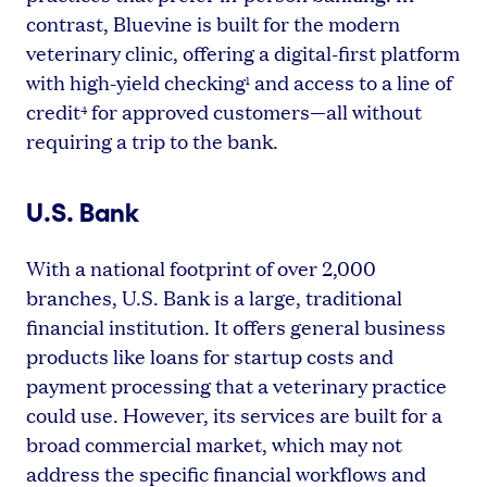
contrast, Bluevine is built for the modern
veterinary clinic, offering a digital-first platform
with high-yield checking
and access to a line of
1
credit
for approved customers—all without
4
requiring a trip to the bank.
U.S. Bank
With a national footprint of over 2,000
branches, U.S. Bank is a large, traditional
financial institution. It offers general business
products like loans for startup costs and
payment processing that a veterinary practice
could use. However, its services are built for a
broad commercial market, which may not
address the specific financial workflows and