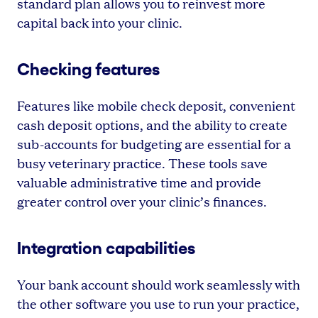
standard plan allows you to reinvest more
capital back into your clinic.
Checking features
Features like mobile check deposit, convenient
cash deposit options, and the ability to create
sub-accounts for budgeting are essential for a
busy veterinary practice. These tools save
valuable administrative time and provide
greater control over your clinic’s finances.
Integration capabilities
Your bank account should work seamlessly with
the other software you use to run your practice,