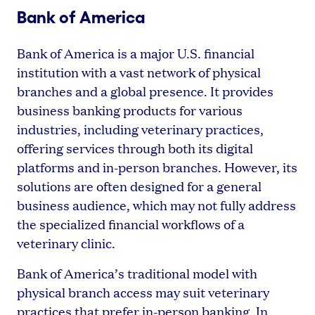
Bank of America
Bank of America is a major U.S. financial
institution with a vast network of physical
branches and a global presence. It provides
business banking products for various
industries, including veterinary practices,
offering services through both its digital
platforms and in-person branches. However, its
solutions are often designed for a general
business audience, which may not fully address
the specialized financial workflows of a
veterinary clinic.
Bank of America’s traditional model with
physical branch access may suit veterinary
practices that prefer in-person banking. In