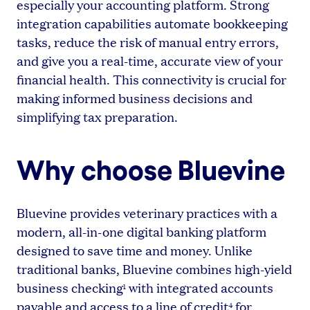
especially your accounting platform. Strong
integration capabilities automate bookkeeping
tasks, reduce the risk of manual entry errors,
and give you a real-time, accurate view of your
financial health. This connectivity is crucial for
making informed business decisions and
simplifying tax preparation.
Why choose Bluevine
Bluevine provides veterinary practices with a
modern, all-in-one digital banking platform
designed to save time and money. Unlike
traditional banks, Bluevine combines high-yield
business checking
with integrated accounts
1
payable and access to a line of credit
for
4