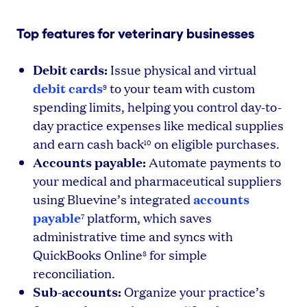
Top features for veterinary businesses
Debit cards:
Issue physical and virtual
debit cards
to your team with custom
9
spending limits, helping you control day-to-
day practice expenses like medical supplies
and earn cash back
on eligible purchases.
10
Accounts payable:
Automate payments to
your medical and pharmaceutical suppliers
accounts
using Bluevine’s integrated
payable
platform, which saves
7
administrative time and syncs with
QuickBooks Online
for simple
8
reconciliation.
Sub-accounts:
Organize your practice’s