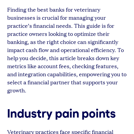
Finding the best banks for veterinary
businesses is crucial for managing your
practice’s financial needs. This guide is for
practice owners looking to optimize their
banking, as the right choice can significantly
impact cash flow and operational efficiency. To
help you decide, this article breaks down key
metrics like account fees, checking features,
and integration capabilities, empowering you to
select a financial partner that supports your
growth.
Industry pain points
Veterinary practices face specific financial