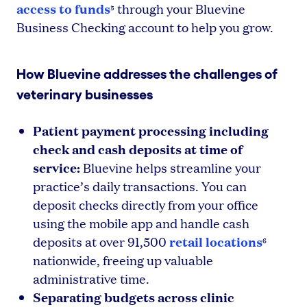
access to funds
through your Bluevine
5
Business Checking account to help you grow.
How Bluevine addresses the challenges of
veterinary businesses
Patient payment processing including
check and cash deposits at time of
service:
Bluevine helps streamline your
practice’s daily transactions. You can
deposit checks directly from your office
using the mobile app and handle cash
retail locations
deposits at over 91,500
6
nationwide, freeing up valuable
administrative time.
Separating budgets across clinic