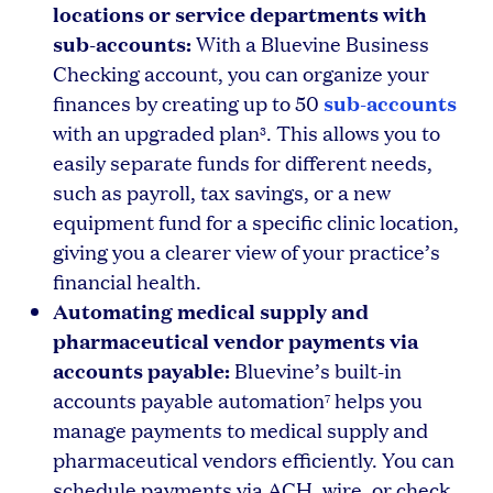
locations or service departments with
sub-accounts:
With a Bluevine Business
Checking account, you can organize your
sub-accounts
finances by creating up to 50
with an upgraded plan
. This allows you to
3
easily separate funds for different needs,
such as payroll, tax savings, or a new
equipment fund for a specific clinic location,
giving you a clearer view of your practice’s
financial health.
Automating medical supply and
pharmaceutical vendor payments via
accounts payable:
Bluevine’s built-in
accounts payable automation
helps you
7
manage payments to medical supply and
pharmaceutical vendors efficiently. You can
schedule payments via ACH, wire, or check,