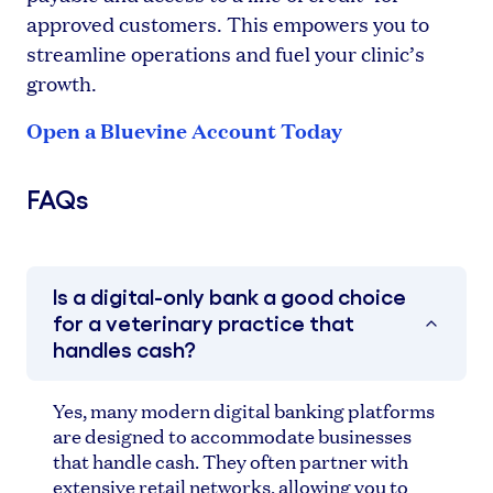
approved customers. This empowers you to
streamline operations and fuel your clinic’s
growth.
Open a Bluevine Account Today
FAQs
Is a digital-only bank a good choice
for a veterinary practice that
handles cash?
Yes, many modern digital banking platforms
are designed to accommodate businesses
that handle cash. They often partner with
extensive retail networks, allowing you to