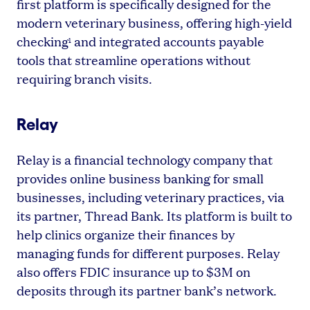
first platform is specifically designed for the
modern veterinary business, offering high-yield
checking
and integrated accounts payable
1
tools that streamline operations without
requiring branch visits.
Relay
Relay is a financial technology company that
provides online business banking for small
businesses, including veterinary practices, via
its partner, Thread Bank. Its platform is built to
help clinics organize their finances by
managing funds for different purposes. Relay
also offers FDIC insurance up to $3M on
deposits through its partner bank’s network.