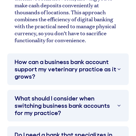
make cash deposits conveniently at
thousands of locations. This approach
combines the efficiency of digital banking
with the practical need to manage physical
currency, so you don’t have to sacrifice
functionality for convenience.
How can a business bank account
support my veterinary practice as it
grows?
What should I consider when
switching business bank accounts
for my practice?
Do I need a bank that specializes in