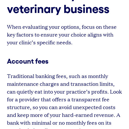
veterinary business
When evaluating your options, focus on these
key factors to ensure your choice aligns with
your clinic’s specific needs.
Account fees
Traditional banking fees, such as monthly
maintenance charges and transaction limits,
can quietly eat into your practice’s profits. Look
for a provider that offers a transparent fee
structure, so you can avoid unexpected costs
and keep more of your hard-earned revenue. A
bank with minimal or no monthly fees on its