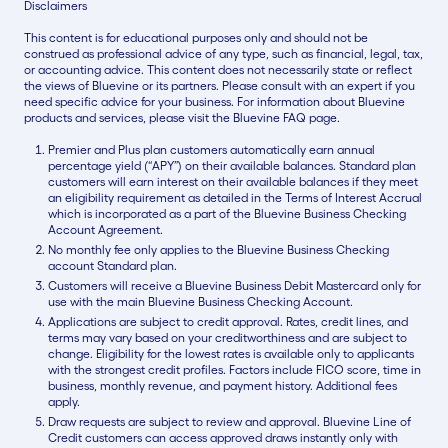
Disclaimers
This content is for educational purposes only and should not be
construed as professional advice of any type, such as financial, legal, tax,
or accounting advice. This content does not necessarily state or reflect
the views of Bluevine or its partners. Please consult with an expert if you
need specific advice for your business. For information about Bluevine
products and services, please visit the Bluevine FAQ page.
Premier and Plus plan customers automatically earn annual
percentage yield (“APY”) on their available balances. Standard plan
customers will earn interest on their available balances if they meet
an eligibility requirement as detailed in the Terms of Interest Accrual
which is incorporated as a part of the Bluevine Business Checking
Account Agreement.
No monthly fee only applies to the Bluevine Business Checking
account Standard plan.
Customers will receive a Bluevine Business Debit Mastercard only for
use with the main Bluevine Business Checking Account.
Applications are subject to credit approval. Rates, credit lines, and
terms may vary based on your creditworthiness and are subject to
change. Eligibility for the lowest rates is available only to applicants
with the strongest credit profiles. Factors include FICO score, time in
business, monthly revenue, and payment history. Additional fees
apply.
Draw requests are subject to review and approval. Bluevine Line of
Credit customers can access approved draws instantly only with