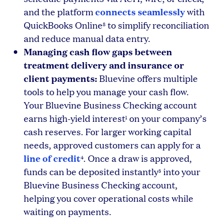
connects seamlessly
and the platform
with
QuickBooks Online
to simplify reconciliation
8
and reduce manual data entry.
Managing cash flow gaps between
treatment delivery and insurance or
client payments:
Bluevine offers multiple
tools to help you manage your cash flow.
Your Bluevine Business Checking account
earns high-yield interest
on your company’s
1
cash reserves. For larger working capital
needs, approved customers can apply for a
line of credit
. Once a draw is approved,
4
funds can be deposited instantly
into your
5
Bluevine Business Checking account,
helping you cover operational costs while
waiting on payments.