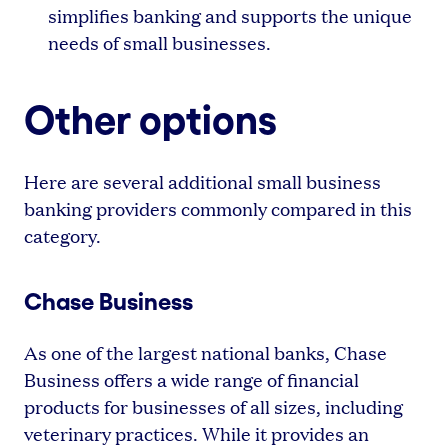
simplifies banking and supports the unique
needs of small businesses.
Other options
Here are several additional small business
banking providers commonly compared in this
category.
Chase Business
As one of the largest national banks, Chase
Business offers a wide range of financial
products for businesses of all sizes, including
veterinary practices. While it provides an