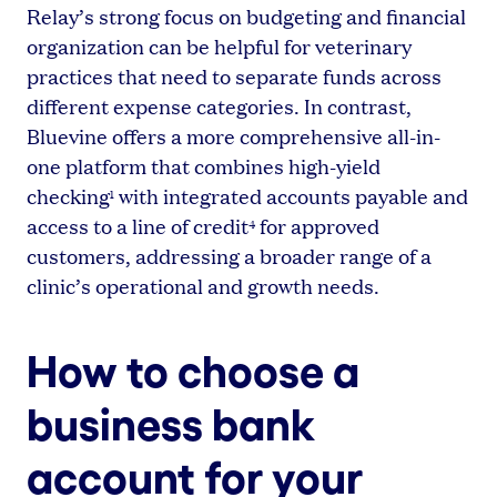
Relay’s strong focus on budgeting and financial
organization can be helpful for veterinary
practices that need to separate funds across
different expense categories. In contrast,
Bluevine offers a more comprehensive all-in-
one platform that combines high-yield
checking
with integrated accounts payable and
1
access to a line of credit
for approved
4
customers, addressing a broader range of a
clinic’s operational and growth needs.
How to choose a
business bank
account for your