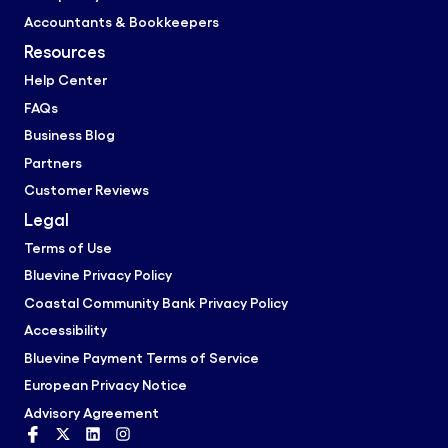
Accountants & Bookkeepers
Resources
Help Center
FAQs
Business Blog
Partners
Customer Reviews
Legal
Terms of Use
Bluevine Privacy Policy
Coastal Community Bank Privacy Policy
Accessibility
Bluevine Payment Terms of Service
European Privacy Notice
Advisory Agreement