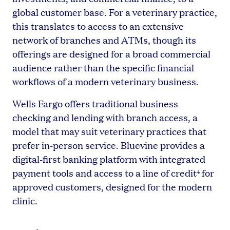
global customer base. For a veterinary practice,
this translates to access to an extensive
network of branches and ATMs, though its
offerings are designed for a broad commercial
audience rather than the specific financial
workflows of a modern veterinary business.
Wells Fargo offers traditional business
checking and lending with branch access, a
model that may suit veterinary practices that
prefer in-person service. Bluevine provides a
digital-first banking platform with integrated
payment tools and access to a line of credit
for
4
approved customers, designed for the modern
clinic.