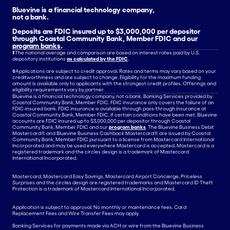
Bluevine is a financial technology company,
not a bank.
Deposits are FDIC insured up to $3,000,000 per depositor
through Coastal Community Bank, Member FDIC and our
program banks
.
‡
The national average and comparison are based on interest rates paid by U.S.
depository institutions
as calculated by the FDIC
.
◊
Applications are subject to credit approval. Rates and terms may vary based on your
creditworthiness and are subject to change. Eligibility for the maximum funding
amount is available only to applicants with the strongest credit profiles. Offerings and
eligibility requirements vary by partner.
Bluevine is a financial technology company, not a bank. Banking Services provided by
Coastal Community Bank, Member FDIC. FDIC insurance only covers the failure of an
FDIC-insured bank. FDIC insurance is available through pass-through insurance at
Coastal Community Bank, Member FDIC, if certain conditions have been met. Bluevine
accounts are FDIC insured up to $3,000,000 per depositor through Coastal
Community Bank, Member FDIC and our
program banks
. The Bluevine Business Debit
Mastercard® and Bluevine Business Cashback Mastercard® are issued by Coastal
Community Bank, Member FDIC pursuant to a license from Mastercard International
Incorporated and may be used everywhere Mastercard is accepted. Mastercard is a
registered trademark and the circles design is a trademark of Mastercard
International Incorporated.
Mastercard, Mastercard Easy Savings, Mastercard Airport Concierge, Priceless
Surprises and the circles design are registered trademarks and Mastercard ID Theft
Protection is a trademark of Mastercard International Incorporated.
Application is subject to approval. No monthly or maintenance fees. Card
Replacement Fees and Wire Transfer Fees may apply.
Banking Services for payments made via ACH or wire from the Bluevine Business