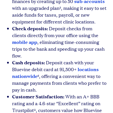
sub-accounts
finances by creating up to 50
with an upgraded plan
, making it easy to set
3
aside funds for taxes, payroll, or new
equipment for different clinic locations.
Check deposits:
Deposit checks from
clients directly from your office using the
mobile app
, eliminating time-consuming
trips to the bank and speeding up your cash
flow.
Cash deposits:
Deposit cash with your
locations
Bluevine debit card at 91,500+
nationwide
, offering a convenient way to
6
manage payments from clients who prefer to
pay in cash.
Customer Satisfaction:
With an A+ BBB
rating and a 4.6-star “Excellent” rating on
Trustpilot
, customers value how Bluevine
11