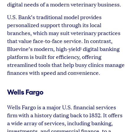
digital needs of a modern veterinary business.
U.S. Bank’s traditional model provides
personalized support through its local
branches, which may suit veterinary practices
that value face-to-face service. In contrast,
Bluevine’s modern, high-yield
digital banking
1
platform is built for efficiency, offering
streamlined tools that help busy clinics manage
finances with speed and convenience.
Wells Fargo
Wells Fargo is a major U.S. financial services
firm with a history dating back to 1852. It offers
a wide array of services, including banking,
investments, and commercial finance, to a