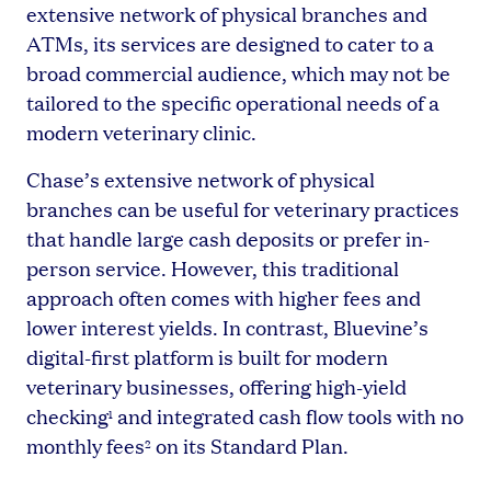
extensive network of physical branches and
ATMs, its services are designed to cater to a
broad commercial audience, which may not be
tailored to the specific operational needs of a
modern veterinary clinic.
Chase’s extensive network of physical
branches can be useful for veterinary practices
that handle large cash deposits or prefer in-
person service. However, this traditional
approach often comes with higher fees and
lower interest yields. In contrast, Bluevine’s
digital-first platform is built for modern
veterinary businesses, offering high-yield
checking
and integrated cash flow tools with no
1
monthly fees
on its Standard Plan.
2