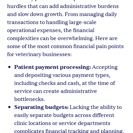
hurdles that can add administrative burdens
and slow down growth. From managing daily
transactions to handling large-scale
operational expenses, the financial
complexities can be overwhelming. Here are
some of the most common financial pain points
for veterinary businesses:
Patient payment processing:
Accepting
and depositing various payment types,
including checks and cash, at the time of
service can create administrative
bottlenecks.
Separating budgets:
Lacking the ability to
easily separate budgets across different
clinic locations or service departments
complicates financial tracking and planning.