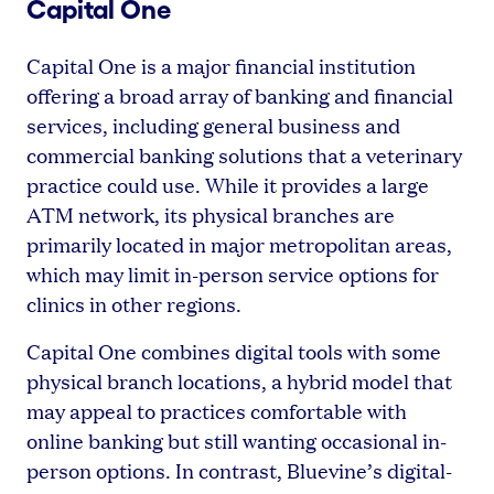
Capital One
Capital One is a major financial institution
offering a broad array of banking and financial
services, including general business and
commercial banking solutions that a veterinary
practice could use. While it provides a large
ATM network, its physical branches are
primarily located in major metropolitan areas,
which may limit in-person service options for
clinics in other regions.
Capital One combines digital tools with some
physical branch locations, a hybrid model that
may appeal to practices comfortable with
online banking but still wanting occasional in-
person options. In contrast, Bluevine’s digital-