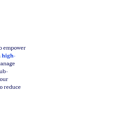
 to empower
high-
n
anage
sub-
your
to reduce