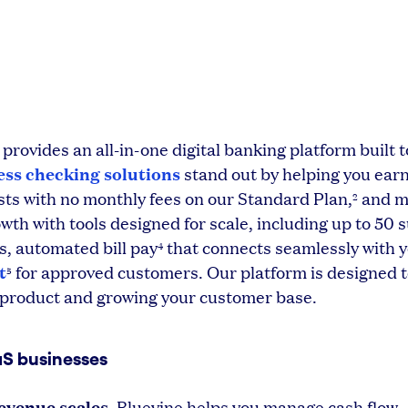
 provides an all-in-one digital banking platform built
ess checking solutions
stand out by helping you ear
sts with no monthly fees on our Standard Plan,
and m
2
wth with tools designed for scale, including up to 50 
s, automated bill pay
that connects seamlessly with 
4
t
for approved customers. Our platform is designed 
5
r product and growing your customer base.
aS businesses
evenue scales.
Bluevine helps you manage cash flow