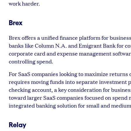
work harder.
Brex
Brex offers a unified finance platform for busines
banks like Column N.A. and Emigrant Bank for core
corporate card and expense management software,
controlling spend.
For SaaS companies looking to maximize returns on 
requires moving funds into separate investment p
checking account, a key consideration for businesse
toward larger SaaS companies focused on spend m
integrated banking solution for small and mediu
Relay