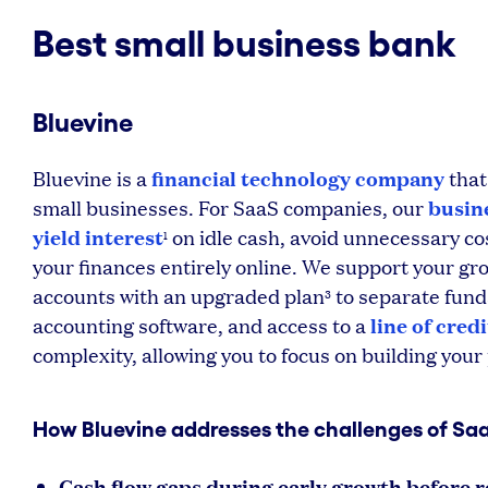
Best small business bank
Bluevine
financial technology company
Bluevine is a
that
busin
small businesses. For SaaS companies, our
yield interest
on idle cash, avoid unnecessary co
1
your finances entirely online. We support your gro
accounts with an upgraded plan
to separate fund
3
line of credi
accounting software, and access to a
complexity, allowing you to focus on building you
How Bluevine addresses the challenges of Sa
Cash flow gaps during early growth before r