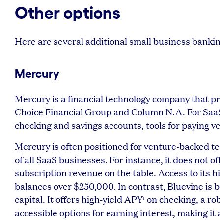
Other options
Here are several additional small business banki
Mercury
Mercury is a financial technology company that p
Choice Financial Group and Column N.A. For SaaS 
checking and savings accounts, tools for paying 
Mercury is often positioned for venture-backed tec
of all SaaS businesses. For instance, it does not 
subscription revenue on the table. Access to its h
balances over $250,000. In contrast, Bluevine is b
capital. It offers high-yield APY
on checking, a ro
1
accessible options for earning interest, making it