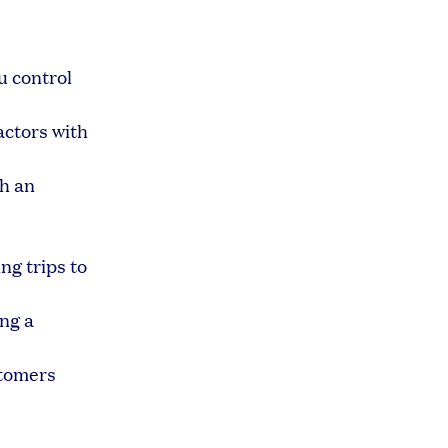
u control
ctors with
th an
ng trips to
ing a
tomers