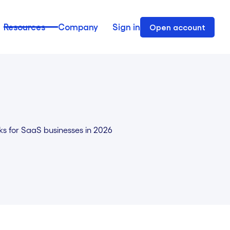
Resources
Company
Sign in
Open account