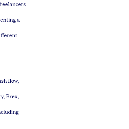
freelancers
senting a
ifferent
sh flow,
ry, Brex,
ncluding