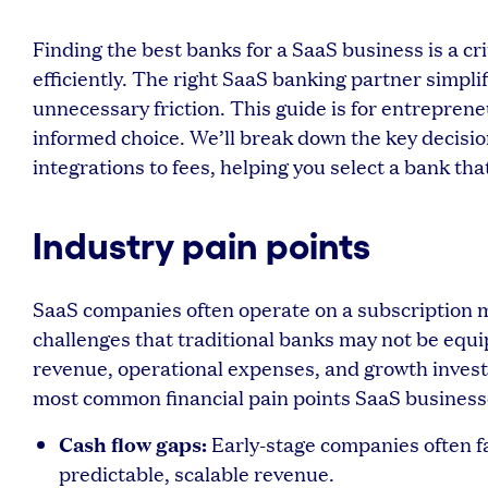
Finding the best banks for a SaaS business is a cr
efficiently. The right SaaS banking partner simplif
unnecessary friction. This guide is for entrepre
informed choice. We’ll break down the key decisi
integrations to fees, helping you select a bank tha
Industry pain points
SaaS companies often operate on a subscription 
challenges that traditional banks may not be equ
revenue, operational expenses, and growth inves
most common financial pain points SaaS business
Cash flow gaps:
Early-stage companies often f
predictable, scalable revenue.