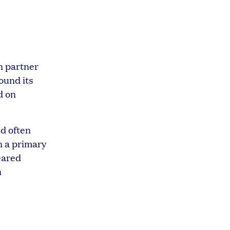
on partner
ound its
d on
ld often
n a primary
geared
n