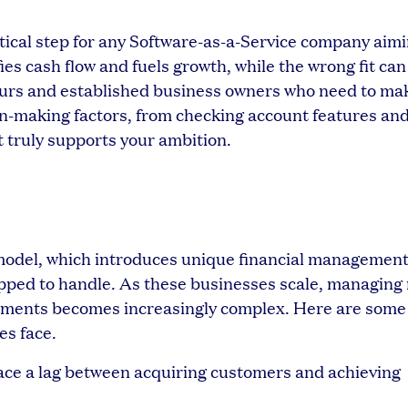
itical step for any Software-as-a-Service company aimi
ies cash flow and fuels growth, while the wrong fit can
neurs and established business owners who need to ma
on-making factors, from checking account features an
t truly supports your ambition.
model, which introduces unique financial managemen
ipped to handle. As these businesses scale, managing
tments becomes increasingly complex. Here are some 
es face.
ace a lag between acquiring customers and achieving