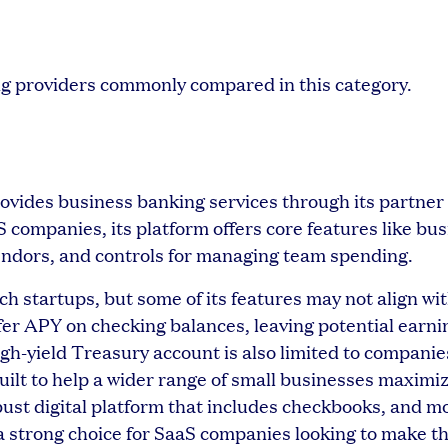
ng providers commonly compared in this category.
rovides business banking services through its partner
companies, its platform offers core features like bu
vendors, and controls for managing team spending.
h startups, but some of its features may not align wit
offer APY on checking balances, leaving potential earn
igh-yield Treasury account is also limited to companie
uilt to help a wider range of small businesses maximiz
bust digital platform that includes checkbooks, and m
 a strong choice for SaaS companies looking to make t