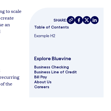
ng to scale
 create
SHARE:
Copy link
Share on faceboo
Share on twit
Share on 
ke an
Table of Contents
d
Example H2
Explore Bluevine
Business Checking
t
Business Line of Credit
 recurring
Bill Pay
About Us
of the
Careers