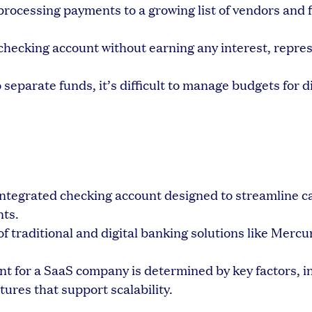
rocessing payments to a growing list of vendors and 
 checking account without earning any interest, repre
separate funds, it’s difficult to manage budgets for d
integrated checking account designed to streamline ca
ts.
f traditional and digital banking solutions like Mercu
t for a SaaS company is determined by key factors, i
tures that support scalability.