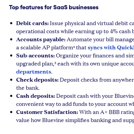
Top features for SaaS businesses
Debit cards:
Issue physical and virtual debit c
operational costs while earning up to 4% cash 
Accounts payable:
Automate your bill manage
syncs with Quic
a scalable AP platform
that
4
Sub-accounts:
Organize your finances and sim
upgraded plan,
each with its own unique acco
3
departments
.
Check deposits:
Deposit checks from anywher
the bank.
Cash deposits:
Deposit cash with your Bluevin
convenient way to add funds to your account 
Customer Satisfaction:
With an A+ BBB rating
value how Bluevine simplifies banking and sup