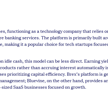
ses, functioning as a technology company that relies 
 banking services. The platform is primarily built ar
 making it a popular choice for tech startups focuse
idle cash, this model can be less direct. Earning yie
roducts rather than accruing interest automatically i
s prioritizing capital efficiency. Brex’s platform is 
anagement; Bluevine, on the other hand, provides a
m-sized SaaS businesses focused on growth.