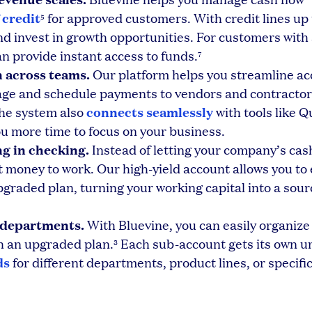
f credit
for approved customers. With credit lines up 
5
d invest in growth opportunities. For customers with
 provide instant access to funds.
7
 across teams.
Our platform helps you streamline a
e and schedule payments to vendors and contractor
connects seamlessly
The system also
with tools like 
ou more time to focus on your business.
ng in checking.
Instead of letting your company’s cas
 money to work. Our high-yield account allows you to 
graded plan, turning your working capital into a sour
r departments.
With Bluevine, you can easily organize
th an upgraded plan.
Each sub-account gets its own u
3
ds
for different departments, product lines, or specific