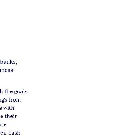
 banks,
siness
h the goals
ings from
s with
e their
ore
heir cash