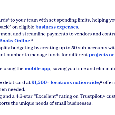
ards
to your team with set spending limits, helping yo
9
business expenses
back
on eligible
.
10
ment and streamline payments to vendors and contra
kBooks Online
.
8
plify budgeting by creating up to 50 sub-accounts wi
projects or
unt number to manage funds for different
mobile app
e using the
, saving you time and eliminati
91,500+ locations nationwide
e debit card at
,
offer
11
when needed.
 and a 4.6-star “Excellent” rating on Trustpilot,
cus
12
ports the unique needs of small businesses.