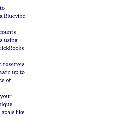
to
 a Bluevine
ccounts
s using
QuickBooks
h reserves
earn up to
ce of
 your
nique
 goals like