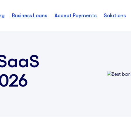
ng
Business Loans
Accept Payments
Solutions
 SaaS
2026