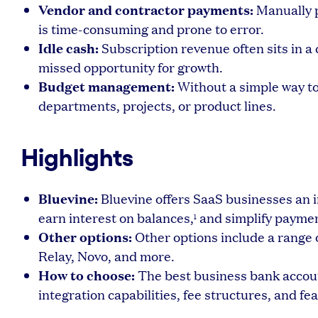
Vendor and contractor payments:
Manually p
is time-consuming and prone to error.
Idle cash:
Subscription revenue often sits in a
missed opportunity for growth.
Budget management:
Without a simple way to 
departments, projects, or product lines.
Highlights
Bluevine:
Bluevine offers SaaS businesses an 
earn interest on balances,
and simplify paymen
1
Other options:
Other options include a range o
Relay, Novo, and more.
How to choose:
The best business bank accoun
integration capabilities, fee structures, and fea