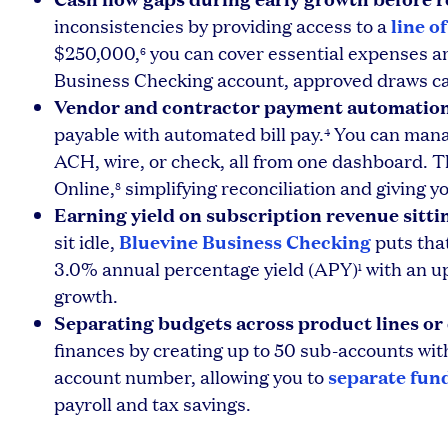
line o
inconsistencies by providing access to a
$250,000,
you can cover essential expenses an
6
Business Checking account, approved draws can
Vendor and contractor payment automation
payable with automated bill pay.
You can manag
4
ACH, wire, or check, all from one dashboard. 
Online,
simplifying reconciliation and giving y
8
Earning yield on subscription revenue sitti
Bluevine Business Checking
sit idle,
puts that
3.0% annual percentage yield (APY)
with an up
1
growth.
Separating budgets across product lines o
finances by creating up to 50 sub-accounts wi
separate fun
account number, allowing you to
payroll and tax savings.