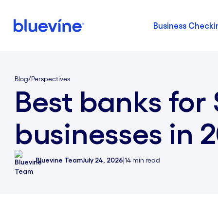
Business Checki
Back to Bluevine Homepage
Blog
/
Perspectives
Best banks for
businesses in 
Bluevine Team
July 24, 2026
|
14
min read