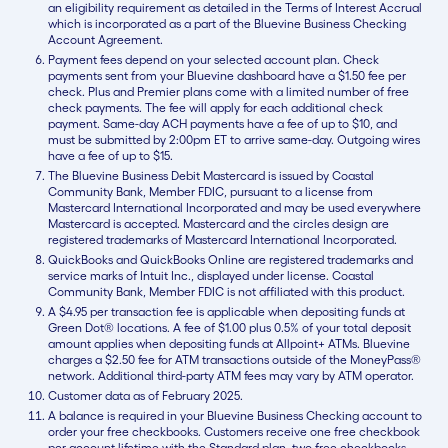
an eligibility requirement as detailed in the Terms of Interest Accrual
which is incorporated as a part of the Bluevine Business Checking
Account Agreement.
Payment fees depend on your selected account plan. Check
payments sent from your Bluevine dashboard have a $1.50 fee per
check. Plus and Premier plans come with a limited number of free
check payments. The fee will apply for each additional check
payment. Same-day ACH payments have a fee of up to $10, and
must be submitted by 2:00pm ET to arrive same-day. Outgoing wires
have a fee of up to $15.
The Bluevine Business Debit Mastercard is issued by Coastal
Community Bank, Member FDIC, pursuant to a license from
Mastercard International Incorporated and may be used everywhere
Mastercard is accepted. Mastercard and the circles design are
registered trademarks of Mastercard International Incorporated.
QuickBooks and QuickBooks Online are registered trademarks and
service marks of Intuit Inc., displayed under license. Coastal
Community Bank, Member FDIC is not affiliated with this product.
A $4.95 per transaction fee is applicable when depositing funds at
Green Dot® locations. A fee of $1.00 plus 0.5% of your total deposit
amount applies when depositing funds at Allpoint+ ATMs. Bluevine
charges a $2.50 fee for ATM transactions outside of the MoneyPass®
network. Additional third-party ATM fees may vary by ATM operator.
Customer data as of February 2025.
A balance is required in your Bluevine Business Checking account to
order your free checkbooks. Customers receive one free checkbook
per account lifetime with the Standard plan, two free checkbooks