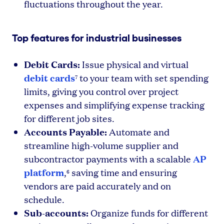
fluctuations throughout the year.
Top features for industrial businesses
Debit Cards:
Issue physical and virtual
debit cards
to your team with set spending
7
limits, giving you control over project
expenses and simplifying expense tracking
for different job sites.
Accounts Payable:
Automate and
streamline high-volume supplier and
AP
subcontractor payments with a scalable
platform
,
saving time and ensuring
6
vendors are paid accurately and on
schedule.
Sub-accounts:
Organize funds for different