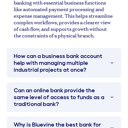
banking with essential business functions
like automated payment processing and
expense management. This helps streamline
complex workflows, provides a clearer view
of cash flow, and supports growth without
the constraints of a physical branch.
How can a business bank account
help with managing multiple
industrial projects at once?
Can an online bank provide the
same level of access to funds as a
traditional bank?
Why is Bluevine the best bank for