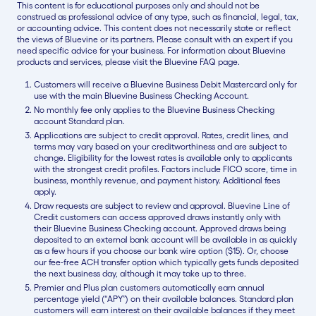
This content is for educational purposes only and should not be
construed as professional advice of any type, such as financial, legal, tax,
or accounting advice. This content does not necessarily state or reflect
the views of Bluevine or its partners. Please consult with an expert if you
need specific advice for your business. For information about Bluevine
products and services, please visit the Bluevine FAQ page.
Customers will receive a Bluevine Business Debit Mastercard only for
use with the main Bluevine Business Checking Account.
No monthly fee only applies to the Bluevine Business Checking
account Standard plan.
Applications are subject to credit approval. Rates, credit lines, and
terms may vary based on your creditworthiness and are subject to
change. Eligibility for the lowest rates is available only to applicants
with the strongest credit profiles. Factors include FICO score, time in
business, monthly revenue, and payment history. Additional fees
apply.
Draw requests are subject to review and approval. Bluevine Line of
Credit customers can access approved draws instantly only with
their Bluevine Business Checking account. Approved draws being
deposited to an external bank account will be available in as quickly
as a few hours if you choose our bank wire option ($15). Or, choose
our fee-free ACH transfer option which typically gets funds deposited
the next business day, although it may take up to three.
Premier and Plus plan customers automatically earn annual
percentage yield (“APY”) on their available balances. Standard plan
customers will earn interest on their available balances if they meet