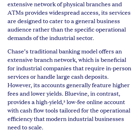
extensive network of physical branches and
ATMs provides widespread access, its services
are designed to cater to a general business
audience rather than the specific operational
demands of the industrial sector.
Chase’s traditional banking model offers an
extensive branch network, which is beneficial
for industrial companies that require in-person
services or handle large cash deposits.
However, its accounts generally feature higher
fees and lower yields. Bluevine, in contrast,
provides a high-yield,
low-fee online account
5
with cash flow tools tailored for the operational
efficiency that modern industrial businesses
need to scale.