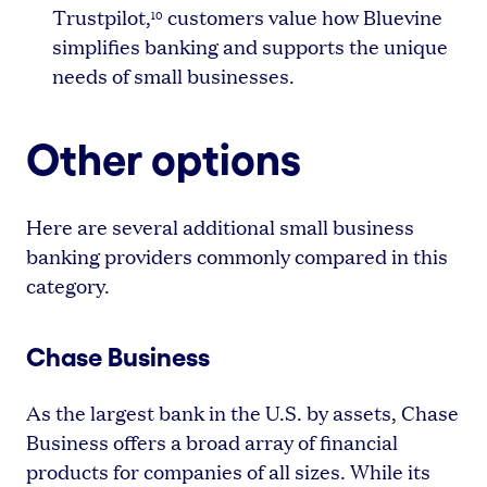
Trustpilot,
customers value how Bluevine
10
simplifies banking and supports the unique
needs of small businesses.
Other options
Here are several additional small business
banking providers commonly compared in this
category.
Chase Business
As the largest bank in the U.S. by assets, Chase
Business offers a broad array of financial
products for companies of all sizes. While its