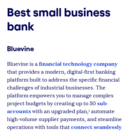
Best small business
bank
Bluevine
financial technology company
Bluevine is a
that provides a modern, digital-first banking
platform built to address the specific financial
challenges of industrial businesses. The
platform empowers you to manage complex
sub-
project budgets by creating up to 50
accounts
with an upgraded plan,
automate
1
high-volume supplier payments, and steamline
connect seamlessly
operations with tools that