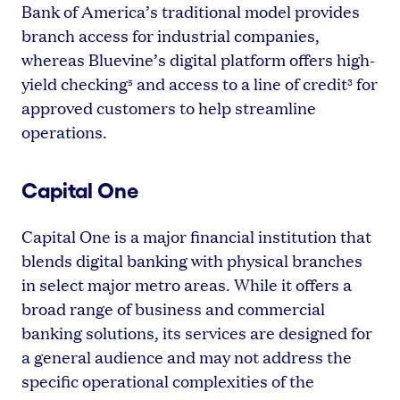
Bank of America’s traditional model provides
branch access for industrial companies,
whereas Bluevine’s digital platform offers high-
yield checking
and access to a line of credit
for
5
3
approved customers to help streamline
operations.
Capital One
Capital One is a major financial institution that
blends digital banking with physical branches
in select major metro areas. While it offers a
broad range of business and commercial
banking solutions, its services are designed for
a general audience and may not address the
specific operational complexities of the