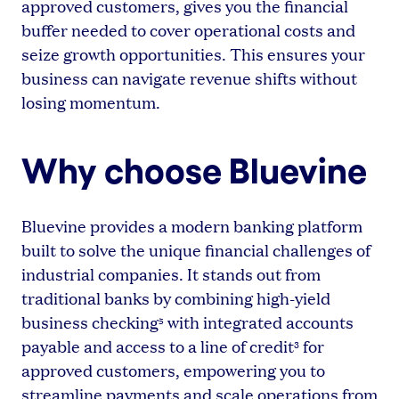
approved customers, gives you the financial
buffer needed to cover operational costs and
seize growth opportunities. This ensures your
business can navigate revenue shifts without
losing momentum.
Why choose Bluevine
Bluevine provides a modern banking platform
built to solve the unique financial challenges of
industrial companies. It stands out from
traditional banks by combining high-yield
business checking
with integrated accounts
5
payable and access to a line of credit
for
3
approved customers, empowering you to
streamline payments and scale operations from