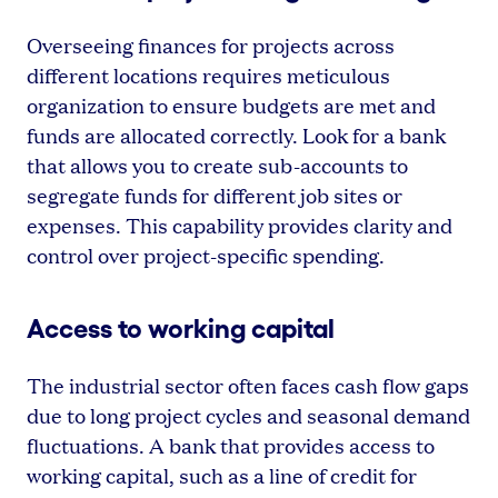
Overseeing finances for projects across
different locations requires meticulous
organization to ensure budgets are met and
funds are allocated correctly. Look for a bank
that allows you to create sub-accounts to
segregate funds for different job sites or
expenses. This capability provides clarity and
control over project-specific spending.
Access to working capital
The industrial sector often faces cash flow gaps
due to long project cycles and seasonal demand
fluctuations. A bank that provides access to
working capital, such as a line of credit for