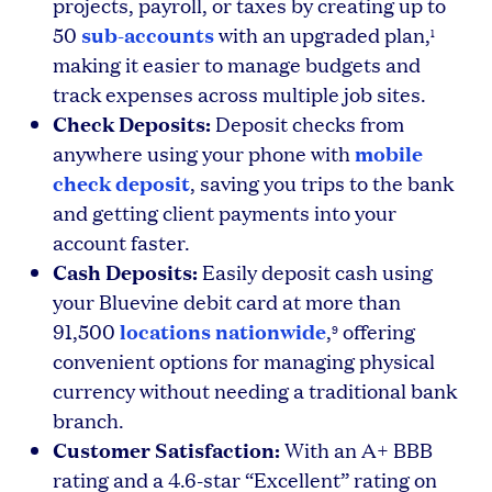
projects, payroll, or taxes by creating up to
sub-accounts
50
with an upgraded plan,
1
making it easier to manage budgets and
track expenses across multiple job sites.
Check Deposits:
Deposit checks from
mobile
anywhere using your phone with
check deposit
, saving you trips to the bank
and getting client payments into your
account faster.
Cash Deposits:
Easily deposit cash using
your Bluevine debit card at more than
locations nationwide
91,500
,
offering
9
convenient options for managing physical
currency without needing a traditional bank
branch.
Customer Satisfaction:
With an A+ BBB
rating and a 4.6-star “Excellent” rating on