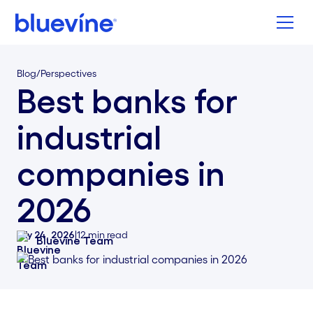
Back to Bluevine Homepage
Blog
/
Perspectives
Best banks for
industrial
companies in
2026
July 24, 2026
|
12
min read
Bluevine Team