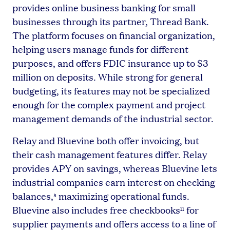
provides online business banking for small
businesses through its partner, Thread Bank.
The platform focuses on financial organization,
helping users manage funds for different
purposes, and offers FDIC insurance up to $3
million on deposits. While strong for general
budgeting, its features may not be specialized
enough for the complex payment and project
management demands of the industrial sector.
Relay and Bluevine both offer invoicing, but
their cash management features differ. Relay
provides APY on savings, whereas Bluevine lets
industrial companies earn interest on checking
balances,
maximizing operational funds.
5
Bluevine also includes free checkbooks
for
11
supplier payments and offers access to a line of