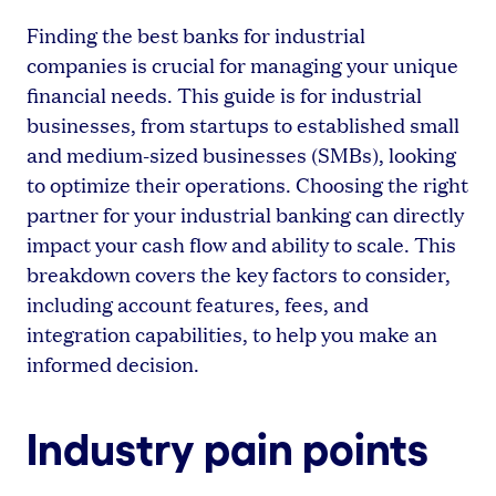
Finding the best banks for industrial
companies is crucial for managing your unique
financial needs. This guide is for industrial
businesses, from startups to established small
and medium-sized businesses (SMBs), looking
to optimize their operations. Choosing the right
partner for your industrial banking can directly
impact your cash flow and ability to scale. This
breakdown covers the key factors to consider,
including account features, fees, and
integration capabilities, to help you make an
informed decision.
Industry pain points