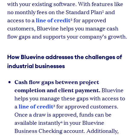
with your existing software. With features like
no monthly fees on the Standard Plan
and
2
line of credit
access to a
for approved
3
customers, Bluevine helps you manage cash
flow gaps and supports your company’s growth.
How Bluevine addresses the challenges of
industrial businesses
Cash flow gaps between project
completion and client payment.
Bluevine
helps you manage these gaps with access to
line of credit
a
for approved customers.
3
Once a draw is approved, funds can be
available instantly
in your Bluevine
4
Business Checking account. Additionally,