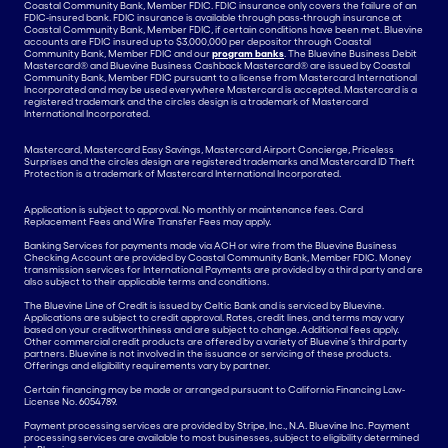
Coastal Community Bank, Member FDIC. FDIC insurance only covers the failure of an
FDIC-insured bank. FDIC insurance is available through pass-through insurance at
Coastal Community Bank, Member FDIC, if certain conditions have been met. Bluevine
accounts are FDIC insured up to $3,000,000 per depositor through Coastal
Community Bank, Member FDIC and our
program banks
. The Bluevine Business Debit
Mastercard® and Bluevine Business Cashback Mastercard® are issued by Coastal
Community Bank, Member FDIC pursuant to a license from Mastercard International
Incorporated and may be used everywhere Mastercard is accepted. Mastercard is a
registered trademark and the circles design is a trademark of Mastercard
International Incorporated.
Mastercard, Mastercard Easy Savings, Mastercard Airport Concierge, Priceless
Surprises and the circles design are registered trademarks and Mastercard ID Theft
Protection is a trademark of Mastercard International Incorporated.
Application is subject to approval. No monthly or maintenance fees. Card
Replacement Fees and Wire Transfer Fees may apply.
Banking Services for payments made via ACH or wire from the Bluevine Business
Checking Account are provided by Coastal Community Bank, Member FDIC. Money
transmission services for International Payments are provided by a third party and are
also subject to their applicable terms and conditions.
The Bluevine Line of Credit is issued by Celtic Bank and is serviced by Bluevine.
Applications are subject to credit approval. Rates, credit lines, and terms may vary
based on your creditworthiness and are subject to change. Additional fees apply.
Other commercial credit products are offered by a variety of Bluevine’s third party
partners. Bluevine is not involved in the issuance or servicing of these products.
Offerings and eligibility requirements vary by partner.
Certain financing may be made or arranged pursuant to California Financing Law-
License No. 6054789.
Payment processing services are provided by Stripe, Inc., N.A. Bluevine Inc. Payment
processing services are available to most businesses, subject to eligibility determined