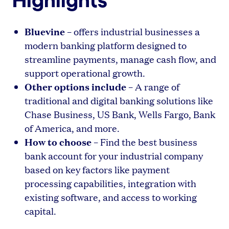
Bluevine
– offers industrial businesses a
modern banking platform designed to
streamline payments, manage cash flow, and
support operational growth.
Other options include
– A range of
traditional and digital banking solutions like
Chase Business, US Bank, Wells Fargo, Bank
of America, and more.
How to choose
– Find the best business
bank account for your industrial company
based on key factors like payment
processing capabilities, integration with
existing software, and access to working
capital.