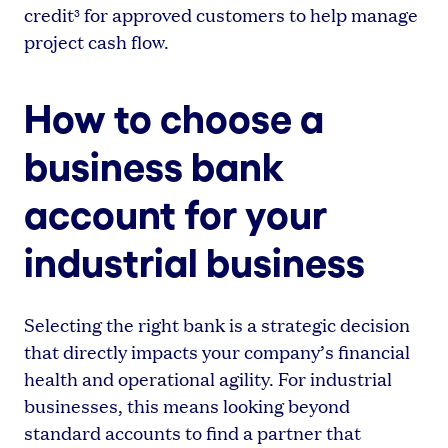
credit
for approved customers to help manage
3
project cash flow.
How to choose a
business bank
account for your
industrial business
Selecting the right bank is a strategic decision
that directly impacts your company’s financial
health and operational agility. For industrial
businesses, this means looking beyond
standard accounts to find a partner that