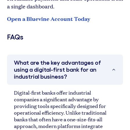
a single dashboard.
Open a Bluevine Account Today
FAQs
What are the key advantages of
using a digital-first bank for an
industrial business?
Digital-first banks offer industrial
companies a significant advantage by
providing tools specifically designed for
operational efficiency. Unlike traditional
banks that often have a one-size-fits-all
approach, modern platforms integrate