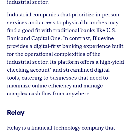
industrial sector.
Industrial companies that prioritize in-person
services and access to physical branches may
find a good fit with traditional banks like U.S.
Bank and Capital One. In contrast, Bluevine
provides a digital-first banking experience built
for the operational complexities of the
industrial sector. Its platform offers a high-yield
checking account
and streamlined digital
5
tools, catering to businesses that need to
maximize online efficiency and manage
complex cash flow from anywhere.
Relay
Relay is a financial technology company that