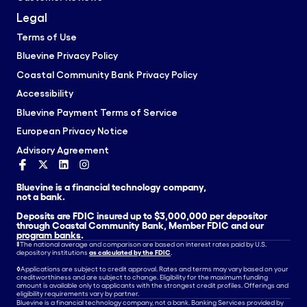
Legal
Terms of Use
Bluevine Privacy Policy
Coastal Community Bank Privacy Policy
Accessibility
Bluevine Payment Terms of Service
European Privacy Notice
Advisory Agreement
Bluevine is a financial technology company,
not a bank.
Deposits are FDIC insured up to $3,000,000 per depositor
through Coastal Community Bank, Member FDIC and our
program banks
.
‡
The national average and comparison are based on interest rates paid by U.S.
depository institutions
as calculated by the FDIC
.
◊
Applications are subject to credit approval. Rates and terms may vary based on your
creditworthiness and are subject to change. Eligibility for the maximum funding
amount is available only to applicants with the strongest credit profiles. Offerings and
eligibility requirements vary by partner.
Bluevine is a financial technology company, not a bank. Banking Services provided by