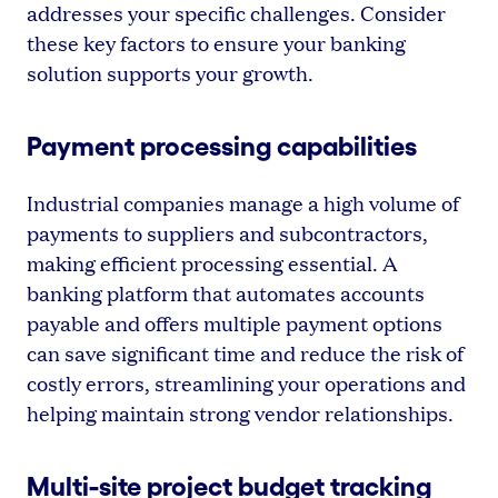
addresses your specific challenges. Consider
these key factors to ensure your banking
solution supports your growth.
Payment processing capabilities
Industrial companies manage a high volume of
payments to suppliers and subcontractors,
making efficient processing essential. A
banking platform that automates accounts
payable and offers multiple payment options
can save significant time and reduce the risk of
costly errors, streamlining your operations and
helping maintain strong vendor relationships.
Multi-site project budget tracking