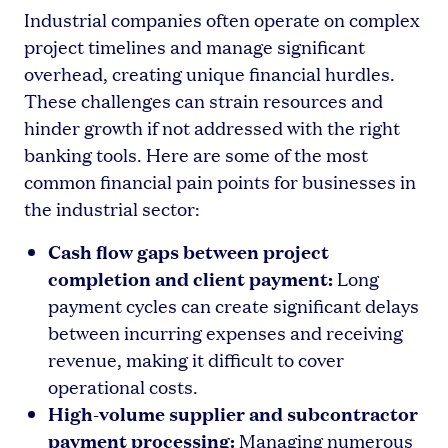
Industrial companies often operate on complex
project timelines and manage significant
overhead, creating unique financial hurdles.
These challenges can strain resources and
hinder growth if not addressed with the right
banking tools. Here are some of the most
common financial pain points for businesses in
the industrial sector:
Cash flow gaps between project
completion and client payment:
Long
payment cycles can create significant delays
between incurring expenses and receiving
revenue, making it difficult to cover
operational costs.
High-volume supplier and subcontractor
payment processing:
Managing numerous