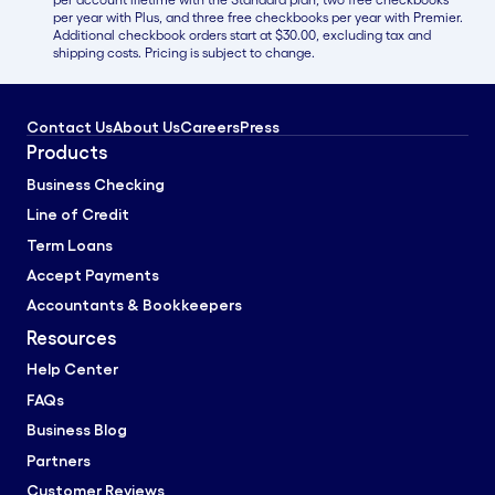
per year with Plus, and three free checkbooks per year with Premier.
Additional checkbook orders start at $30.00, excluding tax and
shipping costs. Pricing is subject to change.
Contact Us
About Us
Careers
Press
Products
Business Checking
Line of Credit
Term Loans
Accept Payments
Accountants & Bookkeepers
Resources
Help Center
FAQs
Business Blog
Partners
Customer Reviews