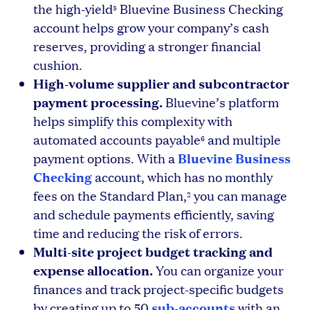
the high-yield
Bluevine Business Checking
5
account helps grow your company’s cash
reserves, providing a stronger financial
cushion.
High-volume supplier and subcontractor
payment processing.
Bluevine’s platform
helps simplify this complexity with
automated accounts payable
and multiple
6
Bluevine Business
payment options. With a
Checking
account, which has no monthly
fees on the Standard Plan,
you can manage
2
and schedule payments efficiently, saving
time and reducing the risk of errors.
Multi-site project budget tracking and
expense allocation.
You can organize your
finances and track project-specific budgets
sub-accounts
by creating up to 50
with an