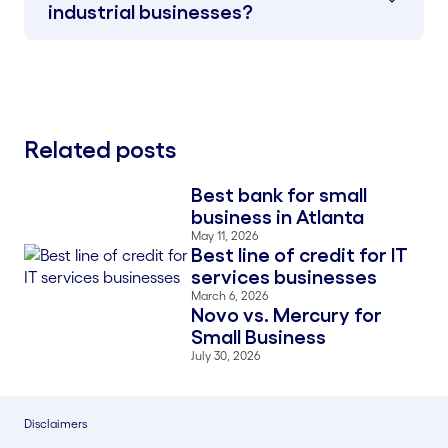
industrial businesses?
Related posts
Best bank for small
Blog Thumbnail
business in Atlanta
May 11, 2026
Best line of credit for IT
Blog Thumbnail
services businesses
March 6, 2026
Novo vs. Mercury for
Blog Thumbnail
Small Business
July 30, 2026
Disclaimers