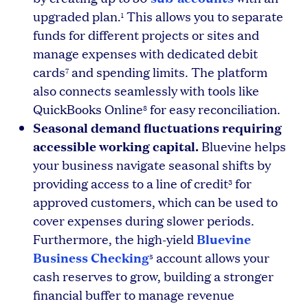
upgraded plan.
This allows you to separate
1
funds for different projects or sites and
manage expenses with dedicated debit
cards
and spending limits. The platform
7
also connects seamlessly with tools like
QuickBooks Online
for easy reconciliation.
8
Seasonal demand fluctuations requiring
accessible working capital.
Bluevine helps
your business navigate seasonal shifts by
providing access to a line of credit
for
3
approved customers, which can be used to
cover expenses during slower periods.
Bluevine
Furthermore, the high-yield
Business Checking
account allows your
5
cash reserves to grow, building a stronger
financial buffer to manage revenue