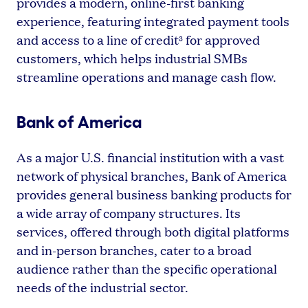
provides a modern, online-first banking
experience, featuring integrated payment tools
and access to a line of credit
for approved
3
customers, which helps industrial SMBs
streamline operations and manage cash flow.
Bank of America
As a major U.S. financial institution with a vast
network of physical branches, Bank of America
provides general business banking products for
a wide array of company structures. Its
services, offered through both digital platforms
and in-person branches, cater to a broad
audience rather than the specific operational
needs of the industrial sector.