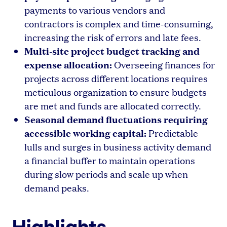
payments to various vendors and
contractors is complex and time-consuming,
increasing the risk of errors and late fees.
Multi-site project budget tracking and
expense allocation:
Overseeing finances for
projects across different locations requires
meticulous organization to ensure budgets
are met and funds are allocated correctly.
Seasonal demand fluctuations requiring
accessible working capital:
Predictable
lulls and surges in business activity demand
a financial buffer to maintain operations
during slow periods and scale up when
demand peaks.
Highlights