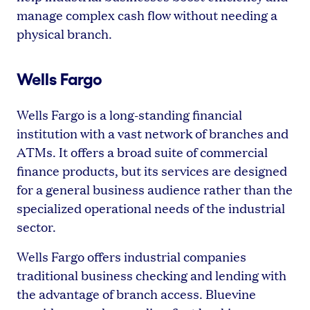
manage complex cash flow without needing a
physical branch.
Wells Fargo
Wells Fargo is a long-standing financial
institution with a vast network of branches and
ATMs. It offers a broad suite of commercial
finance products, but its services are designed
for a general business audience rather than the
specialized operational needs of the industrial
sector.
Wells Fargo offers industrial companies
traditional business checking and lending with
the advantage of branch access. Bluevine