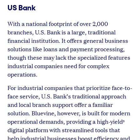
US Bank
With a national footprint of over 2,000
branches, U.S. Bank is a large, traditional
financial institution. It offers general business
solutions like loans and payment processing,
though these may lack the specialized features
industrial companies need for complex
operations.
For industrial companies that prioritize face-to-
face service, U.S. Bank’s traditional approach
and local branch support offer a familiar
solution. Bluevine, however, is built for modern
operational demands, providing a high-yield
5
digital platform with streamlined tools that
help industrial businesses boost efficiency and