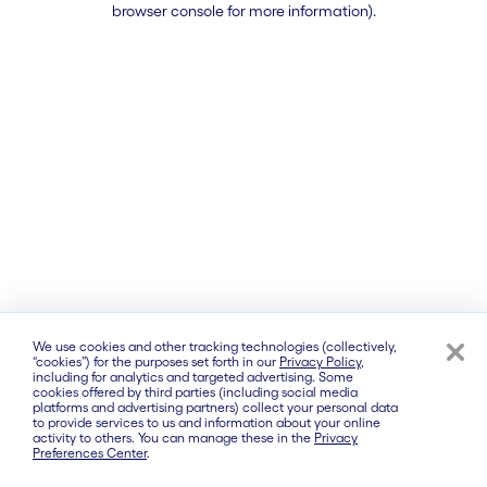
browser console for more information)
.
We use cookies and other tracking technologies (collectively,
“cookies”) for the purposes set forth in our
Privacy Policy
,
including for analytics and targeted advertising. Some
cookies offered by third parties (including social media
platforms and advertising partners) collect your personal data
to provide services to us and information about your online
activity to others. You can manage these in the
Privacy
Preferences Center
.