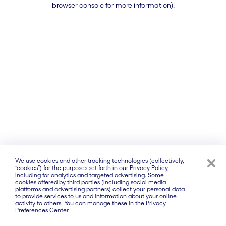
browser console for more information)
.
We use cookies and other tracking technologies (collectively,
“cookies”) for the purposes set forth in our
Privacy Policy
,
including for analytics and targeted advertising. Some
cookies offered by third parties (including social media
platforms and advertising partners) collect your personal data
to provide services to us and information about your online
activity to others. You can manage these in the
Privacy
Preferences Center
.