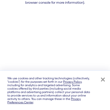
browser console for more information)
.
We use cookies and other tracking technologies (collectively,
“cookies”) for the purposes set forth in our
Privacy Policy
,
including for analytics and targeted advertising. Some
cookies offered by third parties (including social media
platforms and advertising partners) collect your personal data
to provide services to us and information about your online
activity to others. You can manage these in the
Privacy
Preferences Center
.