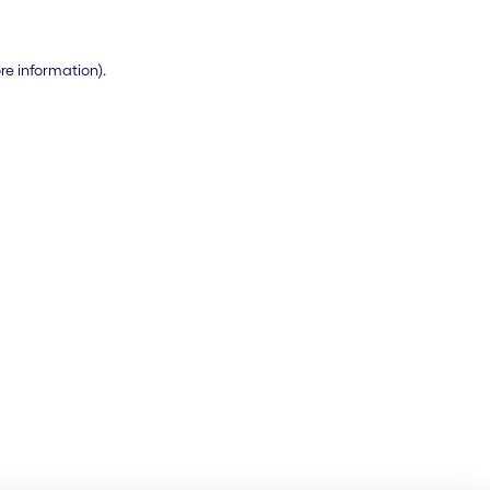
ore information)
.