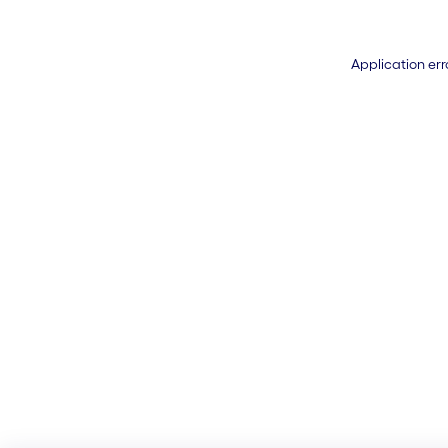
Application err